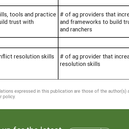
lls, tools and practice
# of ag providers that incre
ild trust with
and frameworks to build tr
and ranchers
lict resolution skills
# of ag provider that incre
resolution skills
dations expressed in this publication are those of the author(s)
 policy.