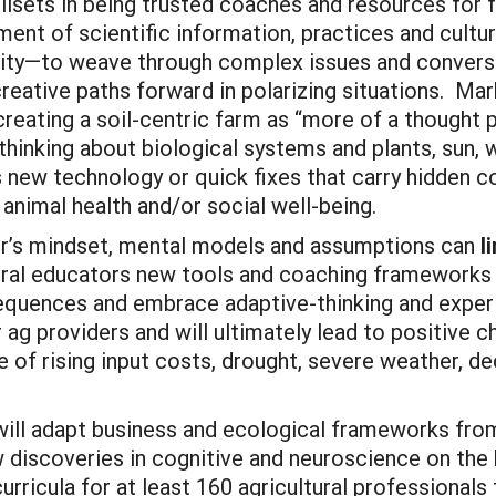
illsets in being trusted coaches and resources for 
nment of scientific information, practices and cul
ity—to weave through complex issues and conversat
reative paths forward in polarizing situations. Mar
 creating a soil-centric farm as “more of a thought
.thinking about biological systems and plants, sun, w
s new technology or quick fixes that carry hidden 
or animal health and/or social well-being.
er’s mindset, mental models and assumptions can
l
ural educators new tools and coaching frameworks to
quences and embrace adaptive-thinking and experime
ag providers and will ultimately lead to positive c
ce of rising input costs, drought, severe weather, d
 will adapt business and ecological frameworks from
 discoveries in cognitive and neuroscience on the 
curricula for at least 160 agricultural professional