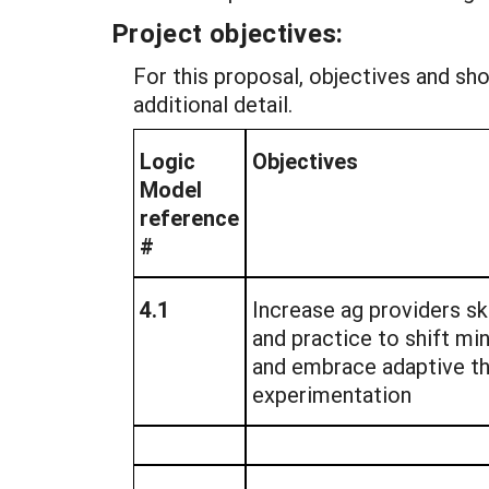
Project objectives:
For this proposal, objectives and s
additional detail.
Logic
Objectives
Model
reference
#
4.1
Increase ag providers sk
and practice to shift m
and embrace adaptive th
experimentation