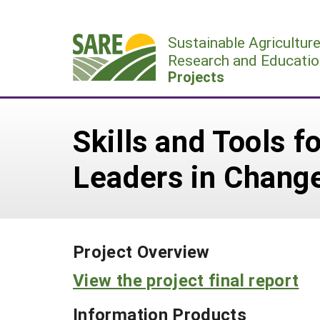
Skip
to
Sustainable Agricultur
content
Research and Educatio
Projects
Skills and Tools 
Leaders in Change
Project Overview
View the project final report
Information Products