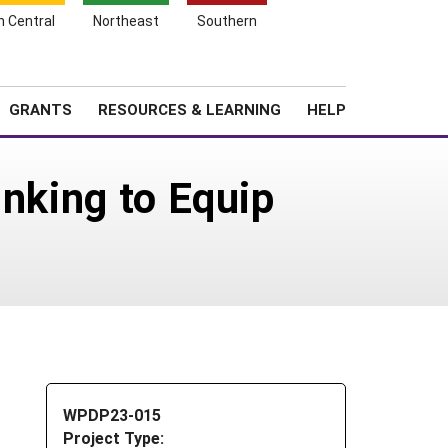
h Central
Northeast
Southern
Search
Login
News
About SARE
GRANTS
RESOURCES & LEARNING
HELP
inking to Equip
WPDP23-015
Project Type: