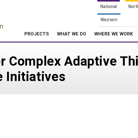
National
Nort
e
Western
n
PROJECTS
WHAT WE DO
WHERE WE WORK
for Complex Adaptive Th
 Initiatives