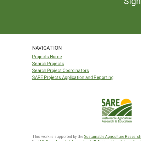
Sign
NAVIGATION
Projects Home
Search Projects
Search Project Coordinators
SARE Projects Application and Reporting
This work is supported by the
Sustainable Agriculture Researc