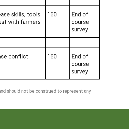
ase skills, tools
160
End of
ust with farmers
course
survey
ase conflict
160
End of
course
survey
 and should not be construed to represent any