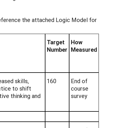
reference the attached Logic Model for
Target
How
Number
Measured
ased skills,
160
End of
tice to shift
course
ive thinking and
survey