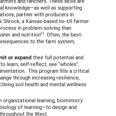
farmers and ranchers. These skills are
tural knowledge—as well as supporting
ions, partner with producers in
k Shrock, a Kansas-based no-till farmer
 process in problem-solving than
1
ater and nutrition”
. Often, the best-
consequences to the farm system,
imit or expand
their full potential and
 learn, self-reflect, see “wholes”,
ntation. This program fills a critical
hange through increasing resilience,
eclining soil health and mental wellness
 organizational learning, biomimicry
biology of learning—to design and
s throughout the West.