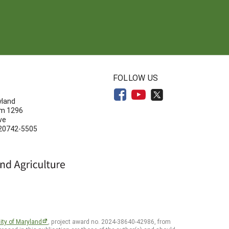
N
FOLLOW US
yland
om 1296
ve
 20742-5505
ity of Maryland
, project award no. 2024-38640-42986, from