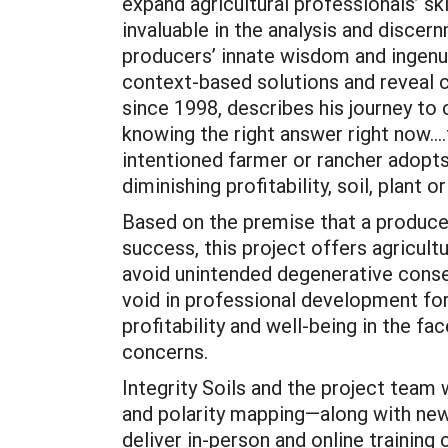
expand agricultural professionals’ sk
invaluable in the analysis and discer
producers’ innate wisdom and ingenu
context-based solutions and reveal c
since 1998, describes his journey to
knowing the right answer right now...
intentioned farmer or rancher adopt
diminishing profitability, soil, plant 
Based on the premise that a produc
success, this project offers agricult
avoid unintended degenerative conse
void in professional development for 
profitability and well-being in the fa
concerns.
Integrity Soils and the project team
and polarity mapping—along with new
deliver in-person and online training 