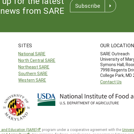
 up for the latest
Subscribe
news from SARE
SITES
OUR LOCATIO
National SARE
SARE Outreach
University of Mar
North Central SARE
Symons Hall, Ro
Northeast SARE
7998 Regents Dri
Southern SARE
College Park, MD
Western SARE
Contact Us
h and Education (SARE)
program under a cooperative agreement with the
Univers