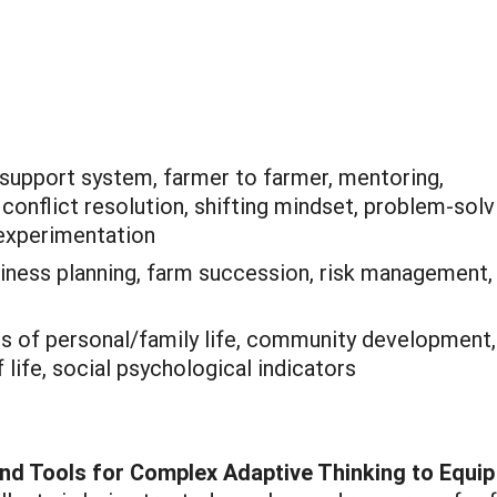
 support system, farmer to farmer, mentoring,
onflict resolution, shifting mindset, problem-solv
, experimentation
iness planning, farm succession, risk management,
is of personal/family life, community development,
 life, social psychological indicators
and Tools for Complex Adaptive Thinking to Equip