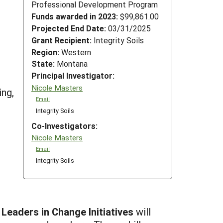
Professional Development Program
Funds awarded in 2023:
$99,861.00
Projected End Date:
03/31/2025
Grant Recipient:
Integrity Soils
Region:
Western
State:
Montana
Principal Investigator:
Nicole Masters
ing,
Email
Integrity Soils
Co-Investigators:
Nicole Masters
Email
Integrity Soils
 Leaders in Change Initiatives
will