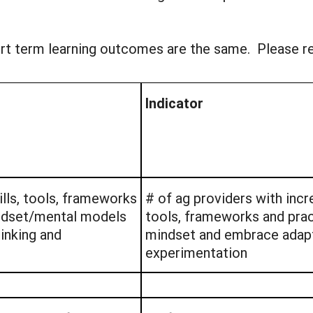
hort term learning outcomes are the same. Please 
Indicator
ills, tools, frameworks
# of ag providers with incre
indset/mental models
tools, frameworks and prac
inking and
mindset and embrace adapt
experimentation