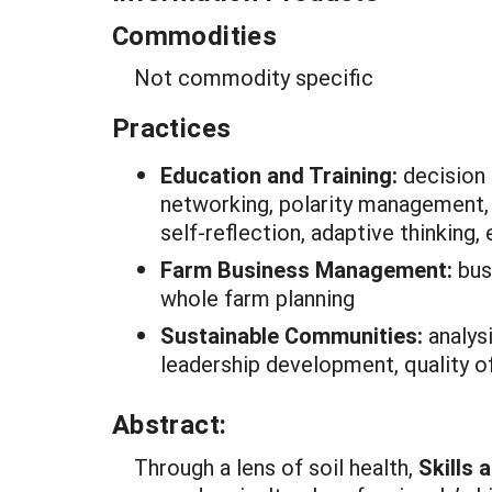
Commodities
Not commodity specific
Practices
Education and Training:
decision
networking, polarity management, c
self-reflection, adaptive thinking
Farm Business Management:
bus
whole farm planning
Sustainable Communities:
analys
leadership development, quality of
Abstract:
Through a lens of soil health,
Skills 