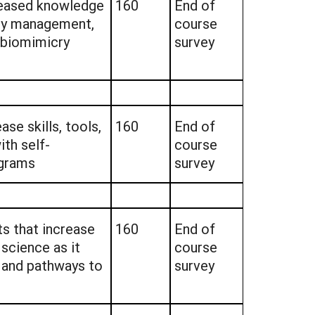
creased knowledge
160
End of
ity management,
course
d biomimicry
survey
ase skills, tools,
160
End of
th self-
course
grams
survey
ts that increase
160
End of
science as it
course
 and pathways to
survey