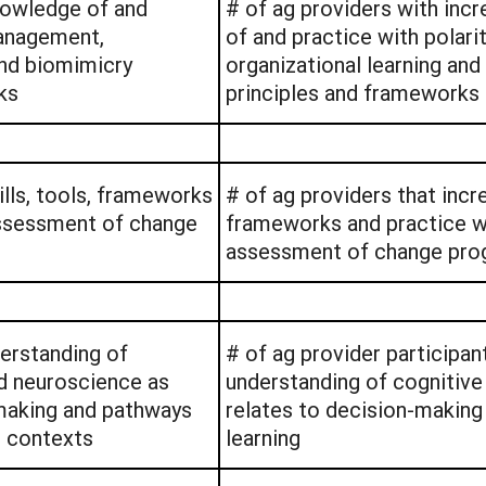
nowledge of and
# of ag providers with in
management,
of and practice with polar
and biomimicry
organizational learning an
ks
principles and frameworks
ills, tools, frameworks
# of ag providers that incre
assessment of change
frameworks and practice wi
assessment of change pro
derstanding of
# of ag provider participan
d neuroscience as
understanding of cognitive 
-making and pathways
relates to decision-making
al contexts
learning