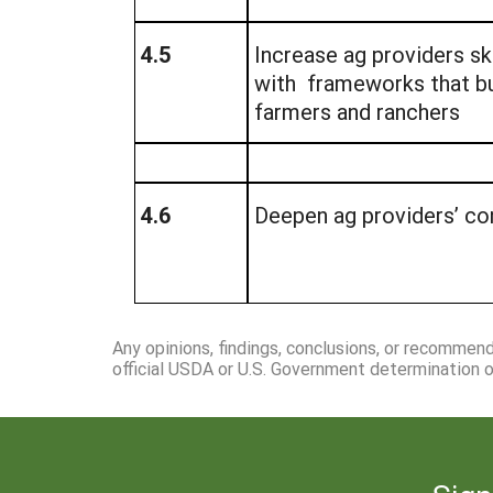
4.5
Increase ag providers ski
with frameworks that bu
farmers and ranchers
4.6
Deepen ag providers’ conf
Any opinions, findings, conclusions, or recommen
official USDA or U.S. Government determination or