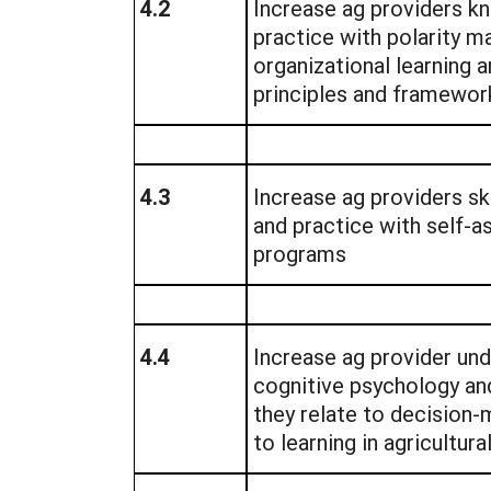
4.2
Increase ag providers k
practice with polarity 
organizational learning 
principles and framewor
4.3
Increase ag providers sk
and practice with self-
programs
4.4
Increase ag provider un
cognitive psychology an
they relate to decision
to learning in agricultur