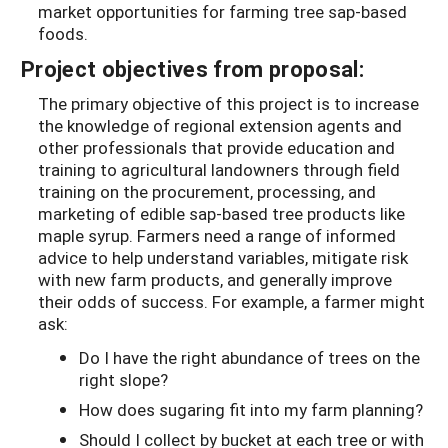
market opportunities for farming tree sap-based
foods.
Project objectives from proposal:
The primary objective of this project is to increase
the knowledge of regional extension agents and
other professionals that provide education and
training to agricultural landowners through field
training on the procurement, processing, and
marketing of edible sap-based tree products like
maple syrup. Farmers need a range of informed
advice to help understand variables, mitigate risk
with new farm products, and generally improve
their odds of success. For example, a farmer might
ask:
Do I have the right abundance of trees on the
right slope?
How does sugaring fit into my farm planning?
Should I collect by bucket at each tree or with