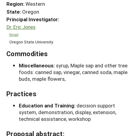
Region:
Western
State:
Oregon
Principal Investigator:
Dr. Eric Jones
Email
Oregon State University
Commodities
Miscellaneous:
syrup, Maple sap and other tree
foods: canned sap, vinegar, canned soda, maple
buds, maple flowers,
Practices
Education and Training:
decision support
system, demonstration, display, extension,
technical assistance, workshop
Proposal abstract: