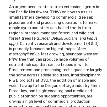
An urgent need exists to train extension agents in
the Pacific Northwest (PNW) on how to assist
small farmers developing commercial tree sap
procurement and processing operations to make
maple syrup and other sap-based foods from
regional orchard, managed forest, and wildland
forest trees (e.g.,
Acer, Betula, Juglans, and Fabus
spp
.). Currently research and development (R & D)
is primarily focused on bigleaf maple (
Acer
macrophyllum
), a fast growing, abundant western
PNW tree that can produce large volumes of
nutrient rich sap that can be tapped in winter.
Procurement and processing techniques are largely
the same across edible sap trees. Interdisciplinary
R & D projects at OSU, the addition of maple and
walnut syrup to the Oregon cottage industry Farm
Direct law, and heightened regional media and
public attention on sugaring opportunities, are
driving a high level of commercial production
interest from regional farmers and agroforesters.