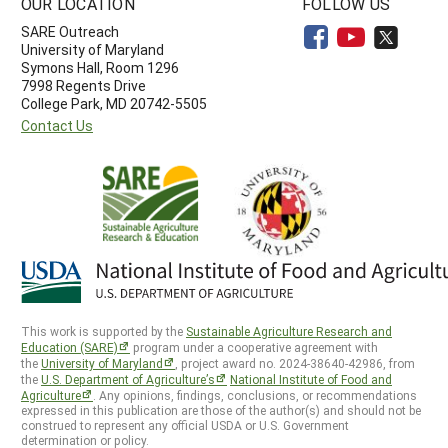
OUR LOCATION
FOLLOW US
SARE Outreach
University of Maryland
Symons Hall, Room 1296
7998 Regents Drive
College Park, MD 20742-5505
Contact Us
This work is supported by the
Sustainable Agriculture Research and
Education (SARE)
program under a cooperative agreement with
the
University of Maryland
, project award no. 2024-38640-42986, from
the
U.S. Department of Agriculture’s
National Institute of Food and
Agriculture
. Any opinions, findings, conclusions, or recommendations
expressed in this publication are those of the author(s) and should not be
construed to represent any official USDA or U.S. Government
determination or policy.