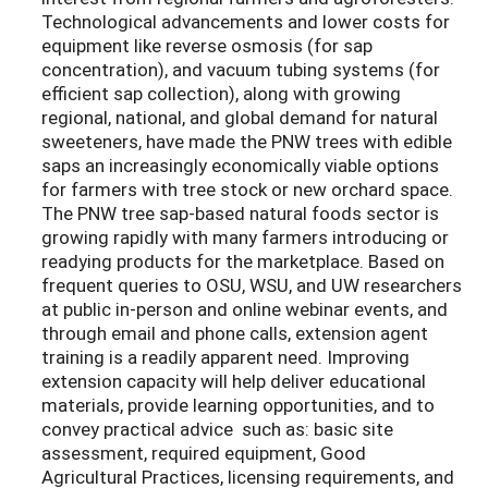
Technological advancements and lower costs for
equipment like reverse osmosis (for sap
concentration), and vacuum tubing systems (for
efficient sap collection), along with growing
regional, national, and global demand for natural
sweeteners, have made the PNW trees with edible
saps an increasingly economically viable options
for farmers with tree stock or new orchard space.
The PNW tree sap-based natural foods sector is
growing rapidly with many farmers introducing or
readying products for the marketplace. Based on
frequent queries to OSU, WSU, and UW researchers
at public in-person and online webinar events, and
through email and phone calls, extension agent
training is a readily apparent need. Improving
extension capacity will help deliver educational
materials, provide learning opportunities, and to
convey practical advice such as: basic site
assessment, required equipment, Good
Agricultural Practices, licensing requirements, and