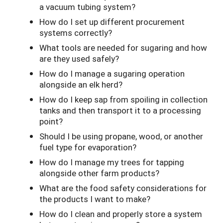
a vacuum tubing system?
How do I set up different procurement
systems correctly?
What tools are needed for sugaring and how
are they used safely?
How do I manage a sugaring operation
alongside an elk herd?
How do I keep sap from spoiling in collection
tanks and then transport it to a processing
point?
Should I be using propane, wood, or another
fuel type for evaporation?
How do I manage my trees for tapping
alongside other farm products?
What are the food safety considerations for
the products I want to make?
How do I clean and properly store a system