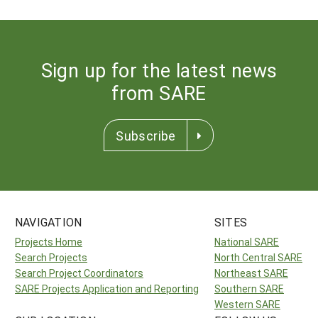
Sign up for the latest news
from SARE
Subscribe
NAVIGATION
SITES
Projects Home
National SARE
Search Projects
North Central SARE
Search Project Coordinators
Northeast SARE
SARE Projects Application and Reporting
Southern SARE
Western SARE