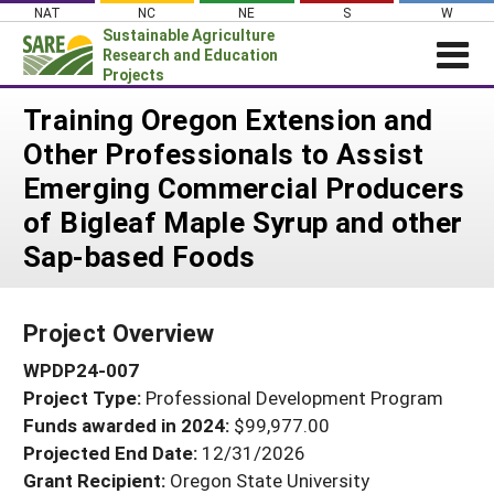
Skip
NAT
NC
NE
S
W
to
Sustainable Agriculture
content
Research and Education
Projects
Login
Training Oregon Extension and
Other Professionals to Assist
News
Emerging Commercial Producers
About SARE
of Bigleaf Maple Syrup and other
PROJECTS
Sap-based Foods
WHAT WE DO
Projects Home
WHERE WE WORK
Search Projects
Project Overview
GRANTS
Search Project Coordinators
WPDP24-007
RESOURCES & LEARNING
Project Type:
Professional Development Program
HELP
Funds awarded in 2024:
$99,977.00
Projected End Date:
12/31/2026
Grant Recipient:
Oregon State University