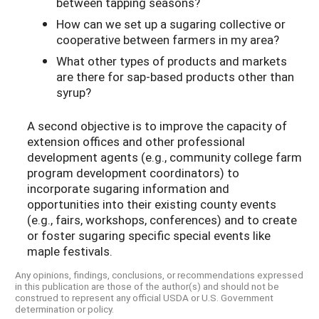
between tapping seasons?
How can we set up a sugaring collective or
cooperative between farmers in my area?
What other types of products and markets
are there for sap-based products other than
syrup?
A second objective is to improve the capacity of
extension offices and other professional
development agents (e.g., community college farm
program development coordinators) to
incorporate sugaring information and
opportunities into their existing county events
(e.g., fairs, workshops, conferences) and to create
or foster sugaring specific special events like
maple festivals.
Any opinions, findings, conclusions, or recommendations expressed
in this publication are those of the author(s) and should not be
construed to represent any official USDA or U.S. Government
determination or policy.