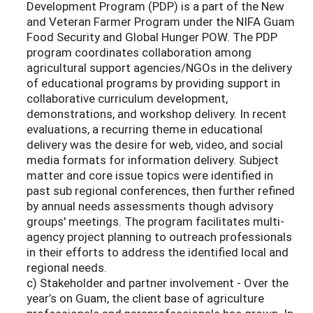
Development Program (PDP) is a part of the New
and Veteran Farmer Program under the NIFA Guam
Food Security and Global Hunger POW. The PDP
program coordinates collaboration among
agricultural support agencies/NGOs in the delivery
of educational programs by providing support in
collaborative curriculum development,
demonstrations, and workshop delivery. In recent
evaluations, a recurring theme in educational
delivery was the desire for web, video, and social
media formats for information delivery. Subject
matter and core issue topics were identified in
past sub regional conferences, then further refined
by annual needs assessments though advisory
groups' meetings. The program facilitates multi-
agency project planning to outreach professionals
in their efforts to address the identified local and
regional needs.
c) Stakeholder and partner involvement - Over the
year’s on Guam, the client base of agriculture