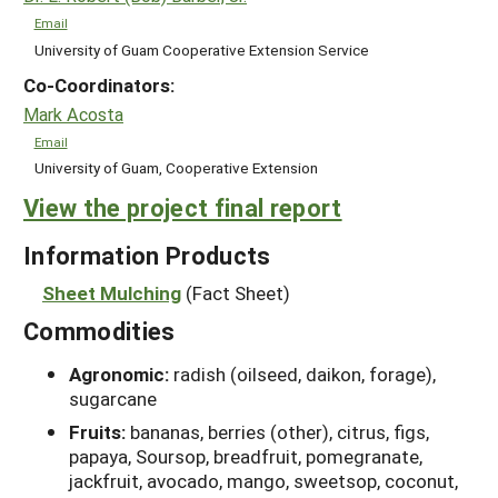
Email
University of Guam Cooperative Extension Service
Co-Coordinators:
Mark Acosta
Email
University of Guam, Cooperative Extension
View the project final report
Information Products
Sheet Mulching
(Fact Sheet)
Commodities
Agronomic:
radish (oilseed, daikon, forage),
sugarcane
Fruits:
bananas, berries (other), citrus, figs,
papaya, Soursop, breadfruit, pomegranate,
jackfruit, avocado, mango, sweetsop, coconut,