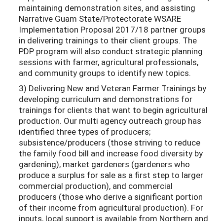
maintaining demonstration sites, and assisting
Narrative Guam State/Protectorate WSARE
Implementation Proposal 2017/18 partner groups
in delivering trainings to their client groups. The
PDP program will also conduct strategic planning
sessions with farmer, agricultural professionals,
and community groups to identify new topics.
3) Delivering New and Veteran Farmer Trainings by
developing curriculum and demonstrations for
trainings for clients that want to begin agricultural
production. Our multi agency outreach group has
identified three types of producers;
subsistence/producers (those striving to reduce
the family food bill and increase food diversity by
gardening), market gardeners (gardeners who
produce a surplus for sale as a first step to larger
commercial production), and commercial
producers (those who derive a significant portion
of their income from agricultural production). For
inputs, local support is available from Northern and