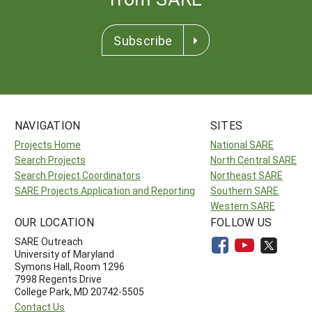
Subscribe
NAVIGATION
SITES
Projects Home
National SARE
Search Projects
North Central SARE
Search Project Coordinators
Northeast SARE
SARE Projects Application and Reporting
Southern SARE
Western SARE
OUR LOCATION
FOLLOW US
SARE Outreach
University of Maryland
Symons Hall, Room 1296
7998 Regents Drive
College Park, MD 20742-5505
Contact Us