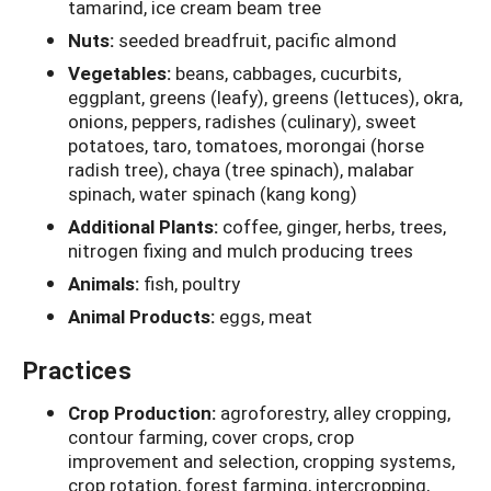
tamarind, ice cream beam tree
Nuts:
seeded breadfruit, pacific almond
Vegetables:
beans, cabbages, cucurbits,
eggplant, greens (leafy), greens (lettuces), okra,
onions, peppers, radishes (culinary), sweet
potatoes, taro, tomatoes, morongai (horse
radish tree), chaya (tree spinach), malabar
spinach, water spinach (kang kong)
Additional Plants:
coffee, ginger, herbs, trees,
nitrogen fixing and mulch producing trees
Animals:
fish, poultry
Animal Products:
eggs, meat
Practices
Crop Production:
agroforestry, alley cropping,
contour farming, cover crops, crop
improvement and selection, cropping systems,
crop rotation, forest farming, intercropping,