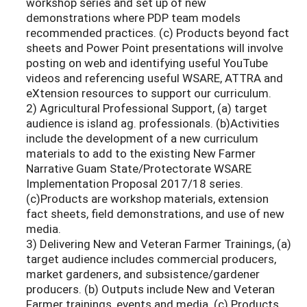
workshop series and set up of new
demonstrations where PDP team models
recommended practices. (c) Products beyond fact
sheets and Power Point presentations will involve
posting on web and identifying useful YouTube
videos and referencing useful WSARE, ATTRA and
eXtension resources to support our curriculum.
2) Agricultural Professional Support, (a) target
audience is island ag. professionals. (b)Activities
include the development of a new curriculum
materials to add to the existing New Farmer
Narrative Guam State/Protectorate WSARE
Implementation Proposal 2017/18 series.
(c)Products are workshop materials, extension
fact sheets, field demonstrations, and use of new
media.
3) Delivering New and Veteran Farmer Trainings, (a)
target audience includes commercial producers,
market gardeners, and subsistence/gardener
producers. (b) Outputs include New and Veteran
Farmer trainings, events and media. (c) Products