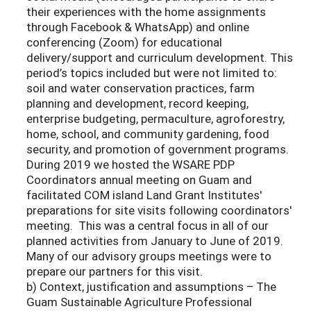
their experiences with the home assignments
through Facebook & WhatsApp) and online
conferencing (Zoom) for educational
delivery/support and curriculum development. This
period’s topics included but were not limited to:
soil and water conservation practices, farm
planning and development, record keeping,
enterprise budgeting, permaculture, agroforestry,
home, school, and community gardening, food
security, and promotion of government programs.
During 2019 we hosted the WSARE PDP
Coordinators annual meeting on Guam and
facilitated COM island Land Grant Institutes'
preparations for site visits following coordinators'
meeting. This was a central focus in all of our
planned activities from January to June of 2019.
Many of our advisory groups meetings were to
prepare our partners for this visit.
b) Context, justification and assumptions – The
Guam Sustainable Agriculture Professional