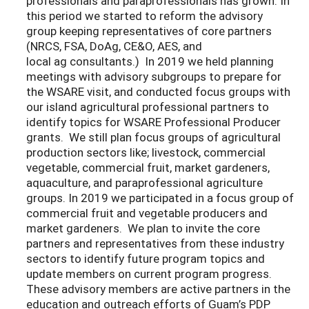
professionals and paraprofessionals has grown. In
this period we started to reform the advisory
group keeping representatives of core partners
(NRCS, FSA, DoAg, CE&O, AES, and
local ag consultants.) In 2019 we held planning
meetings with advisory subgroups to prepare for
the WSARE visit, and conducted focus groups with
our island agricultural professional partners to
identify topics for WSARE Professional Producer
grants. We still plan focus groups of agricultural
production sectors like; livestock, commercial
vegetable, commercial fruit, market gardeners,
aquaculture, and paraprofessional agriculture
groups. In 2019 we participated in a focus group of
commercial fruit and vegetable producers and
market gardeners. We plan to invite the core
partners and representatives from these industry
sectors to identify future program topics and
update members on current program progress.
These advisory members are active partners in the
education and outreach efforts of Guam’s PDP