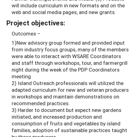
will include curriculum in new formats and on the
web and social media pages, and new grants.
Project objectives:
Outcomes –
1)New advisory group formed and provided input
from industry focus groups, many of the members
were able to interact with WSARE Coordinators
and staff through workshops, tour, and farmergrill
night during the week of the PDP Coordinators
meeting.
2) Island Outreach professionals will utilized the
adapted curriculum for new and veteran producers
in workshops and maintain demonstrations on
recommended practices.
3) Harder to document but expect new gardens
initiated, and increased production and
consumption of fruits and vegetables by island
families, adoption of sustainable practices taught
by these producers.