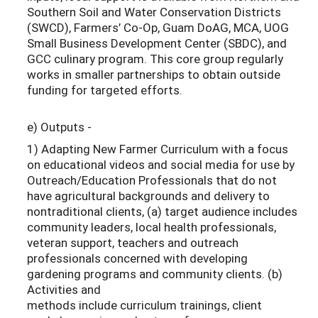
Southern Soil and Water Conservation Districts
(SWCD), Farmers’ Co-Op, Guam DoAG, MCA, UOG
Small Business Development Center (SBDC), and
GCC culinary program. This core group regularly
works in smaller partnerships to obtain outside
funding for targeted efforts.
e) Outputs -
1) Adapting New Farmer Curriculum with a focus
on educational videos and social media for use by
Outreach/Education Professionals that do not
have agricultural backgrounds and delivery to
nontraditional clients, (a) target audience includes
community leaders, local health professionals,
veteran support, teachers and outreach
professionals concerned with developing
gardening programs and community clients. (b)
Activities and
methods include curriculum trainings, client