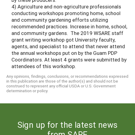
4) Agriculture and non-agriculture professionals
conducting workshops promoting home, school
and community gardening efforts utilizing
recommended practices. Increase in home, school,
and community gardens. The 2019 WSARE staff
grant writing workshop got University faculty,
agents, and specialist to attend that never attend
the annual workshops put on by the Guam PDP
Coordinators. At least 4 grants were submitted by
attendees of this workshop.
Any opinions, findings, conclusions, or recommendations expressed
in this publication are those of the author(s) and should not be
construed to represent any official USDA or U.S. Government
determination or policy.
Sign up for the latest news
from SARE