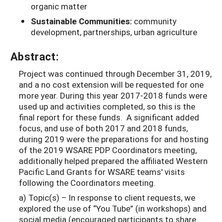
organic matter
Sustainable Communities:
community
development, partnerships, urban agriculture
Abstract:
Project was continued through December 31, 2019,
and a no cost extension will be requested for one
more year. During this year 2017-2018 funds were
used up and activities completed, so this is the
final report for these funds. A significant added
focus, and use of both 2017 and 2018 funds,
during 2019 were the preparations for and hosting
of the 2019 WSARE PDP Coordinators meeting,
additionally helped prepared the affiliated Western
Pacific Land Grants for WSARE teams' visits
following the Coordinators meeting.
a) Topic(s) – In response to client requests, we
explored the use of “You Tube” (in workshops) and
social media (encouraged participants to share