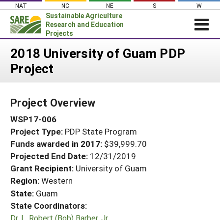
Skip
NAT
NC
NE
S
W
to
Sustainable Agriculture
content
Research and Education
Projects
Login
2018 University of Guam PDP
Project
News
About SARE
Project Overview
PROJECTS
WSP17-006
WHAT WE DO
Projects Home
Project Type:
PDP State Program
WHERE WE WORK
Search Projects
Funds awarded in 2017:
$39,999.70
GRANTS
Projected End Date:
12/31/2019
Search Project Coordinators
RESOURCES & LEARNING
Grant Recipient:
University of Guam
Region:
Western
HELP
State:
Guam
State Coordinators:
Dr. L. Robert (Bob) Barber, Jr.