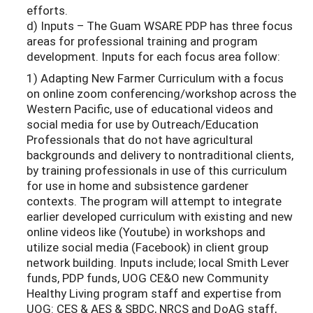
efforts.
d) Inputs – The Guam WSARE PDP has three focus
areas for professional training and program
development. Inputs for each focus area follow:
1) Adapting New Farmer Curriculum with a focus
on online zoom conferencing/workshop across the
Western Pacific, use of educational videos and
social media for use by Outreach/Education
Professionals that do not have agricultural
backgrounds and delivery to nontraditional clients,
by training professionals in use of this curriculum
for use in home and subsistence gardener
contexts. The program will attempt to integrate
earlier developed curriculum with existing and new
online videos like (Youtube) in workshops and
utilize social media (Facebook) in client group
network building. Inputs include; local Smith Lever
funds, PDP funds, UOG CE&O new Community
Healthy Living program staff and expertise from
UOG: CES & AES & SBDC, NRCS and DoAG staff,