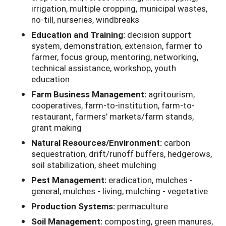
irrigation, multiple cropping, municipal wastes,
no-till, nurseries, windbreaks
Education and Training:
decision support
system, demonstration, extension, farmer to
farmer, focus group, mentoring, networking,
technical assistance, workshop, youth
education
Farm Business Management:
agritourism,
cooperatives, farm-to-institution, farm-to-
restaurant, farmers' markets/farm stands,
grant making
Natural Resources/Environment:
carbon
sequestration, drift/runoff buffers, hedgerows,
soil stabilization, sheet mulching
Pest Management:
eradication, mulches -
general, mulches - living, mulching - vegetative
Production Systems:
permaculture
Soil Management:
composting, green manures,