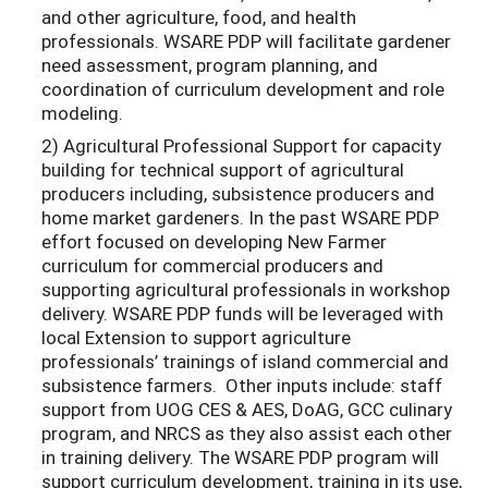
and other agriculture, food, and health
professionals. WSARE PDP will facilitate gardener
need assessment, program planning, and
coordination of curriculum development and role
modeling.
2) Agricultural Professional Support for capacity
building for technical support of agricultural
producers including, subsistence producers and
home market gardeners. In the past WSARE PDP
effort focused on developing New Farmer
curriculum for commercial producers and
supporting agricultural professionals in workshop
delivery. WSARE PDP funds will be leveraged with
local Extension to support agriculture
professionals’ trainings of island commercial and
subsistence farmers. Other inputs include: staff
support from UOG CES & AES, DoAG, GCC culinary
program, and NRCS as they also assist each other
in training delivery. The WSARE PDP program will
support curriculum development, training in its use,