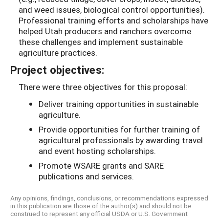
and weed issues, biological control opportunities).
Professional training efforts and scholarships have
helped Utah producers and ranchers overcome
these challenges and implement sustainable
agriculture practices.
Project objectives:
There were three objectives for this proposal:
Deliver training opportunities in sustainable
agriculture.
Provide opportunities for further training of
agricultural professionals by awarding travel
and event hosting scholarships.
Promote WSARE grants and SARE
publications and services.
Any opinions, findings, conclusions, or recommendations expressed
in this publication are those of the author(s) and should not be
construed to represent any official USDA or U.S. Government