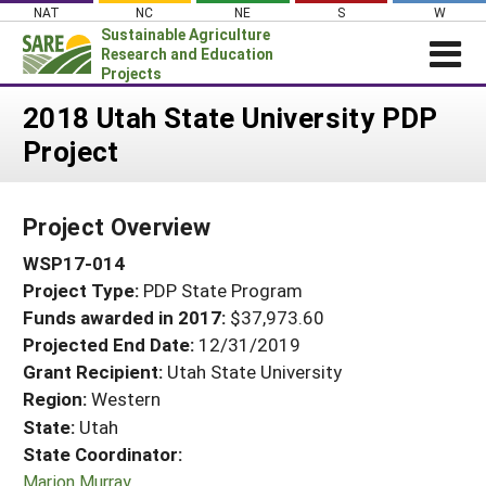
Skip
NAT
NC
NE
S
W
to
Sustainable Agriculture
content
Research and Education
Projects
Login
2018 Utah State University PDP
Project
News
About SARE
Project Overview
PROJECTS
WSP17-014
WHAT WE DO
Projects Home
Project Type:
PDP State Program
WHERE WE WORK
Search Projects
Funds awarded in 2017:
$37,973.60
GRANTS
Projected End Date:
12/31/2019
Search Project Coordinators
RESOURCES & LEARNING
Grant Recipient:
Utah State University
Region:
Western
HELP
State:
Utah
State Coordinator:
Marion Murray