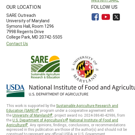
OUR LOCATION
FOLLOW US
SARE Outreach
University of Maryland
Symons Hall, Room 1296
7998 Regents Drive
College Park, MD 20742-5505
Contact Us
This work is supported by the
Sustainable Agriculture Research and
Education (SARE)
program under a cooperative agreement with
the
University of Maryland
, project award no. 2024-38640-42986, from
the
U.S. Department of Agriculture’s
National Institute of Food and
Agriculture
. Any opinions, findings, conclusions, or recommendations
expressed in this publication are those of the author(s) and should not be
construed to represent any official USDA or U.S. Government