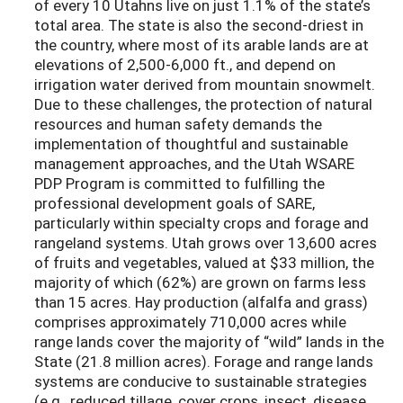
of every 10 Utahns live on just 1.1% of the state’s
total area. The state is also the second-driest in
the country, where most of its arable lands are at
elevations of 2,500-6,000 ft., and depend on
irrigation water derived from mountain snowmelt.
Due to these challenges, the protection of natural
resources and human safety demands the
implementation of thoughtful and sustainable
management approaches, and the Utah WSARE
PDP Program is committed to fulfilling the
professional development goals of SARE,
particularly within specialty crops and forage and
rangeland systems. Utah grows over 13,600 acres
of fruits and vegetables, valued at $33 million, the
majority of which (62%) are grown on farms less
than 15 acres. Hay production (alfalfa and grass)
comprises approximately 710,000 acres while
range lands cover the majority of “wild” lands in the
State (21.8 million acres). Forage and range lands
systems are conducive to sustainable strategies
(e.g., reduced tillage, cover crops, insect, disease,