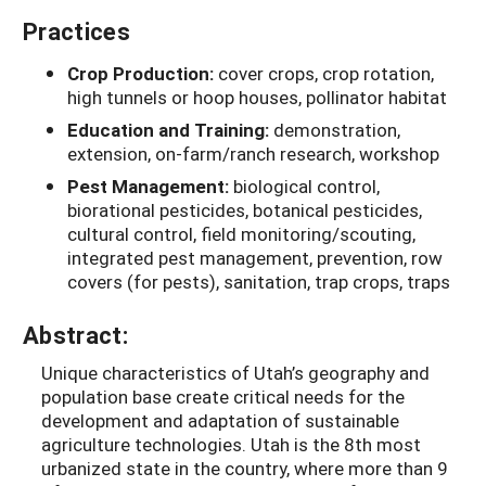
Practices
Crop Production:
cover crops, crop rotation,
high tunnels or hoop houses, pollinator habitat
Education and Training:
demonstration,
extension, on-farm/ranch research, workshop
Pest Management:
biological control,
biorational pesticides, botanical pesticides,
cultural control, field monitoring/scouting,
integrated pest management, prevention, row
covers (for pests), sanitation, trap crops, traps
Abstract:
Unique characteristics of Utah’s geography and
population base create critical needs for the
development and adaptation of sustainable
agriculture technologies. Utah is the 8th most
urbanized state in the country, where more than 9