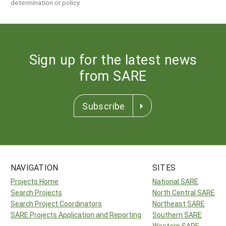
determination or policy.
Sign up for the latest news
from SARE
Subscribe
NAVIGATION
SITES
Projects Home
National SARE
Search Projects
North Central SARE
Search Project Coordinators
Northeast SARE
SARE Projects Application and Reporting
Southern SARE
Western SARE