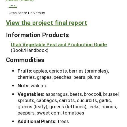
Email
Utah State University
View the project final report
Information Products
Utah Vegetable Pest and Production Guide
(Book/Handbook)
Commodities
Fruits:
apples, apricots, berries (brambles),
cherries, grapes, peaches, pears, plums
Nuts:
walnuts
Vegetables:
asparagus, beets, broccoli, brussel
sprouts, cabbages, carrots, cucurbits, garlic,
greens (leafy), greens (lettuces), leeks, onions,
peppers, sweet corn, tomatoes
Additional Plants:
trees