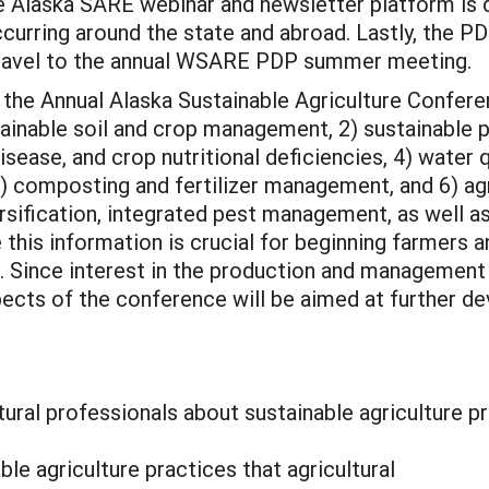
he Alaska SARE webinar and newsletter platform is
curring around the state and abroad. Lastly, the PD
travel to the annual WSARE PDP summer meeting.
at the Annual Alaska Sustainable Agriculture Confe
tainable soil and crop management, 2) sustainable 
ase, and crop nutritional deficiencies, 4) water qua
, 5) composting and fertilizer management, and 6) 
ersification, integrated pest management, as well 
his information is crucial for beginning farmers an
. Since interest in the production and management 
cts of the conference will be aimed at further dev
tural professionals about sustainable agriculture p
le agriculture practices that agricultural