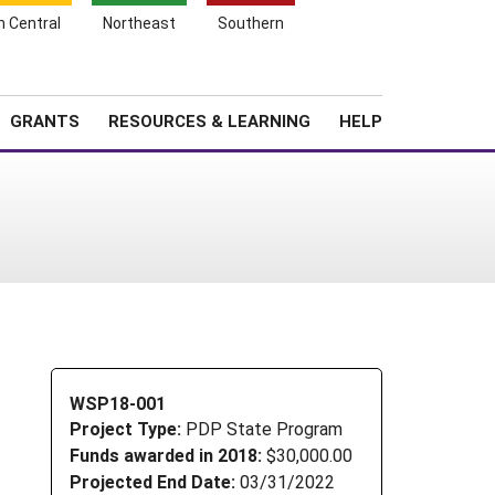
h Central
Northeast
Southern
Search
Login
News
About SARE
GRANTS
RESOURCES & LEARNING
HELP
WSP18-001
Project Type:
PDP State Program
Funds awarded in 2018:
$30,000.00
Projected End Date:
03/31/2022