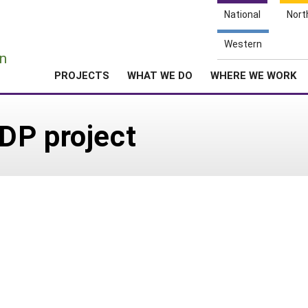
National
Nort
e
Western
n
PROJECTS
WHAT WE DO
WHERE WE WORK
DP project