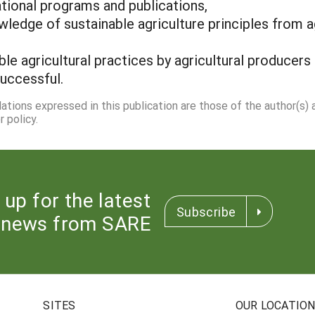
tional programs and publications,
wledge of sustainable agriculture principles from ag
e agricultural practices by agricultural producers 
uccessful.
dations expressed in this publication are those of the author(s)
 policy.
 up for the latest
Subscribe
news from SARE
SITES
OUR LOCATIO