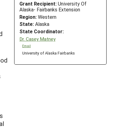
Grant Recipient:
University Of
Alaska- Fairbanks Extension
Region:
Western
State:
Alaska
State Coordinator:
d
Dr. Casey Matney
Email
University of Alaska Fairbanks
ood
s
ss
al