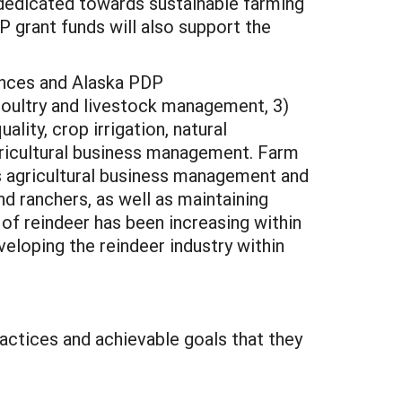
 dedicated towards sustainable farming
P grant funds will also support the
rences and Alaska PDP
poultry and livestock management, 3)
lity, crop irrigation, natural
agricultural business management. Farm
as agricultural business management and
d ranchers, as well as maintaining
of reindeer has been increasing within
eloping the reindeer industry within
ractices and achievable goals that they