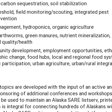
:
carbon sequestration, soil stabilization
shold, field monitoring/scouting, integrated pest
evention
nagement, hydroponics, organic agriculture
rthworms, green manures, nutrient mineralization,
l quality/health
ity development, employment opportunities, eth
hic change, food hubs, local and regional food sy
participation, urban agriculture, urban/rural integr
topics are developed with the input of an active a
onsoring of additional conferences and workshops/
ll be used to maintain an Alaska SARE listserv, pri
is integral for connecting hundreds of Alaskans wi