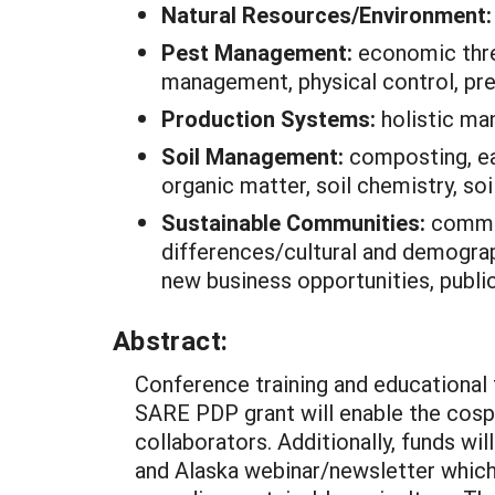
Natural Resources/Environment
Pest Management:
economic thre
management, physical control, pr
Production Systems:
holistic ma
Soil Management:
composting, ea
organic matter, soil chemistry, soi
Sustainable Communities:
commun
differences/cultural and demograp
new business opportunities, public 
Abstract:
Conference training and educational 
SARE PDP grant will enable the cosp
collaborators. Additionally, funds wi
and Alaska webinar/newsletter which 