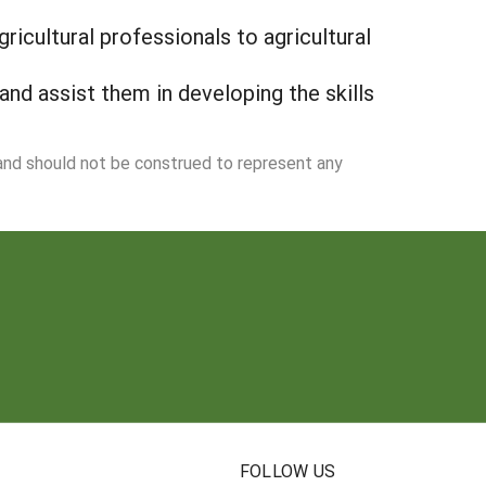
ricultural professionals to agricultural
and assist them in developing the skills
 and should not be construed to represent any
N
FOLLOW US