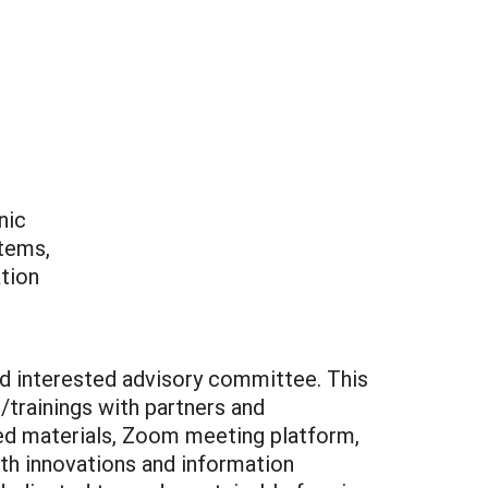
nic
stems,
ation
nd interested advisory committee. This
trainings with partners and
nted materials, Zoom meeting platform,
th innovations and information