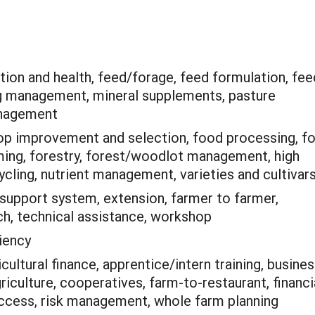
tion and health, feed/forage, feed formulation, fee
g management, mineral supplements, pasture
anagement
op improvement and selection, food processing, f
rming, forestry, forest/woodlot management, high
ycling, nutrient management, varieties and cultivar
support system, extension, farmer to farmer,
h, technical assistance, workshop
iency
icultural finance, apprentice/intern training, busine
culture, cooperatives, farm-to-restaurant, financi
ccess, risk management, whole farm planning