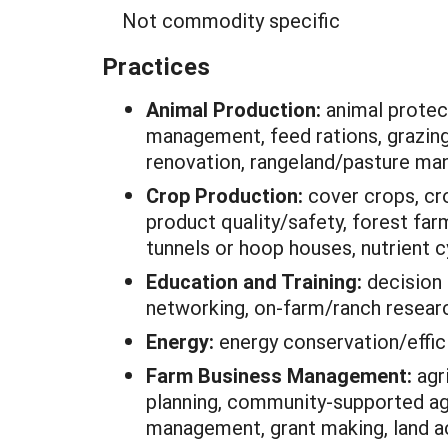
Not commodity specific
Practices
Animal Production:
animal protec
management, feed rations, grazin
renovation, rangeland/pasture m
Crop Production:
cover crops, cr
product quality/safety, forest fa
tunnels or hoop houses, nutrient c
Education and Training:
decision 
networking, on-farm/ranch researc
Energy:
energy conservation/effic
Farm Business Management:
agr
planning, community-supported agri
management, grant making, land a