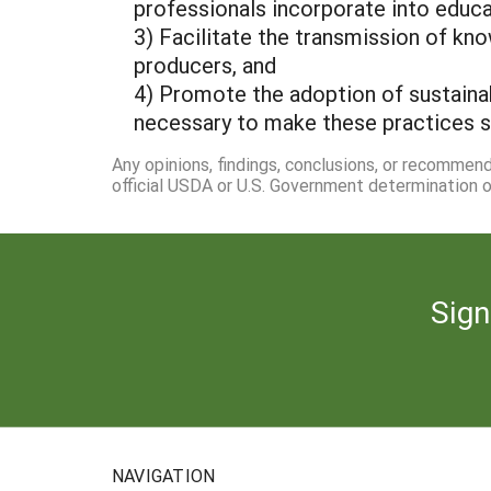
professionals incorporate into educa
3) Facilitate the transmission of kno
producers, and
4) Promote the adoption of sustainabl
necessary to make these practices s
Any opinions, findings, conclusions, or recommen
official USDA or U.S. Government determination or
Sign
NAVIGATION