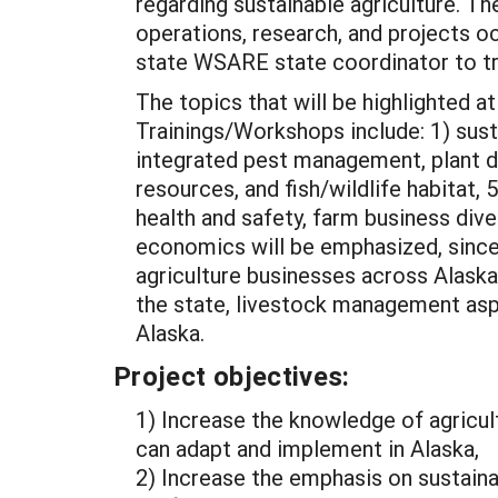
regarding sustainable agriculture. T
operations, research, and projects oc
state WSARE state coordinator to 
The topics that will be highlighted 
Trainings/Workshops include: 1) sus
integrated pest management, plant dise
resources, and fish/wildlife habitat
health and safety, farm business div
economics will be emphasized, since t
agriculture businesses across Alaska
the state, livestock management aspe
Alaska.
Project objectives:
1) Increase the knowledge of agricul
can adapt and implement in Alaska,
2) Increase the emphasis on sustainab