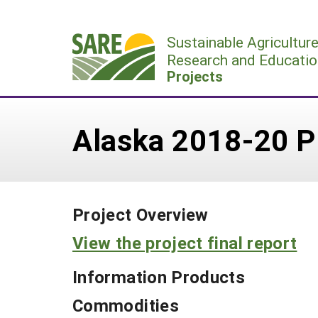
Skip
to
Sustainable Agricultur
content
Research and Educatio
Projects
Alaska 2018-20 P
Project Overview
View the project final report
Information Products
Commodities