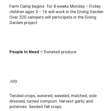
Farm Camp begins- for 8 weeks Monday – Friday
children ages 3 – 16 will work in the Giving Garden.
Over 320 campers will participate in the Giving
Garden project
People In Need –
Donated produce
July
Tended crops, watered, weeded, mulched, side
dressed, turned compost. Harvest garlic and
potatoes. Seeded fall crops