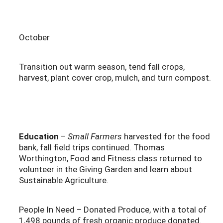
October
Transition out warm season, tend fall crops,
harvest, plant cover crop, mulch, and turn compost.
Education
–
Small Farmers
harvested for the food
bank, fall field trips continued. Thomas
Worthington, Food and Fitness class returned to
volunteer in the Giving Garden and learn about
Sustainable Agriculture.
People In Need – Donated Produce, with a total of
1,498 pounds of fresh organic produce donated.