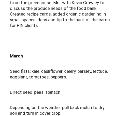
from the greenhouse. Met with Kevin Crowley to
discuss the produce needs of the food bank.
Created recipe cards, added organic gardening in
small spaces ideas and tip to the back of the cards
for PIN clients.
March
Seed flats; kale, cauliflower, celery, parsley, lettuce,
eggplant, tomatoes, peppers.
Direct seed; peas, spinach
Depending on the weather pull back mulch to dry
soil and turn in cover crop.