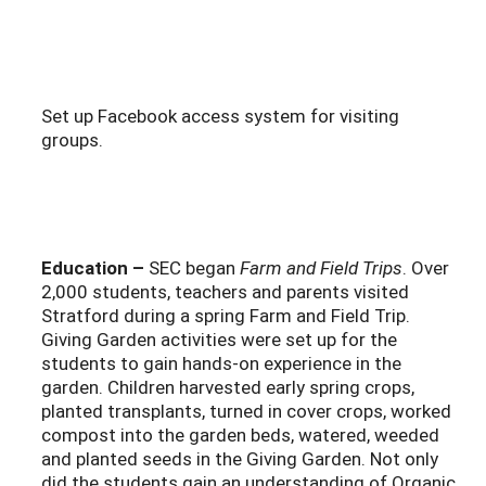
Set up Facebook access system for visiting
groups.
Education –
SEC began
Farm and Field Trips
. Over
2,000 students, teachers and parents visited
Stratford during a spring Farm and Field Trip.
Giving Garden activities were set up for the
students to gain hands-on experience in the
garden. Children harvested early spring crops,
planted transplants, turned in cover crops, worked
compost into the garden beds, watered, weeded
and planted seeds in the Giving Garden. Not only
did the students gain an understanding of Organic