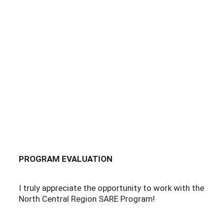
PROGRAM EVALUATION
I truly appreciate the opportunity to work with the
North Central Region SARE Program!