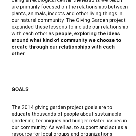
are primarily focused on the relationships between
plants, animals, insects and other living things in
our natural community. The Giving Garden project
expanded these lessons to include our relationship
with each other as
people, exploring the ideas
around what kind of community we choose to
create through our relationships with each
other.
GOALS
The 2014 giving garden project goals are to
educate thousands of people about sustainable
gardening techniques and hunger related issues in
our community. As well as, to support and act as a
resource for local groups and organizations