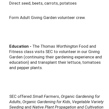
Direct seed; beets, carrots, potatoes
Form Adult Giving Garden volunteer crew.
Education -
The
Thomas Worthington
Food and
Fitness class visits SEC to volunteer in our Giving
Garden (continuing their gardening experience and
education) and transplant their lettuce, tomatoes
and pepper plants.
SEC offered
Small Farmers
,
Organic Gardening for
Adults
,
Organic Gardening for Kids
,
Vegetable Variety
Seeding
and
Native Plant Propagation and Cultivation