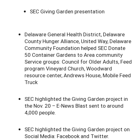
SEC Giving Garden presentation
Delaware General Health District, Delaware
County Hunger Alliance, United Way, Delaware
Community Foundation helped SEC Donate
50 Container Gardens to Area community
Service groups: Council for Older Adults, Feed
program Vineyard Church, Woodward
resource center, Andrews House, Mobile Feed
Truck
SEC highlighted the Giving Garden project in
the Nov. 20 – E-News Blast sent to around
4,000 people.
SEC highlighted the Giving Garden project on
Social Media: Facebook and Twitter.