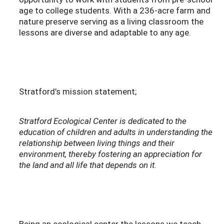
age to college students. With a 236-acre farm and
nature preserve serving as a living classroom the
lessons are diverse and adaptable to any age.
Stratford’s mission statement;
Stratford Ecological Center is dedicated to the
education of children and adults in understanding the
relationship between living things and their
environment, thereby fostering an appreciation for
the land and all life that depends on it.
Being an ecological center the lessons we teach