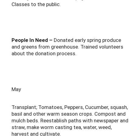
Classes to the public.
People In Need –
Donated early spring produce
and greens from greenhouse. Trained volunteers
about the donation process.
May
Transplant; Tomatoes, Peppers, Cucumber, squash,
basil and other warm season crops. Compost and
mulch beds. Reestablish paths with newspaper and
straw, make worm casting tea, water, weed,
harvest and cultivate.