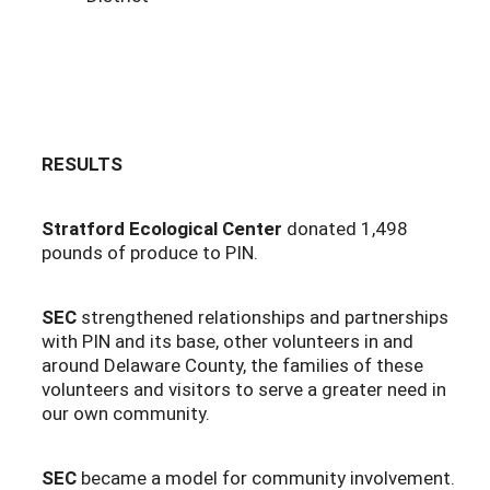
RESULTS
Stratford Ecological Center
donated 1,498
pounds of produce to PIN.
SEC
strengthened relationships and partnerships
with PIN and its base, other volunteers in and
around Delaware County, the families of these
volunteers and visitors to serve a greater need in
our own community.
SEC
became a model for community involvement.