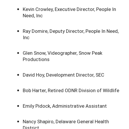
Kevin Crowley, Executive Director, People In
Need, Inc
Ray Domire, Deputy Director, People In Need,
Inc
Glen Snow, Videographer, Snow Peak
Productions
David Hoy, Development Director, SEC
Bob Harter, Retired ODNR Division of Wildlife
Emily Pidock, Administrative Assistant
Nancy Shapiro, Delaware General Health
District