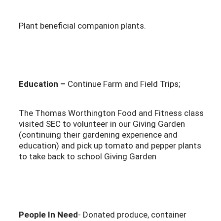
Plant beneficial companion plants.
Education –
Continue Farm and Field Trips;
The Thomas Worthington Food and Fitness class
visited SEC to volunteer in our Giving Garden
(continuing their gardening experience and
education) and pick up tomato and pepper plants
to take back to school Giving Garden
People In Need
- Donated produce, container