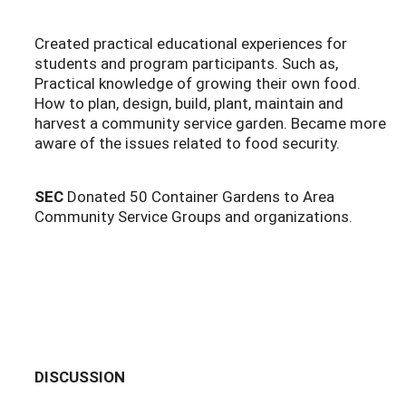
Created practical educational experiences for
students and program participants. Such as,
Practical knowledge of growing their own food.
How to plan, design, build, plant, maintain and
harvest a community service garden. Became more
aware of the issues related to food security.
SEC
Donated 50 Container Gardens to Area
Community Service Groups and organizations.
DISCUSSION