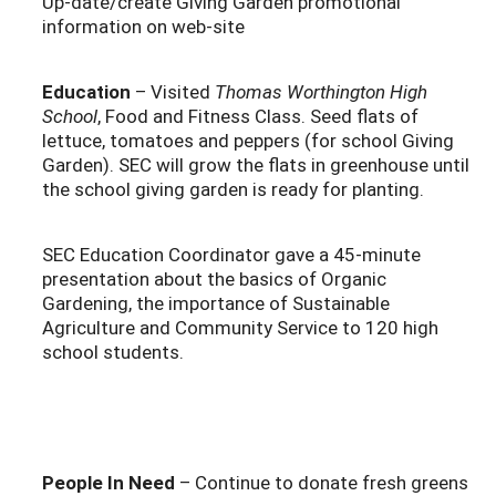
Up-date/create Giving Garden promotional
information on web-site
Education
– Visited
Thomas Worthington High
School
, Food and Fitness Class. Seed flats of
lettuce, tomatoes and peppers (for school Giving
Garden). SEC will grow the flats in greenhouse until
the school giving garden is ready for planting.
SEC Education Coordinator gave a 45-minute
presentation about the basics of Organic
Gardening, the importance of Sustainable
Agriculture and Community Service to 120 high
school students.
People In Need
– Continue to donate fresh greens