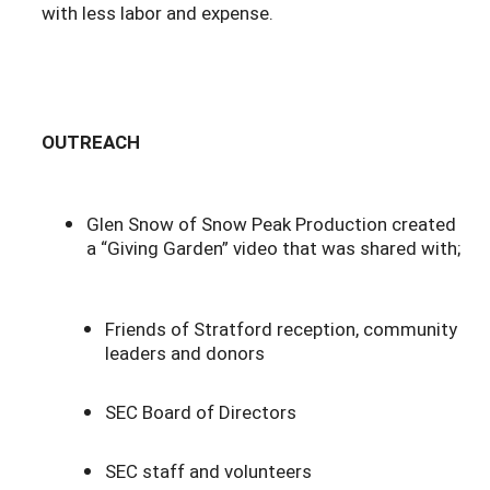
with less labor and expense.
OUTREACH
Glen Snow of Snow Peak Production created
a “Giving Garden” video that was shared with;
Friends of Stratford reception, community
leaders and donors
SEC Board of Directors
SEC staff and volunteers