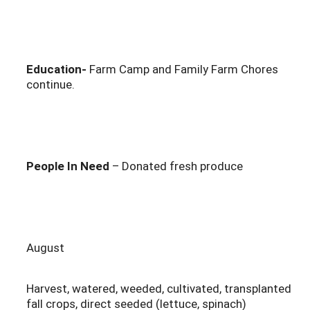
Education-
Farm Camp and Family Farm Chores
continue.
People In Need
– Donated fresh produce
August
Harvest, watered, weeded, cultivated, transplanted
fall crops, direct seeded (lettuce, spinach)