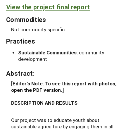
View the project final report
Commodities
Not commodity specific
Practices
Sustainable Communities:
community
development
Abstract:
[Editor's Note: To see this report with photos,
open the PDF version.]
DESCRIPTION AND RESULTS
Our project was to educate youth about
sustainable agriculture by engaging them in all