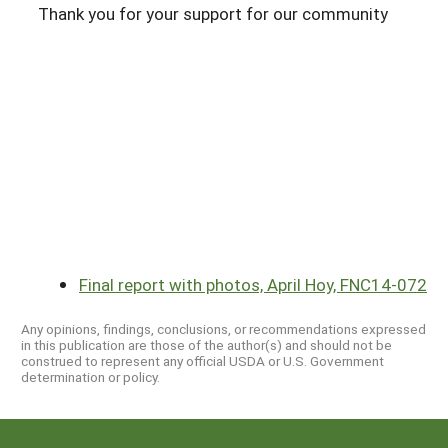
Thank you for your support for our community
Final report with photos, April Hoy, FNC14-072
Any opinions, findings, conclusions, or recommendations expressed
in this publication are those of the author(s) and should not be
construed to represent any official USDA or U.S. Government
determination or policy.