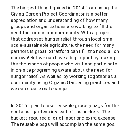
The biggest thing I gained in 2014 from being the
Giving Garden Project Coordinator is a better
appreciation and understanding of how many
groups and organizations are working to fill the
need for food in our community. With a project
that addresses hunger relief through local-small
scale-sustainable agriculture, the need for many
partners is great! Stratford can’t fill the need all on
our own! But we can have a big impact by making
the thousands of people who visit and participate
in on-site programing aware about the need for
hunger relief. As well as, by working together as a
community using Organic Gardening practices and
we can create real change.
In 2015 I plan to use reusable grocery bags for the
container gardens instead of the buckets. The
buckets required a lot of labor and extra expense.
The reusable bags will accomplish the same goal