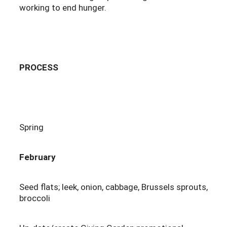
working to end hunger.
PROCESS
Spring
February
Seed flats; leek, onion, cabbage, Brussels sprouts,
broccoli