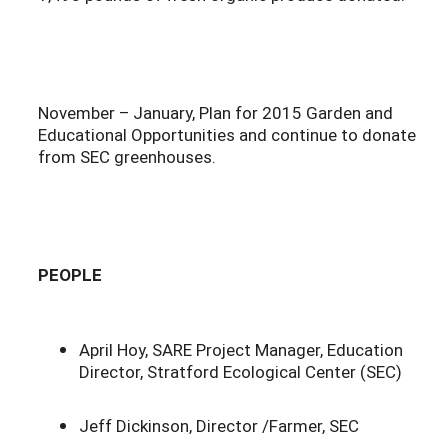
November – January, Plan for 2015 Garden and
Educational Opportunities and continue to donate
from SEC greenhouses.
PEOPLE
April Hoy, SARE Project Manager, Education
Director, Stratford Ecological Center (SEC)
Jeff Dickinson, Director /Farmer, SEC