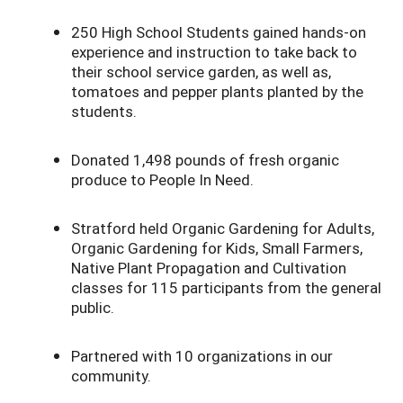
250 High School Students gained hands-on
experience and instruction to take back to
their school service garden, as well as,
tomatoes and pepper plants planted by the
students.
Donated 1,498 pounds of fresh organic
produce to People In Need.
Stratford held Organic Gardening for Adults,
Organic Gardening for Kids, Small Farmers,
Native Plant Propagation and Cultivation
classes for 115 participants from the general
public.
Partnered with 10 organizations in our
community.