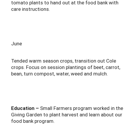
tomato plants to hand out at the food bank with
care instructions.
June
Tended warm season crops, transition out Cole
crops. Focus on session plantings of beet, carrot,
bean, turn compost, water, weed and mulch.
Education –
Small Farmers program worked in the
Giving Garden to plant harvest and learn about our
food bank program.