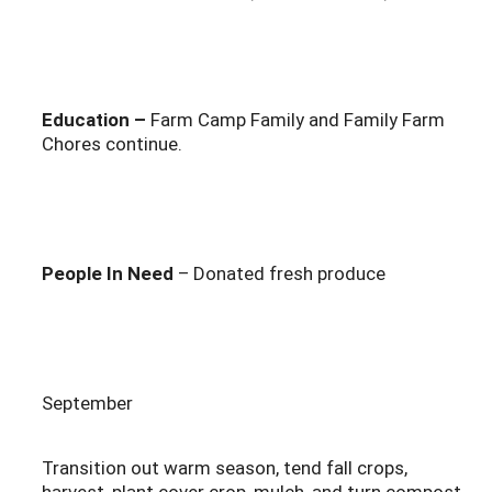
Education –
Farm Camp Family and Family Farm
Chores continue.
People In Need
– Donated fresh produce
September
Transition out warm season, tend fall crops,
harvest, plant cover crop, mulch, and turn compost.