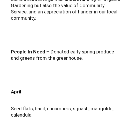
Gardening but also the value of Community
Service, and an appreciation of hunger in our local
community.
People In Need –
Donated early spring produce
and greens from the greenhouse.
April
Seed flats; basil, cucumbers, squash, marigolds,
calendula