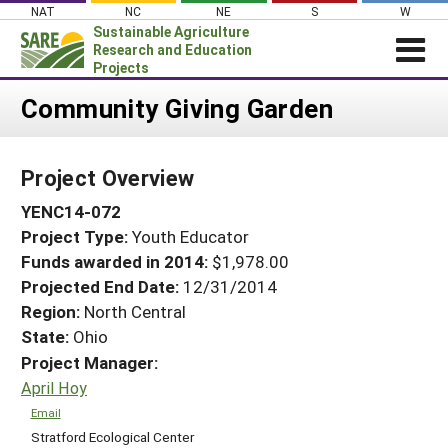
Skip
NAT
NC
NE
S
W
to
Sustainable Agriculture
content
Research and Education
Projects
Login
Community Giving Garden
News
Project Overview
About SARE
YENC14-072
PROJECTS
Project Type:
Youth Educator
WHAT WE DO
Projects Home
Funds awarded in 2014:
$1,978.00
WHERE WE WORK
Search Projects
Projected End Date:
12/31/2014
GRANTS
Region:
North Central
Search Project Coordinators
State:
Ohio
RESOURCES & LEARNING
Project Manager:
HELP
April Hoy
Email
Stratford Ecological Center