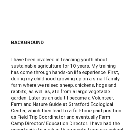
BACKGROUND
I have been involved in teaching youth about
sustainable agriculture for 10 years. My training
has come through hands-on life experience. First,
during my childhood growing up on a small family
farm where we raised sheep, chickens, hogs and
rabbits, as well as, ate from a large vegetable
garden. Later as an adult I became a Volunteer,
Farm and Nature Guide at Stratford Ecological
Center, which then lead to a full-time paid position
as Field Trip Coordinator and eventually Farm
Camp Director/ Education Director. I have had the
opportunity to work with students from pre-school