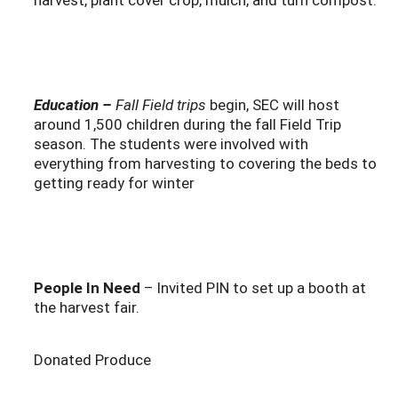
Education –
Fall
Field trips
begin, SEC will host
around 1,500 children during the fall Field Trip
season. The students were involved with
everything from harvesting to covering the beds to
getting ready for winter
People In Need
– Invited PIN to set up a booth at
the harvest fair.
Donated Produce