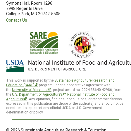
Symons Hall, Room 1296
7998 Regents Drive
College Park, MD 20742-5505
Contact Us
This work is supported by the
Sustainable Agriculture Research and
Education (SARE)
program under a cooperative agreement with
the
University of Maryland
, project award no. 2024-38640-42986, from
the
U.S. Department of Agriculture’s
National Institute of Food and
Agriculture
. Any opinions, findings, conclusions, or recommendations
expressed in this publication are those of the author(s) and should not be
construed to represent any official USDA or U.S. Government
determination or policy.
© 2026 Sustainable Agriculture Research & Education