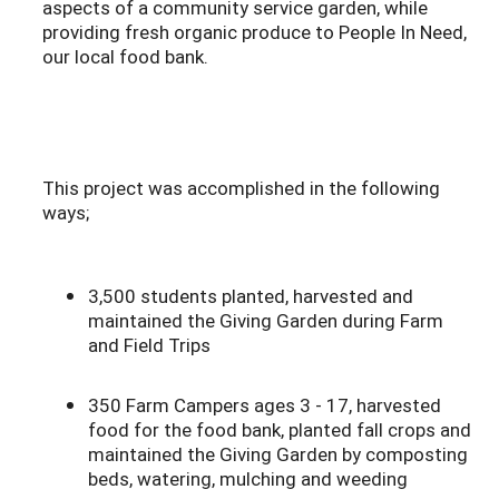
aspects of a community service garden, while
providing fresh organic produce to People In Need,
our local food bank.
This project was accomplished in the following
ways;
3,500 students planted, harvested and
maintained the Giving Garden during Farm
and Field Trips
350 Farm Campers ages 3 - 17, harvested
food for the food bank, planted fall crops and
maintained the Giving Garden by composting
beds, watering, mulching and weeding