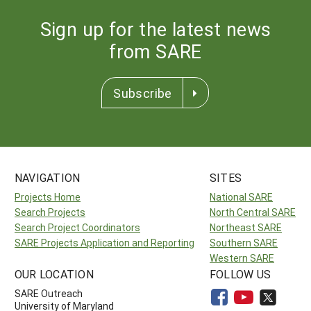
Sign up for the latest news
from SARE
Subscribe
NAVIGATION
SITES
Projects Home
National SARE
Search Projects
North Central SARE
Search Project Coordinators
Northeast SARE
SARE Projects Application and Reporting
Southern SARE
Western SARE
OUR LOCATION
FOLLOW US
SARE Outreach
University of Maryland