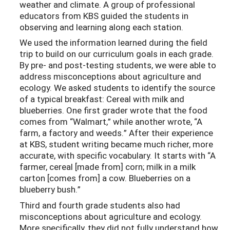
weather and climate. A group of professional
educators from KBS guided the students in
observing and learning along each station.
We used the information learned during the field
trip to build on our curriculum goals in each grade.
By pre- and post-testing students, we were able to
address misconceptions about agriculture and
ecology. We asked students to identify the source
of a typical breakfast: Cereal with milk and
blueberries. One first grader wrote that the food
comes from “Walmart,” while another wrote, “A
farm, a factory and weeds.” After their experience
at KBS, student writing became much richer, more
accurate, with specific vocabulary. It starts with “A
farmer, cereal [made from] corn; milk in a milk
carton [comes from] a cow. Blueberries on a
blueberry bush.”
Third and fourth grade students also had
misconceptions about agriculture and ecology.
More specifically, they did not fully understand how