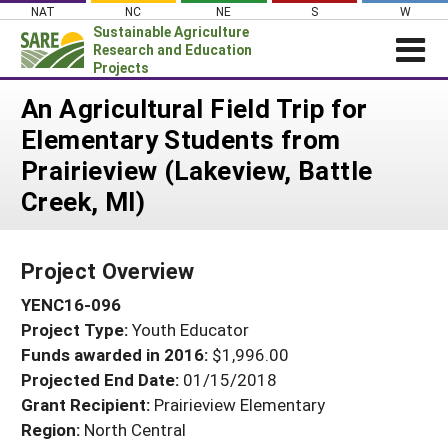
Skip
NAT
NC
NE
S
W
to
Sustainable Agriculture
content
Research and Education
Projects
Login
An Agricultural Field Trip for
Elementary Students from
News
Prairieview (Lakeview, Battle
About SARE
Creek, MI)
PROJECTS
WHAT WE DO
Projects Home
Project Overview
WHERE WE WORK
Search Projects
YENC16-096
GRANTS
Search Project Coordinators
Project Type:
Youth Educator
RESOURCES & LEARNING
Funds awarded in 2016:
$1,996.00
HELP
Projected End Date:
01/15/2018
Grant Recipient:
Prairieview Elementary
Region:
North Central