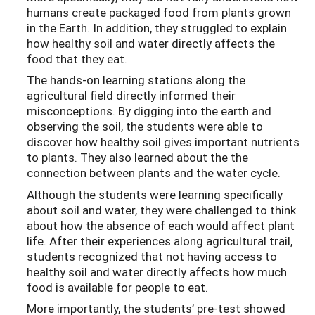
humans create packaged food from plants grown
in the Earth. In addition, they struggled to explain
how healthy soil and water directly affects the
food that they eat.
The hands-on learning stations along the
agricultural field directly informed their
misconceptions. By digging into the earth and
observing the soil, the students were able to
discover how healthy soil gives important nutrients
to plants. They also learned about the the
connection between plants and the water cycle.
Although the students were learning specifically
about soil and water, they were challenged to think
about how the absence of each would affect plant
life. After their experiences along agricultural trail,
students recognized that not having access to
healthy soil and water directly affects how much
food is available for people to eat.
More importantly, the students’ pre-test showed