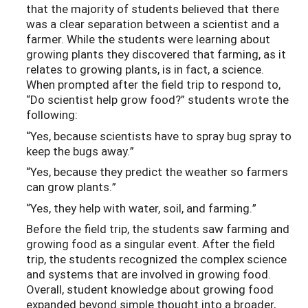
that the majority of students believed that there
was a clear separation between a scientist and a
farmer. While the students were learning about
growing plants they discovered that farming, as it
relates to growing plants, is in fact, a science.
When prompted after the field trip to respond to,
“Do scientist help grow food?” students wrote the
following:
“Yes, because scientists have to spray bug spray to
keep the bugs away.”
“Yes, because they predict the weather so farmers
can grow plants.”
“Yes, they help with water, soil, and farming.”
Before the field trip, the students saw farming and
growing food as a singular event. After the field
trip, the students recognized the complex science
and systems that are involved in growing food.
Overall, student knowledge about growing food
expanded beyond simple thought into a broader,