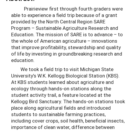
Prairieview first through fourth graders were
able to experience a field trip because of a grant
provided by the North Central Region SARE
Program – Sustainable Agriculture Research and
Education. The mission of SARE is to advance – to
the whole of American agriculture – innovations
that improve profitability, stewardship and quality
of life by investing in groundbreaking research and
education.
We took a field trip to visit Michigan State
University’s W.K. Kellogg Biological Station (KBS).
At KBS students learned about agriculture and
ecology through hands-on stations along the
student activity trail, a feature located at the
Kellogg Bird Sanctuary. The hands-on stations took
place along agricultural fields and introduced
students to sustainable farming practices,
including cover crops, soil health, beneficial insects,
importance of clean water, difference between