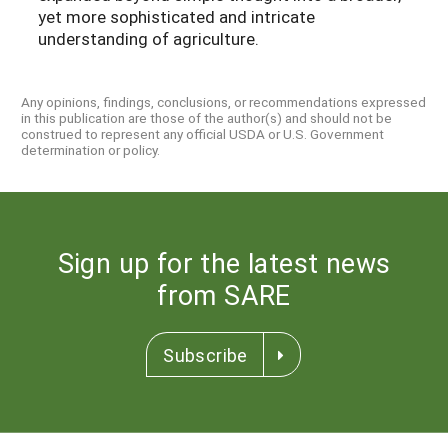
yet more sophisticated and intricate
understanding of agriculture.
Any opinions, findings, conclusions, or recommendations expressed
in this publication are those of the author(s) and should not be
construed to represent any official USDA or U.S. Government
determination or policy.
Sign up for the latest news
from SARE
Subscribe