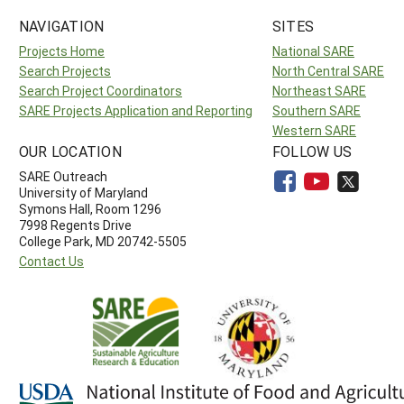
NAVIGATION
SITES
Projects Home
National SARE
Search Projects
North Central SARE
Search Project Coordinators
Northeast SARE
SARE Projects Application and Reporting
Southern SARE
Western SARE
OUR LOCATION
FOLLOW US
SARE Outreach
University of Maryland
Symons Hall, Room 1296
7998 Regents Drive
College Park, MD 20742-5505
Contact Us