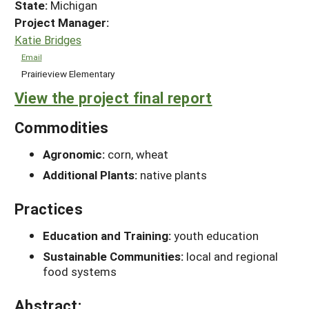
State:
Michigan
Project Manager:
Katie Bridges
Email
Prairieview Elementary
View the project final report
Commodities
Agronomic:
corn, wheat
Additional Plants:
native plants
Practices
Education and Training:
youth education
Sustainable Communities:
local and regional
food systems
Abstract: