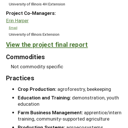
University of Illinois 4H Extension
Project Co-Managers:
Erin Harper
Email
University of Illinois Extension
View the project final report
Commodities
Not commodity specific
Practices
Crop Production:
agroforestry, beekeeping
Education and Training:
demonstration, youth
education
Farm Business Management:
apprentice/intern
training, community-supported agriculture
Production Systems:
agroecosystems