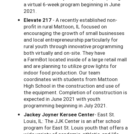
a virtual 6-week program beginning in June
2021.
Elevate 217
- A recently established non-
profit in rural Mattoon, IL focused on
encouraging the growth of small businesses
and local entrepreneurship particularly for
rural youth through innovative programming
both virtually and on-site. They have
a
FarmBot
located inside of a large retail mall
and are planning to utilize grow lights for
indoor food production. Our team
coordinates with students from Mattoon
High School in the construction and use of
the equipment. Completion of construction is
expected in June 2021 with youth
programming beginning in July 2021.
Jackey Joyner Kersee Center
- East St.
Louis, IL: The JJK Center is an after school
program for East St. Louis youth that offers a