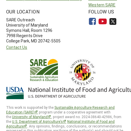
Western SARE
OUR LOCATION
FOLLOW US
SARE Outreach
University of Maryland
Symons Hall, Room 1296
7998 Regents Drive
College Park, MD 20742-5505
Contact Us
This work is supported by the
Sustainable Agriculture Research and
Education (SARE)
program under a cooperative agreement with
the
University of Maryland
, project award no. 2024-38640-42986, from
the
U.S. Department of Agriculture’s
National Institute of Food and
Agriculture
. Any opinions, findings, conclusions, or recommendations
expressed in this publication are those of the author(s) and should not be