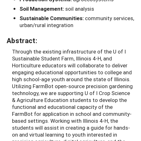
Soil Management:
soil analysis
Sustainable Communities:
community services,
urban/rural integration
Abstract:
Through the existing infrastructure of the U of I
Sustainable Student Farm, Illinois 4-H, and
Horticulture educators will collaborate to deliver
engaging educational opportunities to college and
high school-age youth around the state of Illinois.
Utilizing FarmBot open-source precision gardening
technology, we are supporting U of I Crop Science
& Agriculture Education students to develop the
functional and educational capacity of the
FarmBot for application in school and community-
based settings. Working with Illinois 4-H, the
students will assist in creating a guide for hands-
on and virtual learning to youth interested in