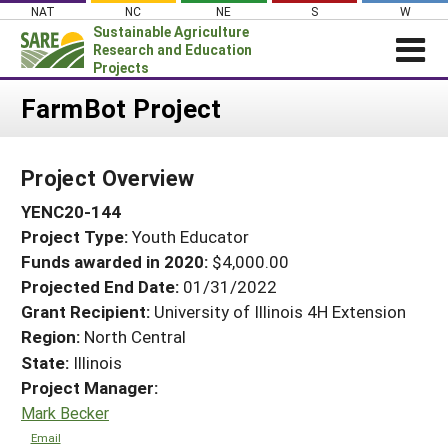
Skip
NAT
NC
NE
S
W
to
Sustainable Agriculture
content
Research and Education
Projects
Login
FarmBot Project
News
Project Overview
About SARE
YENC20-144
PROJECTS
Project Type:
Youth Educator
WHAT WE DO
Projects Home
Funds awarded in 2020:
$4,000.00
WHERE WE WORK
Search Projects
Projected End Date:
01/31/2022
GRANTS
Grant Recipient:
University of Illinois 4H Extension
Search Project Coordinators
Region:
North Central
RESOURCES & LEARNING
State:
Illinois
HELP
Project Manager:
Mark Becker
Email