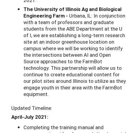
2021.
The University of Illinois Ag and Biological
Engineering Farm -
Urbana, IL: In conjunction
with a team of professors and graduate
students from the ABE Department at the U
of I, we are establishing a long-term research
site at an indoor greenhouse location on
campus where we will be working to identify
the intersections between AI and Open
Source approaches to the FarmBot
technology. This partnership will allow us to
continue to create educational content for
our pilot sites around Illinois to utilize as they
engage youth in their area with the FarmBot
equipment.
Updated Timeline:
April-July 2021:
Completing the training manual and