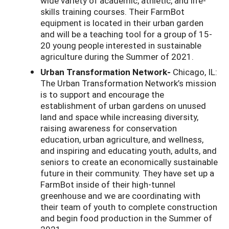
wide variety of academic, athletic, and life-
skills training courses. Their FarmBot
equipment is located in their urban garden
and will be a teaching tool for a group of 15-
20 young people interested in sustainable
agriculture during the Summer of 2021.
Urban Transformation Network-
Chicago, IL:
The Urban Transformation Network’s mission
is to support and encourage the
establishment of urban gardens on unused
land and space while increasing diversity,
raising awareness for conservation
education, urban agriculture, and wellness,
and inspiring and educating youth, adults, and
seniors to create an economically sustainable
future in their community. They have set up a
FarmBot inside of their high-tunnel
greenhouse and we are coordinating with
their team of youth to complete construction
and begin food production in the Summer of