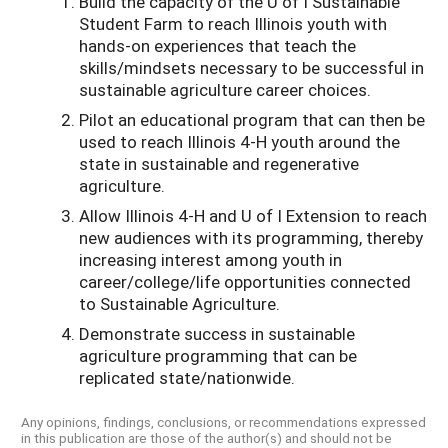
Build the capacity of the U of I Sustainable
Student Farm to reach Illinois youth with
hands-on experiences that teach the
skills/mindsets necessary to be successful in
sustainable agriculture career choices.
Pilot an educational program that can then be
used to reach Illinois 4-H youth around the
state in sustainable and regenerative
agriculture.
Allow Illinois 4-H and U of I Extension to reach
new audiences with its programming, thereby
increasing interest among youth in
career/college/life opportunities connected
to Sustainable Agriculture.
Demonstrate success in sustainable
agriculture programming that can be
replicated state/nationwide.
Any opinions, findings, conclusions, or recommendations expressed
in this publication are those of the author(s) and should not be