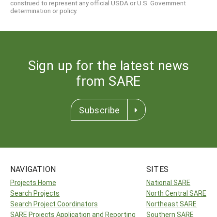
construed to represent any official USDA or U.S. Government
determination or policy.
Sign up for the latest news
from SARE
Subscribe
NAVIGATION
SITES
Projects Home
National SARE
Search Projects
North Central SARE
Search Project Coordinators
Northeast SARE
SARE Projects Application and Reporting
Southern SARE