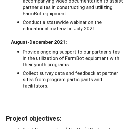
accompanying video documentation to assist
partner sites in constructing and utilizing
FarmBot equipment.
Conduct a statewide webinar on the
educational material in July 2021.
August-December 2021:
Provide ongoing support to our partner sites
in the utilization of FarmBot equipment with
their youth programs.
Collect survey data and feedback at partner
sites from program participants and
facilitators.
Project objectives: