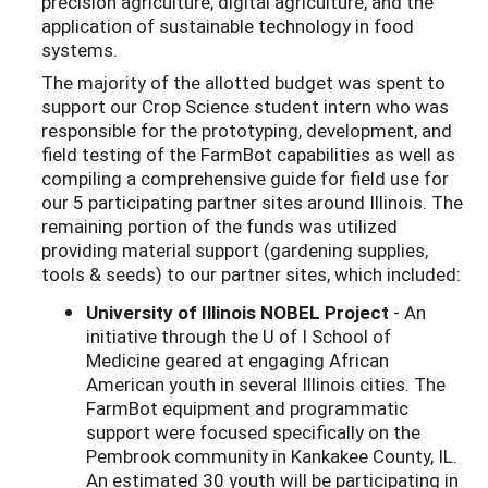
precision agriculture, digital agriculture, and the
application of sustainable technology in food
systems.
The majority of the allotted budget was spent to
support our Crop Science student intern who was
responsible for the prototyping, development, and
field testing of the FarmBot capabilities as well as
compiling a comprehensive guide for field use for
our 5 participating partner sites around Illinois. The
remaining portion of the funds was utilized
providing material support (gardening supplies,
tools & seeds) to our partner sites, which included:
University of Illinois NOBEL Project
- An
initiative through the U of I School of
Medicine geared at engaging African
American youth in several Illinois cities. The
FarmBot equipment and programmatic
support were focused specifically on the
Pembrook community in Kankakee County, IL.
An estimated 30 youth will be participating in