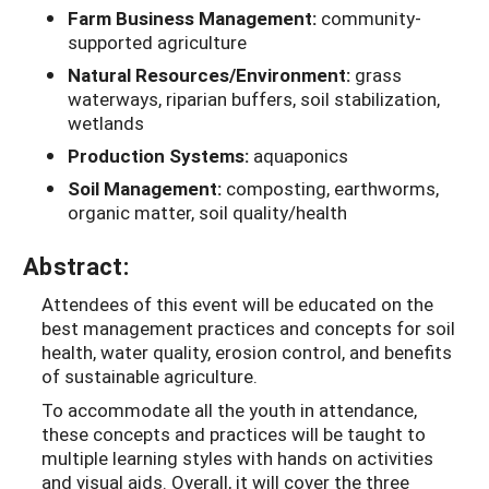
Farm Business Management:
community-
supported agriculture
Natural Resources/Environment:
grass
waterways, riparian buffers, soil stabilization,
wetlands
Production Systems:
aquaponics
Soil Management:
composting, earthworms,
organic matter, soil quality/health
Abstract:
Attendees of this event will be educated on the
best management practices and concepts for soil
health, water quality, erosion control, and benefits
of sustainable agriculture.
To accommodate all the youth in attendance,
these concepts and practices will be taught to
multiple learning styles with hands on activities
and visual aids. Overall, it will cover the three