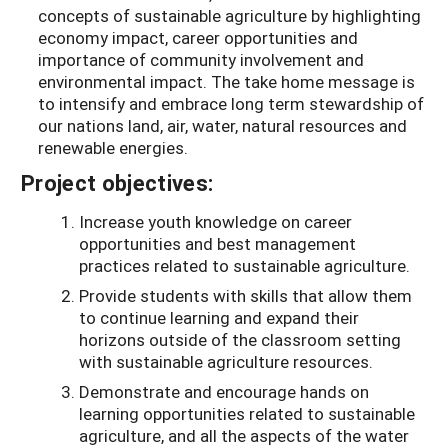
concepts of sustainable agriculture by highlighting
economy impact, career opportunities and
importance of community involvement and
environmental impact. The take home message is
to intensify and embrace long term stewardship of
our nations land, air, water, natural resources and
renewable energies.
Project objectives:
Increase youth knowledge on career
opportunities and best management
practices related to sustainable agriculture.
Provide students with skills that allow them
to continue learning and expand their
horizons outside of the classroom setting
with sustainable agriculture resources.
Demonstrate and encourage hands on
learning opportunities related to sustainable
agriculture, and all the aspects of the water