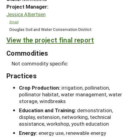
Project Manager:
Jessica Albertsen
Email
Douglas Soil and Water Conservation District
View the project final report
Commodities
Not commodity specific
Practices
Crop Production:
irrigation, pollination,
pollinator habitat, water management, water
storage, windbreaks
Education and Training:
demonstration,
display, extension, networking, technical
assistance, workshop, youth education
Energy:
energy use, renewable energy