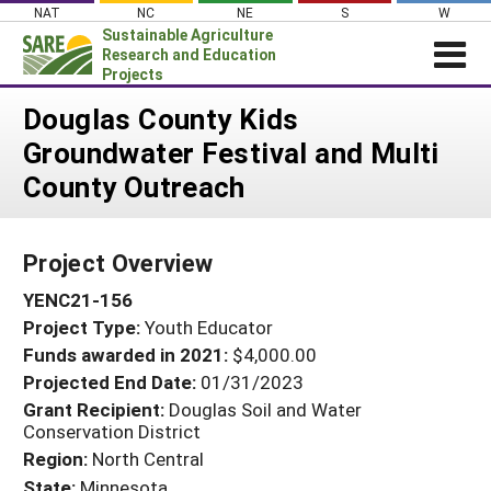
Skip
NAT
NC
NE
S
W
to
Sustainable Agriculture
content
Research and Education
Projects
Login
Douglas County Kids
Groundwater Festival and Multi
News
County Outreach
About SARE
PROJECTS
Project Overview
WHAT WE DO
Projects Home
YENC21-156
WHERE WE WORK
Search Projects
Project Type:
Youth Educator
GRANTS
Search Project Coordinators
Funds awarded in 2021:
$4,000.00
RESOURCES & LEARNING
Projected End Date:
01/31/2023
HELP
Grant Recipient:
Douglas Soil and Water
Conservation District
Region:
North Central
State:
Minnesota