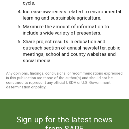
cycle.
Increase awareness related to environmental
learning and sustainable agriculture.
Maximize the amount of information to
include a wide variety of presenters.
Share project results in education and
outreach section of annual newsletter, public
meetings, school and county websites and
social media.
Any opinions, findings, conclusions, or recommendations expressed
in this publication are those of the author(s) and should not be
construed to represent any official USDA or U.S. Government
determination or policy.
Sign up for the latest news
from SARE