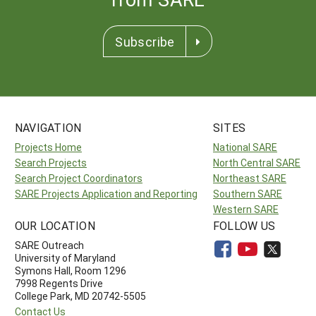
Subscribe
NAVIGATION
SITES
Projects Home
National SARE
Search Projects
North Central SARE
Search Project Coordinators
Northeast SARE
SARE Projects Application and Reporting
Southern SARE
Western SARE
OUR LOCATION
FOLLOW US
SARE Outreach
University of Maryland
Symons Hall, Room 1296
7998 Regents Drive
College Park, MD 20742-5505
Contact Us