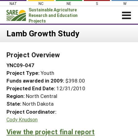
Skip
NAT
NC
NE
S
W
to
Sustainable Agriculture
content
Research and Education
Projects
Login
Lamb Growth Study
News
Project Overview
About SARE
YNC09-047
PROJECTS
Project Type:
Youth
WHAT WE DO
Projects Home
Funds awarded in 2009:
$398.00
WHERE WE WORK
Search Projects
Projected End Date:
12/31/2010
GRANTS
Region:
North Central
Search Project Coordinators
State:
North Dakota
RESOURCES & LEARNING
Project Coordinator:
HELP
Cody Knudson
View the project final report