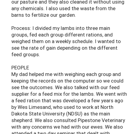
our pasture and they also cleaned it without using
any chemicals. I also used the waste from the
barns to fertilize our garden.
Process: I divided my lambs into three main
groups, fed each group different rations, and
weighed them on a weekly schedule. I wanted to
see the rate of gain depending on the different
feed groups.
PEOPLE
My dad helped me with weighing each group and
keeping the records on the computer so we could
see the outcomes. We also talked with our feed
supplier for a feed mix for the lambs. We went with
a feed ration that was developed a few years ago
by Wes Limesand, who used to work at North
Dakota State University (NDSU) as the main
shepherd. We also consulted Pipestone Veterinary
with any concerns we had with our ewes. We also
attended a two day seminar that dealt with