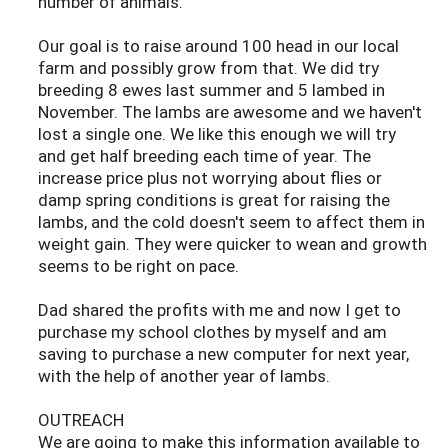
number of animals.
Our goal is to raise around 100 head in our local
farm and possibly grow from that. We did try
breeding 8 ewes last summer and 5 lambed in
November. The lambs are awesome and we haven't
lost a single one. We like this enough we will try
and get half breeding each time of year. The
increase price plus not worrying about flies or
damp spring conditions is great for raising the
lambs, and the cold doesn't seem to affect them in
weight gain. They were quicker to wean and growth
seems to be right on pace.
Dad shared the profits with me and now I get to
purchase my school clothes by myself and am
saving to purchase a new computer for next year,
with the help of another year of lambs.
OUTREACH
We are going to make this information available to