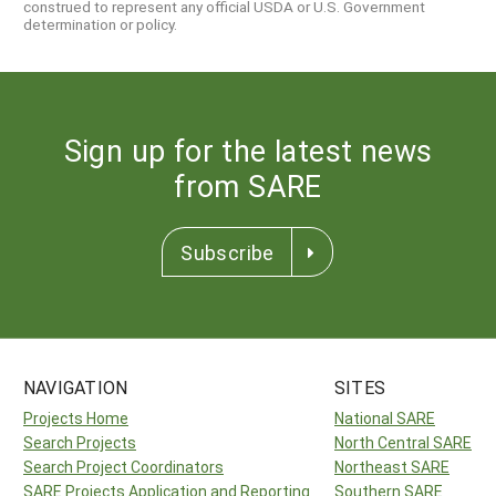
construed to represent any official USDA or U.S. Government
determination or policy.
Sign up for the latest news
from SARE
Subscribe
NAVIGATION
SITES
Projects Home
National SARE
Search Projects
North Central SARE
Search Project Coordinators
Northeast SARE
SARE Projects Application and Reporting
Southern SARE