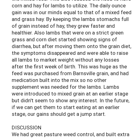
corn and hay for lambs to utilize. The daily ounce
gain was in our minds equal to that of a mixed feed
and grass hay. By keeping the lambs stomachs full
of grain instead of hay, they grew faster and
healthier. Also lambs that were on a strict green
grass and corn diet started showing signs of
diarrhea, but after moving them onto the grain diet,
the symptoms disappeared and were able to raise
all lambs to market weight without any losses
after the first week of birth. This was huge as the
feed was purchased from Barnsville grain, and had
medication built into the mix so no other
supplement was needed for the lambs. Lambs
were introduced to mixed grain at an earlier stage
but didn't seem to show any interest. In the future,
if we can get them to start eating at an earlier
stage, our gains should get a jump start.
DISCUSSION
We had great pasture weed control, and built extra