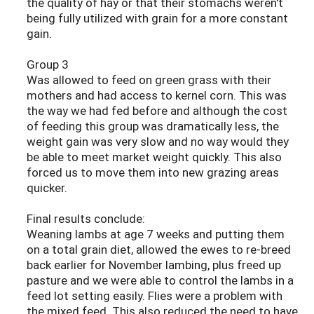
the quality of hay or that their stomachs weren't
being fully utilized with grain for a more constant
gain.
Group 3
Was allowed to feed on green grass with their
mothers and had access to kernel corn. This was
the way we had fed before and although the cost
of feeding this group was dramatically less, the
weight gain was very slow and no way would they
be able to meet market weight quickly. This also
forced us to move them into new grazing areas
quicker.
Final results conclude:
Weaning lambs at age 7 weeks and putting them
on a total grain diet, allowed the ewes to re-breed
back earlier for November lambing, plus freed up
pasture and we were able to control the lambs in a
feed lot setting easily. Flies were a problem with
the mixed feed. This also reduced the need to have