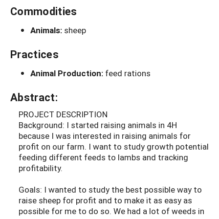
Commodities
Animals:
sheep
Practices
Animal Production:
feed rations
Abstract:
PROJECT DESCRIPTION
Background: I started raising animals in 4H
because I was interested in raising animals for
profit on our farm. I want to study growth potential
feeding different feeds to lambs and tracking
profitability.
Goals: I wanted to study the best possible way to
raise sheep for profit and to make it as easy as
possible for me to do so. We had a lot of weeds in