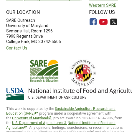
Western SARE
OUR LOCATION
FOLLOW US
SARE Outreach
University of Maryland
Symons Hall, Room 1296
7998 Regents Drive
College Park, MD 20742-5505
Contact Us
This work is supported by the
Sustainable Agriculture Research and
Education (SARE)
program under a cooperative agreement with
the
University of Maryland
, project award no. 2024-38640-42986, from
the
U.S. Department of Agriculture’s
National Institute of Food and
Agriculture
. Any opinions, findings, conclusions, or recommendations
expressed in this publication are those of the author(s) and should not be