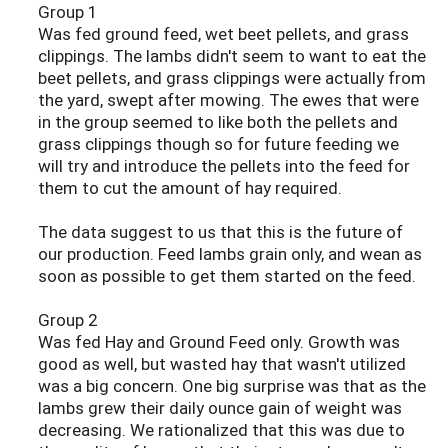
Group 1
Was fed ground feed, wet beet pellets, and grass
clippings. The lambs didn't seem to want to eat the
beet pellets, and grass clippings were actually from
the yard, swept after mowing. The ewes that were
in the group seemed to like both the pellets and
grass clippings though so for future feeding we
will try and introduce the pellets into the feed for
them to cut the amount of hay required.
The data suggest to us that this is the future of
our production. Feed lambs grain only, and wean as
soon as possible to get them started on the feed.
Group 2
Was fed Hay and Ground Feed only. Growth was
good as well, but wasted hay that wasn't utilized
was a big concern. One big surprise was that as the
lambs grew their daily ounce gain of weight was
decreasing. We rationalized that this was due to