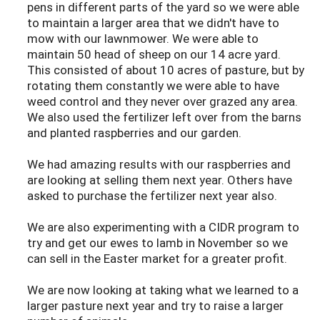
pens in different parts of the yard so we were able
to maintain a larger area that we didn't have to
mow with our lawnmower. We were able to
maintain 50 head of sheep on our 14 acre yard.
This consisted of about 10 acres of pasture, but by
rotating them constantly we were able to have
weed control and they never over grazed any area.
We also used the fertilizer left over from the barns
and planted raspberries and our garden.
We had amazing results with our raspberries and
are looking at selling them next year. Others have
asked to purchase the fertilizer next year also.
We are also experimenting with a CIDR program to
try and get our ewes to lamb in November so we
can sell in the Easter market for a greater profit.
We are now looking at taking what we learned to a
larger pasture next year and try to raise a larger