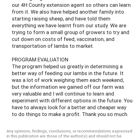
our 4H County extension agent so others can learn
from it. We also have helped another family into
starting raising sheep, and have told them
everything we have learnt from our study. We are
trying to form a small group of growers to try and
cut down on costs of feed, vaccination, and
transportation of lambs to market.
PROGRAM EVALUATION
The program helped us greatly in determining a
better way of feeding our lambs in the future. It
was a lot of work weighing them each weekend,
but the information we gained off our farm was
very valuable and I will continue to learn and
experiment with different options in the future. You
have to always look for a better and cheaper way
to do things to make a profit. Thank you so much.
Any opinions, findings, conclusions, or recommendations expressed
in this publication are those of the author(s) and should not be