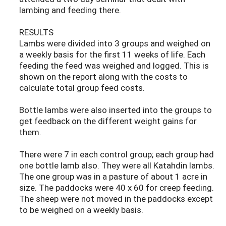
lambing and feeding there.
RESULTS
Lambs were divided into 3 groups and weighed on
a weekly basis for the first 11 weeks of life. Each
feeding the feed was weighed and logged. This is
shown on the report along with the costs to
calculate total group feed costs.
Bottle lambs were also inserted into the groups to
get feedback on the different weight gains for
them.
There were 7 in each control group; each group had
one bottle lamb also. They were all Katahdin lambs.
The one group was in a pasture of about 1 acre in
size. The paddocks were 40 x 60 for creep feeding.
The sheep were not moved in the paddocks except
to be weighed on a weekly basis.