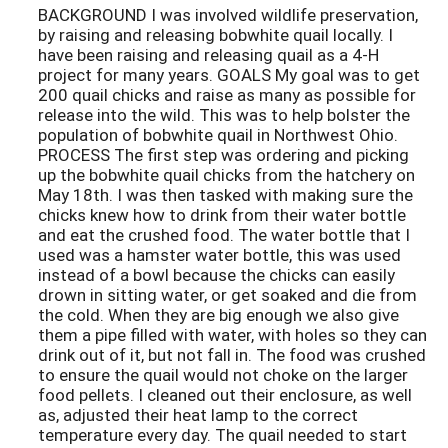
BACKGROUND I was involved wildlife preservation,
by raising and releasing bobwhite quail locally. I
have been raising and releasing quail as a 4-H
project for many years. GOALS My goal was to get
200 quail chicks and raise as many as possible for
release into the wild. This was to help bolster the
population of bobwhite quail in Northwest Ohio.
PROCESS The first step was ordering and picking
up the bobwhite quail chicks from the hatchery on
May 18th. I was then tasked with making sure the
chicks knew how to drink from their water bottle
and eat the crushed food. The water bottle that I
used was a hamster water bottle, this was used
instead of a bowl because the chicks can easily
drown in sitting water, or get soaked and die from
the cold. When they are big enough we also give
them a pipe filled with water, with holes so they can
drink out of it, but not fall in. The food was crushed
to ensure the quail would not choke on the larger
food pellets. I cleaned out their enclosure, as well
as, adjusted their heat lamp to the correct
temperature every day. The quail needed to start