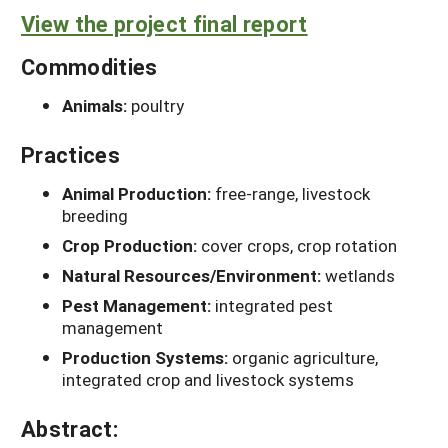
View the project final report
Commodities
Animals:
poultry
Practices
Animal Production:
free-range, livestock
breeding
Crop Production:
cover crops, crop rotation
Natural Resources/Environment:
wetlands
Pest Management:
integrated pest
management
Production Systems:
organic agriculture,
integrated crop and livestock systems
Abstract: