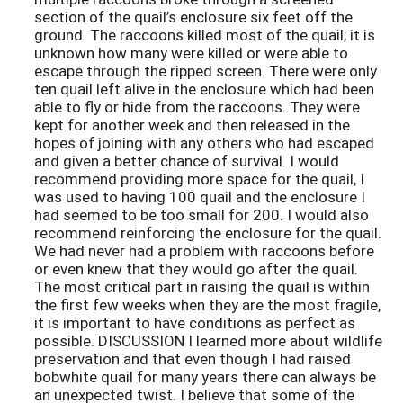
section of the quail’s enclosure six feet off the
ground. The raccoons killed most of the quail; it is
unknown how many were killed or were able to
escape through the ripped screen. There were only
ten quail left alive in the enclosure which had been
able to fly or hide from the raccoons. They were
kept for another week and then released in the
hopes of joining with any others who had escaped
and given a better chance of survival. I would
recommend providing more space for the quail, I
was used to having 100 quail and the enclosure I
had seemed to be too small for 200. I would also
recommend reinforcing the enclosure for the quail.
We had never had a problem with raccoons before
or even knew that they would go after the quail.
The most critical part in raising the quail is within
the first few weeks when they are the most fragile,
it is important to have conditions as perfect as
possible. DISCUSSION I learned more about wildlife
preservation and that even though I had raised
bobwhite quail for many years there can always be
an unexpected twist. I believe that some of the