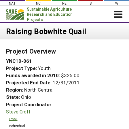
Skip
NAT
NC
NE
S
W
to
Sustainable Agriculture
content
Research and Education
Projects
Login
Raising Bobwhite Quail
News
Project Overview
About SARE
YNC10-061
PROJECTS
Project Type:
Youth
WHAT WE DO
Projects Home
Funds awarded in 2010:
$325.00
WHERE WE WORK
Search Projects
Projected End Date:
12/31/2011
GRANTS
Region:
North Central
Search Project Coordinators
State:
Ohio
RESOURCES & LEARNING
Project Coordinator:
HELP
Steve Groff
Email
Individual