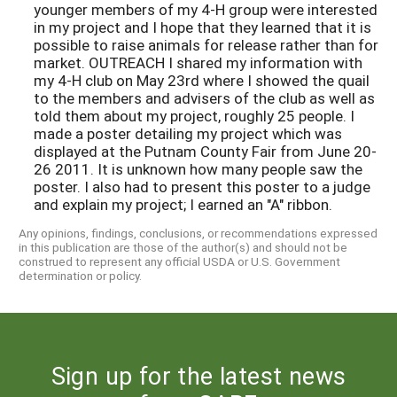
younger members of my 4-H group were interested
in my project and I hope that they learned that it is
possible to raise animals for release rather than for
market. OUTREACH I shared my information with
my 4-H club on May 23rd where I showed the quail
to the members and advisers of the club as well as
told them about my project, roughly 25 people. I
made a poster detailing my project which was
displayed at the Putnam County Fair from June 20-
26 2011. It is unknown how many people saw the
poster. I also had to present this poster to a judge
and explain my project; I earned an "A" ribbon.
Any opinions, findings, conclusions, or recommendations expressed
in this publication are those of the author(s) and should not be
construed to represent any official USDA or U.S. Government
determination or policy.
Sign up for the latest news