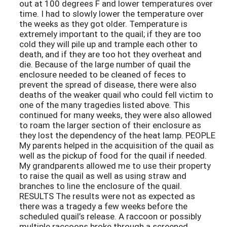
out at 100 degrees F and lower temperatures over
time. I had to slowly lower the temperature over
the weeks as they got older. Temperature is
extremely important to the quail; if they are too
cold they will pile up and trample each other to
death, and if they are too hot they overheat and
die. Because of the large number of quail the
enclosure needed to be cleaned of feces to
prevent the spread of disease, there were also
deaths of the weaker quail who could fell victim to
one of the many tragedies listed above. This
continued for many weeks, they were also allowed
to roam the larger section of their enclosure as
they lost the dependency of the heat lamp. PEOPLE
My parents helped in the acquisition of the quail as
well as the pickup of food for the quail if needed.
My grandparents allowed me to use their property
to raise the quail as well as using straw and
branches to line the enclosure of the quail.
RESULTS The results were not as expected as
there was a tragedy a few weeks before the
scheduled quail’s release. A raccoon or possibly
multiple raccoons broke through a screened