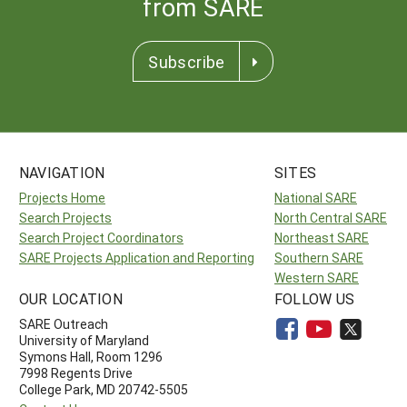
from SARE
Subscribe
NAVIGATION
SITES
Projects Home
National SARE
Search Projects
North Central SARE
Search Project Coordinators
Northeast SARE
SARE Projects Application and Reporting
Southern SARE
Western SARE
OUR LOCATION
FOLLOW US
SARE Outreach
University of Maryland
Symons Hall, Room 1296
7998 Regents Drive
College Park, MD 20742-5505