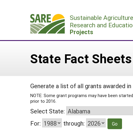
Skip
to
Sustainable Agricultur
content
Research and Educatio
Projects
State Fact Sheets
Generate a list of all grants awarded in
NOTE: Some grant programs may have been started or
prior to 2016.
Select State:
For:
through: