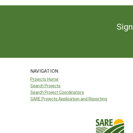
Sign
NAVIGATION
Projects Home
Search Projects
Search Project Coordinators
SARE Projects Application and Reporting