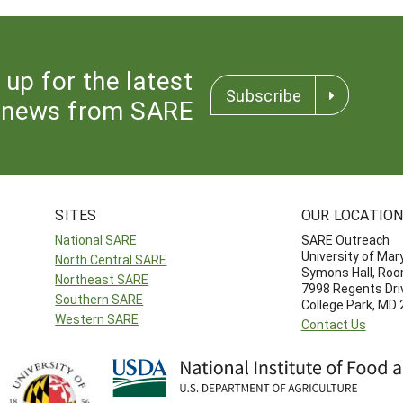
 up for the latest
Subscribe
news from SARE
SITES
OUR LOCATIO
National SARE
SARE Outreach
University of Mar
North Central SARE
Symons Hall, Ro
Northeast SARE
7998 Regents Dri
Southern SARE
College Park, MD
Western SARE
Contact Us