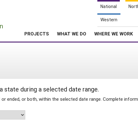
National
Nort
e
Western
n
PROJECTS
WHAT WE DO
WHERE WE WORK
 a state during a selected date range.
 ended, or both, within the selected date range. Complete informa