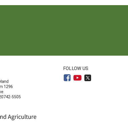
N
FOLLOW US
yland
om 1296
ve
 20742-5505