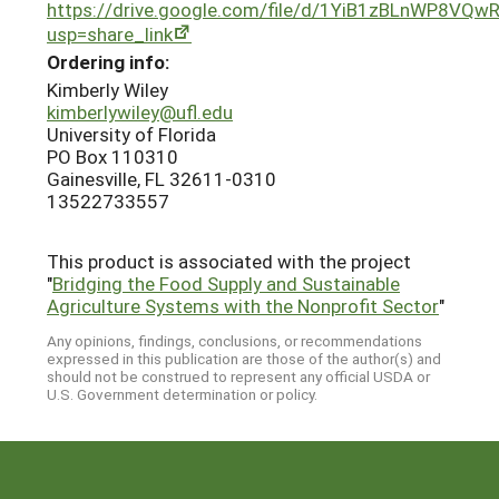
https://drive.google.com/file/d/1YiB1zBLnWP8VQ
usp=share_link
Ordering info:
Kimberly Wiley
kimberlywiley@ufl.edu
University of Florida
PO Box 110310
Gainesville, FL 32611-0310
13522733557
This product is associated with the project
"
Bridging the Food Supply and Sustainable
Agriculture Systems with the Nonprofit Sector
"
Any opinions, findings, conclusions, or recommendations
expressed in this publication are those of the author(s) and
should not be construed to represent any official USDA or
U.S. Government determination or policy.