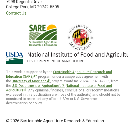
7998 Regents Drive
College Park, MD 20742-5505
Contact Us
This work is supported by the
Sustainable Agriculture Research and
Education (SARE)
program under a cooperative agreement with
the
University of Maryland
, project award no. 2024-38640-42986, from
the
U.S. Department of Agriculture’s
National Institute of Food and
Agriculture
. Any opinions, findings, conclusions, or recommendations
expressed in this publication are those of the author(s) and should not be
construed to represent any official USDA or U.S. Government
determination or policy.
© 2026 Sustainable Agriculture Research & Education