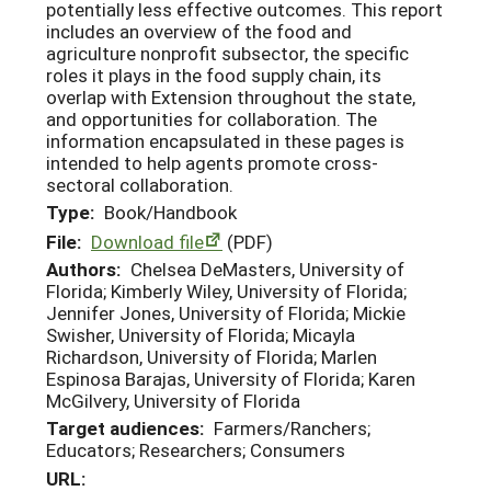
potentially less effective outcomes. This report
includes an overview of the food and
agriculture nonprofit subsector, the specific
roles it plays in the food supply chain, its
overlap with Extension throughout the state,
and opportunities for collaboration. The
information encapsulated in these pages is
intended to help agents promote cross-
sectoral collaboration.
Type:
Book/Handbook
File:
Download file
(PDF)
Authors:
Chelsea DeMasters, University of
Florida; Kimberly Wiley, University of Florida;
Jennifer Jones, University of Florida; Mickie
Swisher, University of Florida; Micayla
Richardson, University of Florida; Marlen
Espinosa Barajas, University of Florida; Karen
McGilvery, University of Florida
Target audiences:
Farmers/Ranchers;
Educators; Researchers; Consumers
URL: