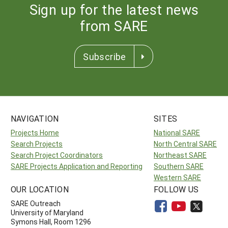
Sign up for the latest news
from SARE
Subscribe
NAVIGATION
SITES
Projects Home
National SARE
Search Projects
North Central SARE
Search Project Coordinators
Northeast SARE
SARE Projects Application and Reporting
Southern SARE
Western SARE
OUR LOCATION
FOLLOW US
SARE Outreach
University of Maryland
Symons Hall, Room 1296