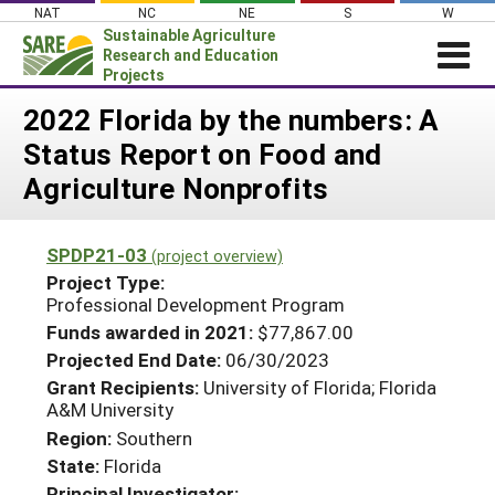
Skip
NAT
NC
NE
S
W
to
Sustainable Agriculture
content
Research and Education
Projects
Login
2022 Florida by the numbers: A
Status Report on Food and
News
Agriculture Nonprofits
About SARE
PROJECTS
SPDP21-03
(project overview)
WHAT WE DO
Projects Home
Project Type:
Professional Development Program
WHERE WE WORK
Search Projects
Funds awarded in 2021:
$77,867.00
GRANTS
Search Project Coordinators
Projected End Date:
06/30/2023
RESOURCES & LEARNING
Grant Recipients:
University of Florida; Florida
A&M University
HELP
Region:
Southern
State:
Florida
Principal Investigator: