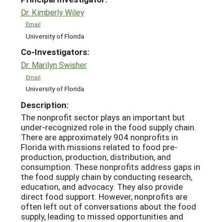
Dr. Kimberly Wiley
Email
University of Florida
Co-Investigators:
Dr. Marilyn Swisher
Email
University of Florida
Description:
The nonprofit sector plays an important but
under-recognized role in the food supply chain.
There are approximately 904 nonprofits in
Florida with missions related to food pre-
production, production, distribution, and
consumption. These nonprofits address gaps in
the food supply chain by conducting research,
education, and advocacy. They also provide
direct food support. However, nonprofits are
often left out of conversations about the food
supply, leading to missed opportunities and