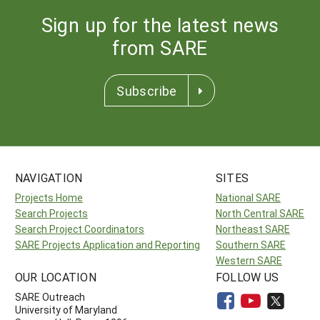
Sign up for the latest news
from SARE
Subscribe
NAVIGATION
SITES
Projects Home
National SARE
Search Projects
North Central SARE
Search Project Coordinators
Northeast SARE
SARE Projects Application and Reporting
Southern SARE
Western SARE
OUR LOCATION
FOLLOW US
SARE Outreach
University of Maryland