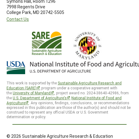
Symons Hall, Room 1296
7998 Regents Drive
College Park, MD 20742-5505
Contact Us
This work is supported by the
Sustainable Agriculture Research and
Education (SARE)
program under a cooperative agreement with
the
University of Maryland
, project award no. 2024-38640-42986, from
the
U.S. Department of Agriculture’s
National Institute of Food and
Agriculture
. Any opinions, findings, conclusions, or recommendations
expressed in this publication are those of the author(s) and should not be
construed to represent any official USDA or U.S. Government
determination or policy.
© 2026 Sustainable Agriculture Research & Education