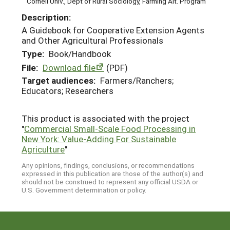
Cornell Univ., Dept of Rural Sociology, Farming Alt. Program
Description:
A Guidebook for Cooperative Extension Agents
and Other Agricultural Professionals
Type:
Book/Handbook
File:
Download file
(PDF)
Target audiences:
Farmers/Ranchers;
Educators; Researchers
This product is associated with the project
"
Commercial Small-Scale Food Processing in
New York: Value-Adding For Sustainable
Agriculture
"
Any opinions, findings, conclusions, or recommendations
expressed in this publication are those of the author(s) and
should not be construed to represent any official USDA or
U.S. Government determination or policy.