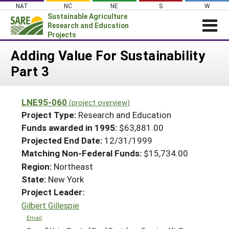
Skip
NAT
NC
NE
S
W
to
Sustainable Agriculture
content
Research and Education
Projects
Login
Adding Value For Sustainability
Part 3
News
About SARE
LNE95-060
(project overview)
PROJECTS
Project Type:
Research and Education
WHAT WE DO
Projects Home
Funds awarded in 1995:
$63,881.00
Projected End Date:
12/31/1999
WHERE WE WORK
Search Projects
Matching Non-Federal Funds:
$15,734.00
GRANTS
Search Project Coordinators
Region:
Northeast
RESOURCES & LEARNING
State:
New York
HELP
Project Leader:
Gilbert Gillespie
Email