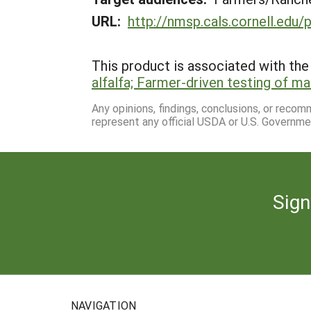
URL:
http://nmsp.cals.cornell.edu/
This product is associated with the 
alfalfa; Farmer-driven testing of
Any opinions, findings, conclusions, or reco
represent any official USDA or U.S. Governme
Sign
NAVIGATION