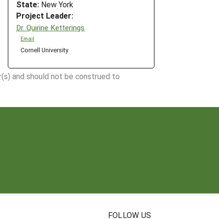
State:
New York
Project Leader:
Dr. Quirine Ketterings
Email
Cornell University
r(s) and should not be construed to
N
FOLLOW US