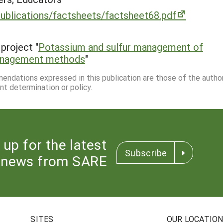
publications/factsheets/factsheet68.pdf
project "
Potassium and sulfur management of
 management methods
"
mmendations expressed in this publication are those of the autho
nt determination or policy.
 up for the latest
Subscribe
news from SARE
SITES
OUR LOCATIO