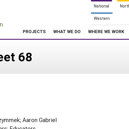
National
Nort
e
Western
n
PROJECTS
WHAT WE DO
WHERE WE WORK
eet 68
Czymmek; Aaron Gabriel
rs; Educators