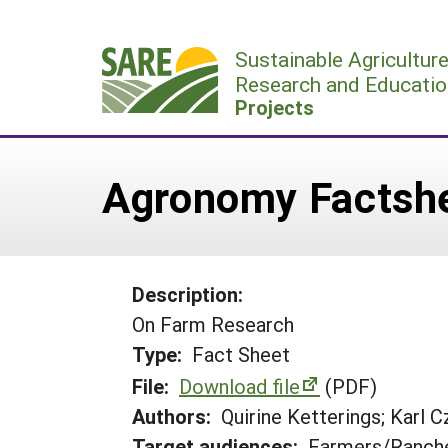
Skip
to
Sustainable Agricultur
content
Research and Educatio
Projects
Agronomy Factsh
Description:
On Farm Research
Type:
Fact Sheet
File:
Download file
(PDF)
Authors:
Quirine Ketterings; Karl 
Target audiences:
Farmers/Ranche