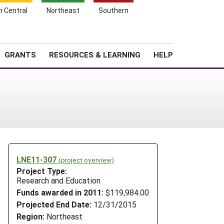
h Central
Northeast
Southern
Search
Login
News
About SARE
GRANTS
RESOURCES & LEARNING
HELP
LNE11-307
(project overview)
Project Type:
Research and Education
Funds awarded in 2011:
$119,984.00
Projected End Date:
12/31/2015
Region:
Northeast