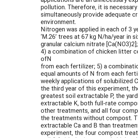
pollution. Therefore, it is necessar
simultaneously provide adequate cro
environment.
Nitrogen was applied in each of 3 y
‘M.26’ trees at 67 kg N/ha/year in si
granular calcium nitrate [Ca(NO3)2]
4) a combination of chicken litter
ofN
from each fertilizer; 5) a combina
equal amounts of N from each fertil
weekly applications of solubilized C
the third year of this experiment, 
greatest soil extractable P, the ya
extractable K, both full-rate compo
other treatments, and all four com
the treatments without compost. T
extractable Ca and B than treatment
experiment, the four compost treat