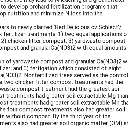
y to develop orchard fertilization programs that
p nutrition and minimize N loss into the
ears to newly planted ‘Red Delicious cv Schlect’/
x fertilizer treatments: 1) two equal applications o
; 2) chicken litter compost; 3) yardwaste compost;
 compost and granularCa(NO3)2 with equal amounts
tion of yardwaste compost and granular Ca(NO3)2 w
izer; and 6) fertigation which consisted of eight
a(NO3)2. Nonfertilized trees served as the control.
the two chicken litter compost treatments had the
rdwaste compost treatment had the greatest soil
st treatments had greater soil extractable Mg than
post treatments had greater soil extractable Mn th
he four compost treatments also had greater soil
s without compost. By the third year of the
ments also had greater soil organic matter (OM) a