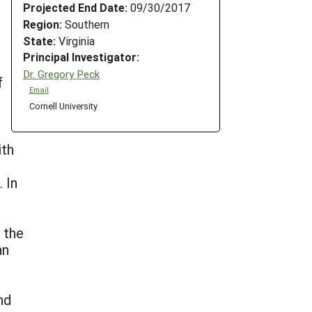
Projected End Date:
09/30/2017
Region:
Southern
State:
Virginia
Principal Investigator:
Dr. Gregory Peck
f
Email
Cornell University
ith
 In
 the
an
nd