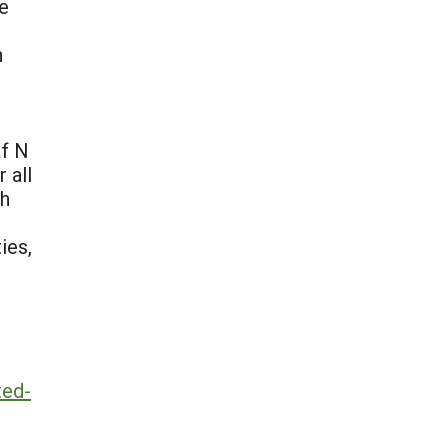
he
n
af N
 all
th
ies,
ted-