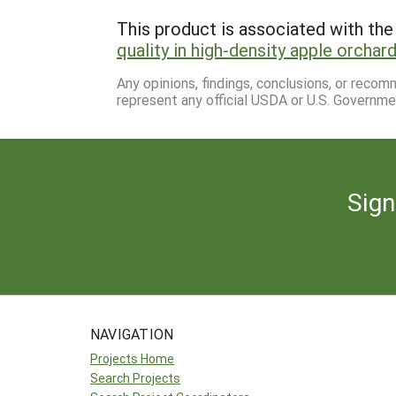
This product is associated with the 
quality in high-density apple orchar
Any opinions, findings, conclusions, or reco
represent any official USDA or U.S. Governme
Sign
NAVIGATION
Projects Home
Search Projects