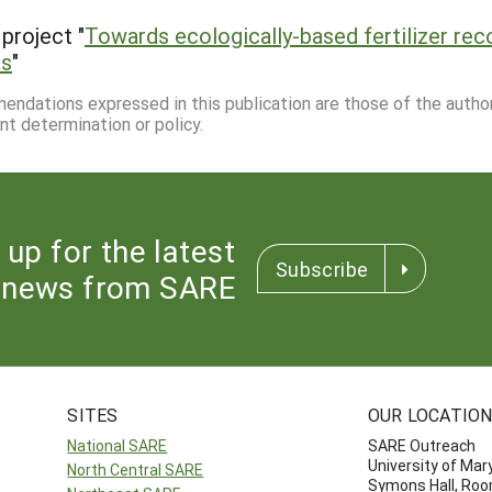
project "
Towards ecologically-based fertilizer re
ds
"
mmendations expressed in this publication are those of the autho
nt determination or policy.
 up for the latest
Subscribe
news from SARE
SITES
OUR LOCATIO
National SARE
SARE Outreach
University of Mar
North Central SARE
Symons Hall, Ro