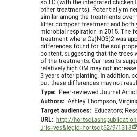
soil C (with the integrated chicken 
other treatments). Potentially mine
similar among the treatments over t
litter compost treatment and both
microbial respiration in 2015. The f
treatment where Ca(NO3)2 was appli
differences found for the soil prope
content, suggesting that the trees w
of the treatments. Our results sugges
relatively high OM may not increase 
3 years after planting. In addition,
but these differences may not resul
Type:
Peer-reviewed Journal Artic
Authors:
Ashley Thompson, Virginia
Target audiences:
Educators; Res
URL:
http://hortsci.ashspublicati
urls=yes&legid=hortsci;52/9/1313