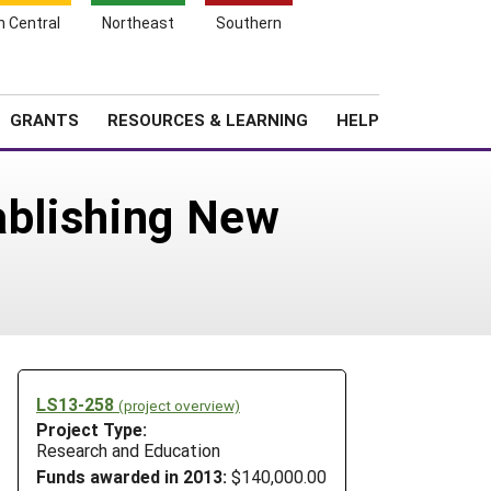
h Central
Northeast
Southern
Search
Login
News
About SARE
GRANTS
RESOURCES & LEARNING
HELP
ablishing New
LS13-258
(project overview)
Project Type:
Research and Education
Funds awarded in 2013:
$140,000.00