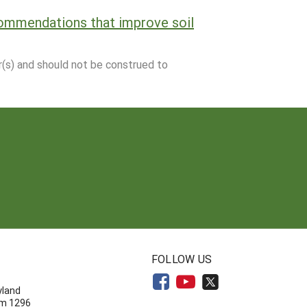
commendations that improve soil
r(s) and should not be construed to
N
FOLLOW US
yland
om 1296