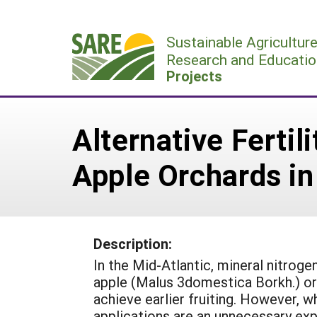
Skip
to
Sustainable Agricultur
content
Research and Educatio
Projects
Alternative Ferti
Apple Orchards in
Description:
In the Mid-Atlantic, mineral nitrogen
apple (Malus 3domestica Borkh.) or
achieve earlier fruiting. However, w
applications are an unnecessary ex