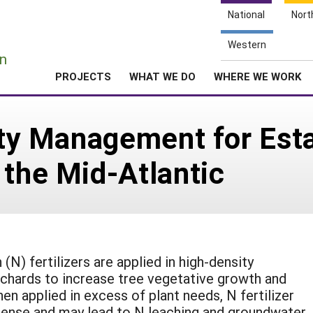
National
Nort
e
Western
n
PROJECTS
WHAT WE DO
WHERE WE WORK
lity Management for Est
 the Mid-Atlantic
 (N) fertilizers are applied in high-density
chards to increase tree vegetative growth and
hen applied in excess of plant needs, N fertilizer
pense and may lead to N leaching and groundwater