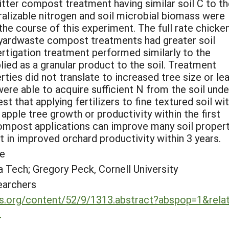
litter compost treatment having similar soil C to t
ralizable nitrogen and soil microbial biomass were
he course of this experiment. The full rate chicke
 yardwaste compost treatments had greater soil
ertigation treatment performed similarly to the
ed as a granular product to the soil. Treatment
rties did not translate to increased tree size or le
ere able to acquire sufficient N from the soil under
t that applying fertilizers to fine textured soil wi
apple tree growth or productivity within the first
 compost applications can improve many soil propert
t in improved orchard productivity within 3 years.
le
 Tech; Gregory Peck, Cornell University
earchers
ons.org/content/52/9/1313.abstract?abspop=1&rela