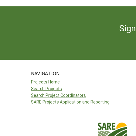
Sign
NAVIGATION
Projects Home
Search Projects
Search Project Coordinators
SARE Projects Application and Reporting