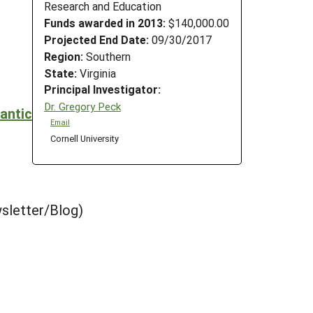
Research and Education
Funds awarded in 2013:
$140,000.00
Projected End Date:
09/30/2017
Region:
Southern
State:
Virginia
Principal Investigator:
Dr. Gregory Peck
antic
Email
Cornell University
sletter/Blog)