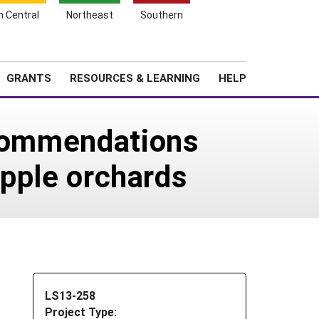
h Central
Northeast
Southern
Search
Login
News
About SARE
GRANTS
RESOURCES & LEARNING
HELP
ecommendations
apple orchards
LS13-258
Project Type: