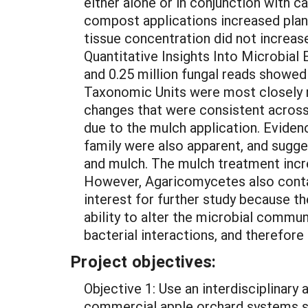
either alone or in conjunction with ca
compost applications increased plant
tissue concentration did not increas
Quantitative Insights Into Microbial
and 0.25 million fungal reads showed
Taxonomic Units were most closely r
changes that were consistent across
due to the mulch application. Eviden
family were also apparent, and sugges
and mulch. The mulch treatment inc
However, Agaricomycetes also conta
interest for further study because th
ability to alter the microbial communi
bacterial interactions, and therefore 
Project objectives:
Objective 1: Use an interdisciplinar
commercial apple orchard systems so