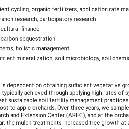
rient cycling, organic fertilizers, application rate 
anch research, participatory research
icultural finance
:
carbon sequestration
tems, holistic management
nutrient mineralization, soil microbiology, soil chemi
s is dependent on obtaining sufficient vegetative gro
l typically achieved through applying high rates of s
est sustainable soil fertility management practices
t to apple orchards. Over three years, we sampled
earch and Extension Center (AREC), and at the orch
year, the mulch treatments increased tree growth at