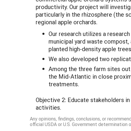
productivity. Our project will invest
particularly in the rhizosphere (the s
regional apple orchards.
Our research utilizes a research
municipal yard waste compost, a
planted high-density apple trees
We also developed two replicat
Among the three farm sites outl
the Mid-Atlantic in close proxim
treatments.
Objective 2: Educate stakeholders in
activities.
Any opinions, findings, conclusions, or recommen
official USDA or U.S. Government determination or