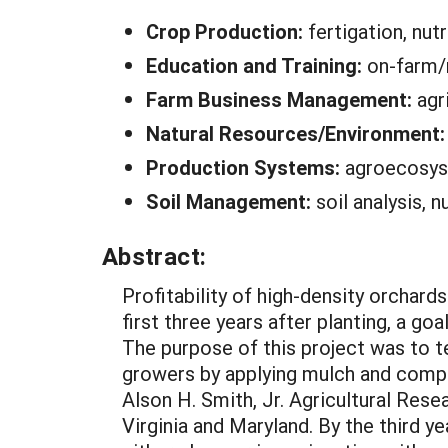
Crop Production:
fertigation, nut
Education and Training:
on-farm/r
Farm Business Management:
agr
Natural Resources/Environment
Production Systems:
agroecosys
Soil Management:
soil analysis, 
Abstract:
Profitability of high-density orchard
first three years after planting, a goa
The purpose of this project was to t
growers by applying mulch and compos
Alson H. Smith, Jr. Agricultural Res
Virginia and Maryland. By the third 