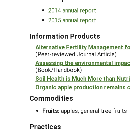
2014 annual report
2015 annual report
Information Products
Alternative Fertility Management f
(Peer-reviewed Journal Article)
Assessing the environmental impact 
(Book/Handbook)
Soil Health is Much More than Nutr
Organic apple production remains c
Commodities
Fruits:
apples, general tree fruits
Practices