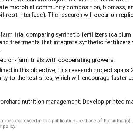
igate microbial community composition, biomass, and s
oil-root interface). The research will occur on repl
 farm trial comparing synthetic fertilizers (calcium 
nd treatments that integrate synthetic fertilizer
.
ed on-farm trials with cooperating growers.
ined in this objective, this research project span
ity to the test sites, which will encourage faster 
 orchard nutrition management. Develop printed ma
dations expressed in this publication are those of the author(s)
 policy.