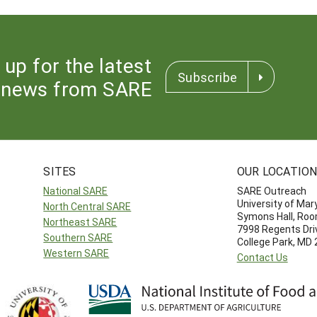
 up for the latest
Subscribe
news from SARE
SITES
OUR LOCATIO
National SARE
SARE Outreach
University of Mar
North Central SARE
Symons Hall, Ro
Northeast SARE
7998 Regents Dri
Southern SARE
College Park, MD
Western SARE
Contact Us