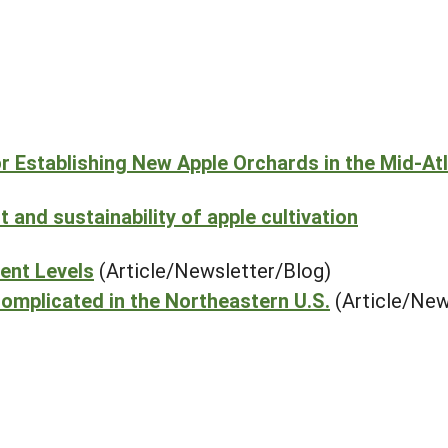
or Establishing New Apple Orchards in the Mid-Atl
and sustainability of apple cultivation
ient Levels
(Article/Newsletter/Blog)
omplicated in the Northeastern U.S.
(Article/New