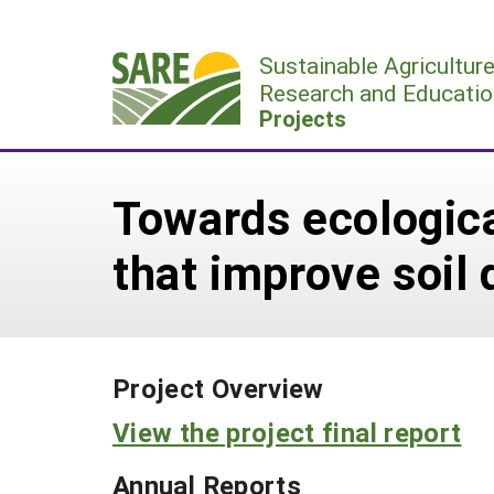
Skip
to
Sustainable Agricultur
content
Research and Educatio
Projects
Towards ecologica
that improve soil 
Project Overview
View the project final report
Annual Reports