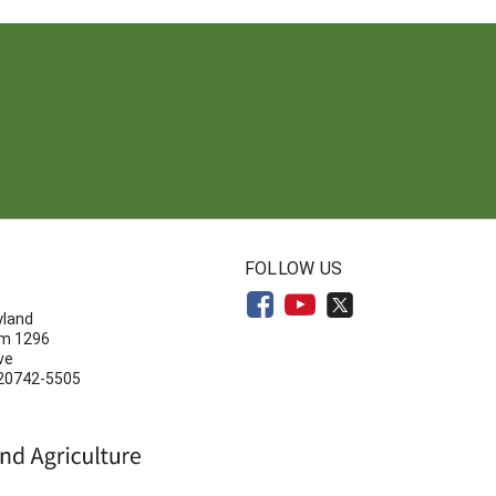
N
FOLLOW US
yland
om 1296
ve
 20742-5505