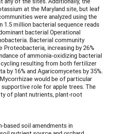
 any of the sites. Additionally, the
tassium at the Maryland site, but leaf
l communities were analyzed using the
n 1.5 million bacterial sequence reads
 dominant bacterial Operational
nobacteria. Bacterial community
e Proteobacteria, increasing by 26%
bundance of ammonia-oxidizing bacterial
cycling resulting from both fertilizer
ota by 16% and Agaricomycetes by 35%.
ycorrhizae would be of particular
 supportive role for apple trees. The
ty of plant nutrients, plant-root
bon-based soil amendments in
oil nutrient source and orchard