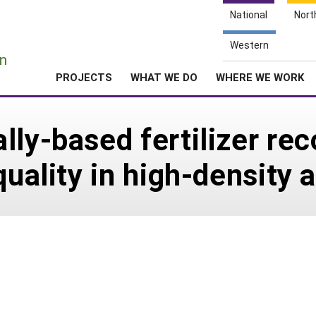
National
Nort
e
Western
n
PROJECTS
WHAT WE DO
WHERE WE WORK
lly-based fertilizer r
quality in high-density 