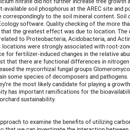
lcium nitrate did not further increase tree growth at
-available soil phosphorus at the AREC site and po
e correspondingly to the soil mineral content. Soi
 Ecology software. Quality checking of the more tha
 that the greatest effect was due to location. The
elated to Proteobacteria, Acidobacteria, and Acti
 locations were strongly associated with root-zon
ce for fertilizer-induced changes in the relative a
t that there are functional differences in nitrogen 
reased the mycorrhizal fungal groups Glomeromyc
in some species of decomposers and pathogens. M
ey're the most likely candidate for playing a growth
ty has important ramifications for the bioavailabili
orchard sustainability.
y approach to examine the benefits of utilizing car
 that we can investigate the interaction between s