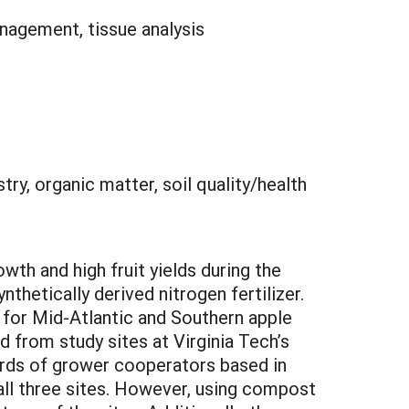
management, tissue analysis
stry, organic matter, soil quality/health
wth and high fruit yields during the
ynthetically derived nitrogen fertilizer.
 for Mid-Atlantic and Southern apple
 from study sites at Virginia Tech’s
ards of grower cooperators based in
 all three sites. However, using compost