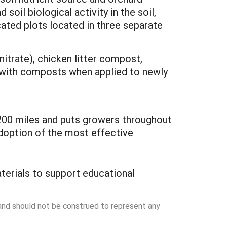
oil biological activity in the soil,
icated plots located in three separate
nitrate), chicken litter compost,
s with composts when applied to newly
s 200 miles and puts growers throughout
adoption of the most effective
terials to support educational
 and should not be construed to represent any