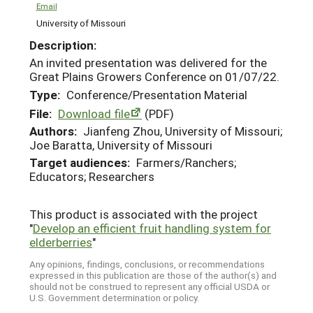
Email
University of Missouri
Description:
An invited presentation was delivered for the
Great Plains Growers Conference on 01/07/22.
Type:
Conference/Presentation Material
File:
Download file
(PDF)
Authors:
Jianfeng Zhou, University of Missouri;
Joe Baratta, University of Missouri
Target audiences:
Farmers/Ranchers;
Educators; Researchers
This product is associated with the project
"
Develop an efficient fruit handling system for
elderberries
"
Any opinions, findings, conclusions, or recommendations
expressed in this publication are those of the author(s) and
should not be construed to represent any official USDA or
U.S. Government determination or policy.