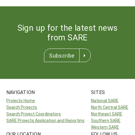
Sign up for the latest news
from SARE
Subscribe
NAVIGATION
SITES
Projects Home
National SARE
Search Projects
North Central SARE
Search Project Coordinators
Northeast SARE
SARE Projects Application and Reporting
Southern SARE
Western SARE
OUR LOCATION
FOLLOW US