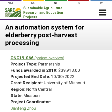
Skip
NAT
NC
NE
S
W
to
Sustainable Agriculture
content
Research and Education
Projects
Login
An automation system for
elderberry post-harvest
News
processing
About SARE
PROJECTS
ONC19-066
(project overview)
WHAT WE DO
Projects Home
Project Type:
Partnership
WHERE WE WORK
Funds awarded in 2019:
$39,913.00
Search Projects
Projected End Date:
10/30/2022
GRANTS
Search Project Coordinators
Grant Recipient:
University of Missouri
RESOURCES & LEARNING
Region:
North Central
HELP
State:
Missouri
Project Coordinator:
Jianfeng Zhou