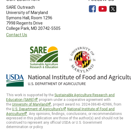
SARE Outreach
University of Maryland
Symons Hall, Room 1296
7998 Regents Drive
College Park, MD 20742-5505
Contact Us
This work is supported by the
Sustainable Agriculture Research and
Education (SARE)
program under a cooperative agreement with
the
University of Maryland
, project award no. 2024-38640-42986, from
the
U.S. Department of Agriculture’s
National Institute of Food and
Agriculture
. Any opinions, findings, conclusions, or recommendations
expressed in this publication are those of the author(s) and should not be
construed to represent any official USDA or U.S. Government
determination or policy.