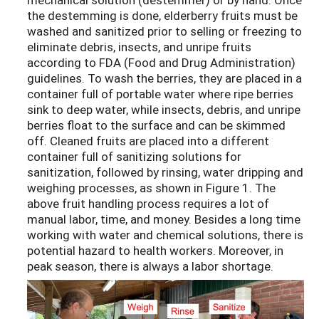
the destemming is done, elderberry fruits must be
washed and sanitized prior to selling or freezing to
eliminate debris, insects, and unripe fruits
according to FDA (Food and Drug Administration)
guidelines. To wash the berries, they are placed in a
container full of portable water where ripe berries
sink to deep water, while insects, debris, and unripe
berries float to the surface and can be skimmed
off. Cleaned fruits are placed into a different
container full of sanitizing solutions for
sanitization, followed by rinsing, water dripping and
weighing processes, as shown in Figure 1. The
above fruit handling process requires a lot of
manual labor, time, and money. Besides a long time
working with water and chemical solutions, there is
potential hazard to health workers. Moreover, in
peak season, there is always a labor shortage.