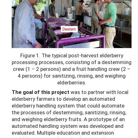
Figure 1. The typical post-harvest elderberry
processing processes, consisting of a destemming
crew (1 – 2 persons) and a fruit handling crew (2 –
4 persons) for sanitizing, rinsing, and weighing
elderberries.
The goal of this project
was to partner with local
elderberry farmers to develop an automated
elderberry handling system that could automate
the processes of destemming, sanitizing, rinsing,
and weighing elderberry fruits. A prototype of an
automated handling system was developed and
evaluated. Multiple education and extension