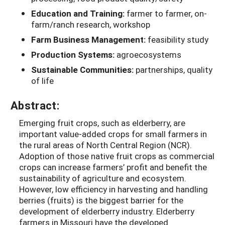
Education and Training:
farmer to farmer, on-
farm/ranch research, workshop
Farm Business Management:
feasibility study
Production Systems:
agroecosystems
Sustainable Communities:
partnerships, quality
of life
Abstract:
Emerging fruit crops, such as elderberry, are
important value-added crops for small farmers in
the rural areas of North Central Region (NCR).
Adoption of those native fruit crops as commercial
crops can increase farmers’ profit and benefit the
sustainability of agriculture and ecosystem.
However, low efficiency in harvesting and handling
berries (fruits) is the biggest barrier for the
development of elderberry industry. Elderberry
farmers in Missouri have the developed