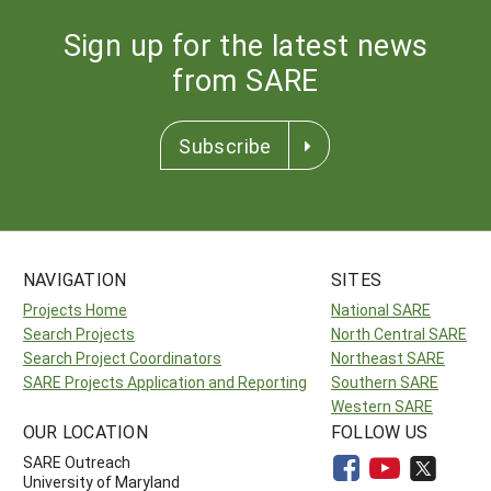
Sign up for the latest news
from SARE
Subscribe
NAVIGATION
SITES
Projects Home
National SARE
Search Projects
North Central SARE
Search Project Coordinators
Northeast SARE
SARE Projects Application and Reporting
Southern SARE
Western SARE
OUR LOCATION
FOLLOW US
SARE Outreach
University of Maryland