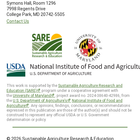
Symons Hall, Room 1296
7998 Regents Drive
College Park, MD 20742-5505
Contact Us
This work is supported by the
Sustainable Agriculture Research and
Education (SARE)
program under a cooperative agreement with
the
University of Maryland
, project award no. 2024-38640-42986, from
the
U.S. Department of Agriculture’s
National Institute of Food and
Agriculture
. Any opinions, findings, conclusions, or recommendations
expressed in this publication are those of the author(s) and should not be
construed to represent any official USDA or U.S. Government
determination or policy.
© 2026 Sustainable Agriculture Research & Education