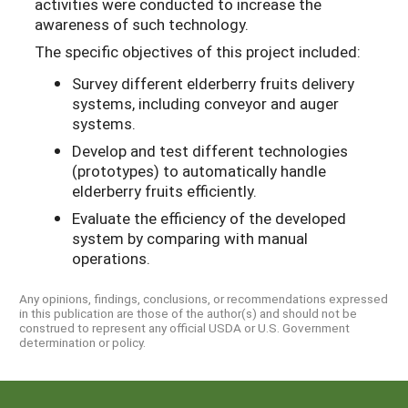
activities were conducted to increase the
awareness of such technology.
The specific objectives of this project included:
Survey different elderberry fruits delivery
systems, including conveyor and auger
systems.
Develop and test different technologies
(prototypes) to automatically handle
elderberry fruits efficiently.
Evaluate the efficiency of the developed
system by comparing with manual
operations.
Any opinions, findings, conclusions, or recommendations expressed
in this publication are those of the author(s) and should not be
construed to represent any official USDA or U.S. Government
determination or policy.