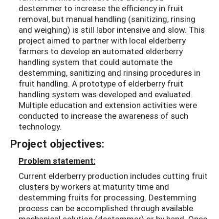
destemmer to increase the efficiency in fruit
removal, but manual handling (sanitizing, rinsing
and weighing) is still labor intensive and slow. This
project aimed to partner with local elderberry
farmers to develop an automated elderberry
handling system that could automate the
destemming, sanitizing and rinsing procedures in
fruit handling. A prototype of elderberry fruit
handling system was developed and evaluated.
Multiple education and extension activities were
conducted to increase the awareness of such
technology.
Project objectives:
Problem statement:
Current elderberry production includes cutting fruit
clusters by workers at maturity time and
destemming fruits for processing. Destemming
process can be accomplished through available
mechanical solution (destemmer) or by hand. Once