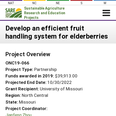
Skip
NAT
NC
NE
S
W
to
Sustainable Agriculture
content
Research and Education
Projects
Login
Develop an efficient fruit
handling system for elderberries
News
About SARE
Project Overview
PROJECTS
ONC19-066
WHAT WE DO
Projects Home
Project Type:
Partnership
WHERE WE WORK
Search Projects
Funds awarded in 2019:
$39,913.00
GRANTS
Projected End Date:
10/30/2022
Search Project Coordinators
RESOURCES & LEARNING
Grant Recipient:
University of Missouri
Region:
North Central
HELP
State:
Missouri
Project Coordinator:
Jianfeng Zhou