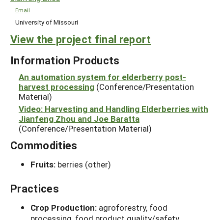
Email
University of Missouri
View the project final report
Information Products
An automation system for elderberry post-
harvest processing
(Conference/Presentation
Material)
Video: Harvesting and Handling Elderberries with
Jianfeng Zhou and Joe Baratta
(Conference/Presentation Material)
Commodities
Fruits:
berries (other)
Practices
Crop Production:
agroforestry, food
processing, food product quality/safety