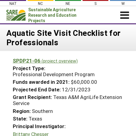
Skip
NAT
NC
NE
S
W
to
Sustainable Agriculture
content
Research and Education
Projects
Login
Aquatic Site Visit Checklist for
Professionals
News
About SARE
SPDP21-06
(project overview)
PROJECTS
Project Type:
WHAT WE DO
Professional Development Program
Projects Home
Funds awarded in 2021:
$60,000.00
WHERE WE WORK
Search Projects
Projected End Date:
12/31/2023
GRANTS
Grant Recipient:
Texas A&M AgriLife Extension
Search Project Coordinators
Service
RESOURCES & LEARNING
Region:
Southern
HELP
State:
Texas
Principal Investigator:
Brittany Chesser