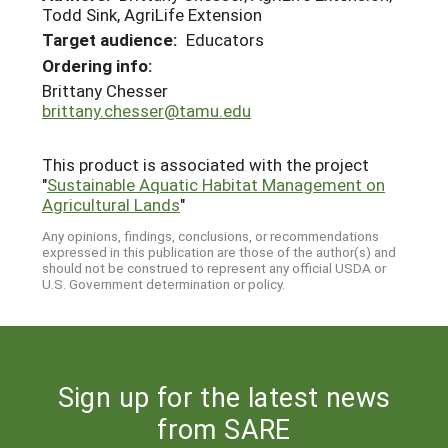
Todd Sink, AgriLife Extension
Target audience:
Educators
Ordering info:
Brittany Chesser
brittany.chesser@tamu.edu
This product is associated with the project
"
Sustainable Aquatic Habitat Management on
Agricultural Lands
"
Any opinions, findings, conclusions, or recommendations
expressed in this publication are those of the author(s) and
should not be construed to represent any official USDA or
U.S. Government determination or policy.
Sign up for the latest news
from SARE