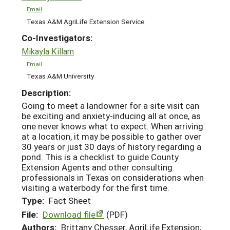
Email
Texas A&M AgriLife Extension Service
Co-Investigators:
Mikayla Killam
Email
Texas A&M University
Description:
Going to meet a landowner for a site visit can
be exciting and anxiety-inducing all at once, as
one never knows what to expect. When arriving
at a location, it may be possible to gather over
30 years or just 30 days of history regarding a
pond. This is a checklist to guide County
Extension Agents and other consulting
professionals in Texas on considerations when
visiting a waterbody for the first time.
Type:
Fact Sheet
File:
Download file
(PDF)
Authors:
Brittany Chesser, AgriLife Extension;