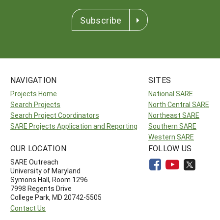
Subscribe
NAVIGATION
SITES
Projects Home
National SARE
Search Projects
North Central SARE
Search Project Coordinators
Northeast SARE
SARE Projects Application and Reporting
Southern SARE
Western SARE
OUR LOCATION
FOLLOW US
SARE Outreach
University of Maryland
Symons Hall, Room 1296
7998 Regents Drive
College Park, MD 20742-5505
Contact Us