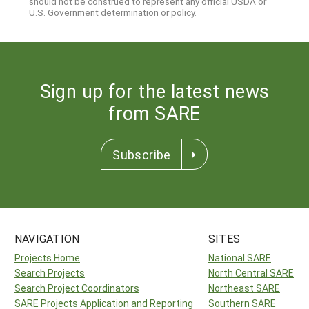
should not be construed to represent any official USDA or
U.S. Government determination or policy.
Sign up for the latest news
from SARE
Subscribe
NAVIGATION
SITES
Projects Home
National SARE
Search Projects
North Central SARE
Search Project Coordinators
Northeast SARE
SARE Projects Application and Reporting
Southern SARE