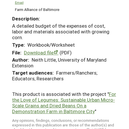
Email
Farm Alliance of Baltimore
Description:
A detailed budget of the expenses of cost,
labor and materials associated with growing
corn.
Type:
Workbook/Worksheet
File:
Download file
(PDF)
Author:
Neith Little, University of Maryland
Extension
Target audiences:
Farmers/Ranchers;
Educators; Researchers
This product is associated with the project "
For
the Love of Legumes: Sustainable Urban Micro-
Scale Grains and Dried Beans On a
Demonstration Farm in Baltimore City
"
Any opinions, findings, conclusions, or recommendations
expressed in this publication are those of the author(s) and