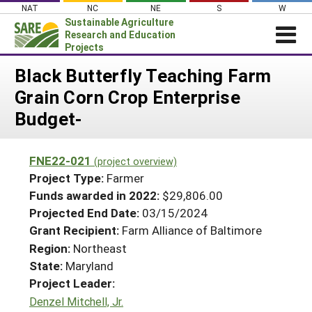
Skip
NAT
NC
NE
S
W
to
Sustainable Agriculture
content
Research and Education
Projects
Login
Black Butterfly Teaching Farm
Grain Corn Crop Enterprise
News
Budget-
About SARE
PROJECTS
FNE22-021
(project overview)
WHAT WE DO
Projects Home
Project Type:
Farmer
WHERE WE WORK
Funds awarded in 2022:
$29,806.00
Search Projects
Projected End Date:
03/15/2024
GRANTS
Search Project Coordinators
Grant Recipient:
Farm Alliance of Baltimore
RESOURCES & LEARNING
Region:
Northeast
HELP
State:
Maryland
Project Leader:
Denzel Mitchell, Jr.