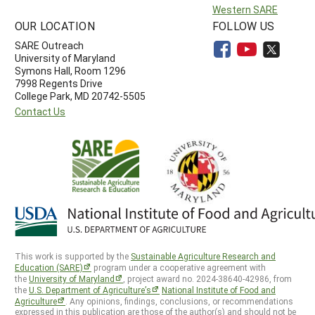
Western SARE
OUR LOCATION
FOLLOW US
SARE Outreach
University of Maryland
Symons Hall, Room 1296
7998 Regents Drive
College Park, MD 20742-5505
Contact Us
This work is supported by the
Sustainable Agriculture Research and
Education (SARE)
program under a cooperative agreement with
the
University of Maryland
, project award no. 2024-38640-42986, from
the
U.S. Department of Agriculture’s
National Institute of Food and
Agriculture
. Any opinions, findings, conclusions, or recommendations
expressed in this publication are those of the author(s) and should not be