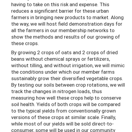
having to take on this risk and expense. This
reduces a significant barrier for these urban
farmers in bringing new products to market. Along
the way, we will host field demonstration days for
all the farmers in our membership networks to
show the methods and results of our growing of
these crops.
By growing 2 crops of oats and 2 crops of dried
beans without chemical sprays or fertilizers,
without tilling, and without irrigation, we will mimic
the conditions under which our member farms
sustainably grow their diversified vegetable crops.
By testing our soils between crop rotations, we will
track the changes in nitrogen loads, thus
measuring how well these crops help to conserve
soil health. Yields of both crops will be compared
to the typical yields from conventionally grown
versions of these crops at similar scale. Finally,
while most of our yields will be sold direct-to-
consumer, some will be used in our community