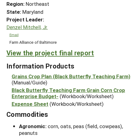
Region:
Northeast
State:
Maryland
Project Leader:
Denzel Mitchell, Jr.
Email
Farm Alliance of Baltimore
View the project final report
Information Products
Grains Crop Plan (Black Butterfly Teaching Farm)
(Manual/Guide)
Black Butterfly Teaching Farm Grain Corn Crop
Enterprise Budget-
(Workbook/Worksheet)
Expense Sheet
(Workbook/Worksheet)
Commodities
Agronomic:
corn, oats, peas (field, cowpeas),
peanuts