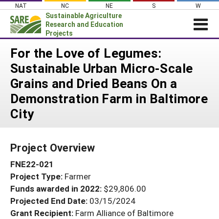
Skip
NAT
NC
NE
S
W
to
Sustainable Agriculture
content
Research and Education
Projects
Login
For the Love of Legumes:
Sustainable Urban Micro-Scale
News
Grains and Dried Beans On a
About SARE
Demonstration Farm in Baltimore
PROJECTS
City
WHAT WE DO
Projects Home
WHERE WE WORK
Search Projects
Project Overview
GRANTS
Search Project Coordinators
FNE22-021
RESOURCES & LEARNING
Project Type:
Farmer
HELP
Funds awarded in 2022:
$29,806.00
Projected End Date:
03/15/2024
Grant Recipient:
Farm Alliance of Baltimore