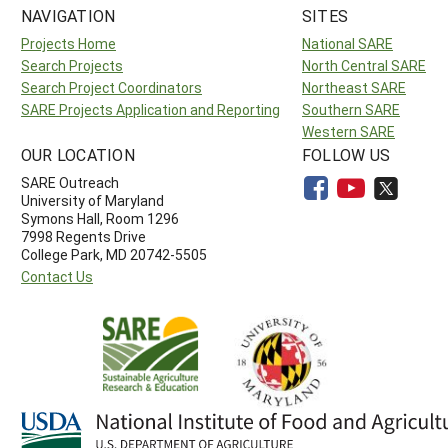
NAVIGATION
SITES
Projects Home
National SARE
Search Projects
North Central SARE
Search Project Coordinators
Northeast SARE
SARE Projects Application and Reporting
Southern SARE
Western SARE
OUR LOCATION
FOLLOW US
SARE Outreach
University of Maryland
Symons Hall, Room 1296
7998 Regents Drive
College Park, MD 20742-5505
Contact Us