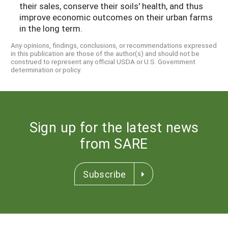
their sales, conserve their soils' health, and thus
improve economic outcomes on their urban farms
in the long term.
Any opinions, findings, conclusions, or recommendations expressed
in this publication are those of the author(s) and should not be
construed to represent any official USDA or U.S. Government
determination or policy.
Sign up for the latest news
from SARE
Subscribe