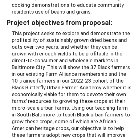
cooking demonstrations to educate community
residents use of beans and grains.
Project objectives from proposal:
This project seeks to explore and demonstrate the
profitability of sustainably grown dried beans and
oats over two years, and whether they can be
grown with enough yields to be profitable in the
direct-to-consumer and wholesale markets in
Baltimore City. This will show the 37 Black farmers
in our existing Farm Alliance membership and the
10 trainee farmers in our 2022-23 cohort of the
Black Butterfly Urban Farmer Academy whether it is
economically viable for them to devote their own
farms' resources to growing these crops at their
micro-scale urban farms. Using our teaching farm
in South Baltimore to teach Black urban farmers to
grow these crops, some of which are African
American heritage crops, our objective is to help
these farmers adopt new crops that will improve