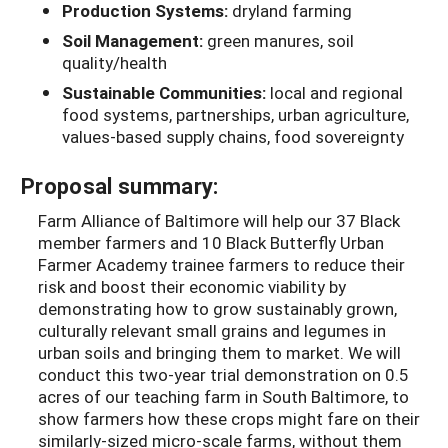
Production Systems:
dryland farming
Soil Management:
green manures, soil
quality/health
Sustainable Communities:
local and regional
food systems, partnerships, urban agriculture,
values-based supply chains, food sovereignty
Proposal summary:
Farm Alliance of Baltimore will help our 37 Black
member farmers and 10 Black Butterfly Urban
Farmer Academy trainee farmers to reduce their
risk and boost their economic viability by
demonstrating how to grow sustainably grown,
culturally relevant small grains and legumes in
urban soils and bringing them to market. We will
conduct this two-year trial demonstration on 0.5
acres of our teaching farm in South Baltimore, to
show farmers how these crops might fare on their
similarly-sized micro-scale farms, without them