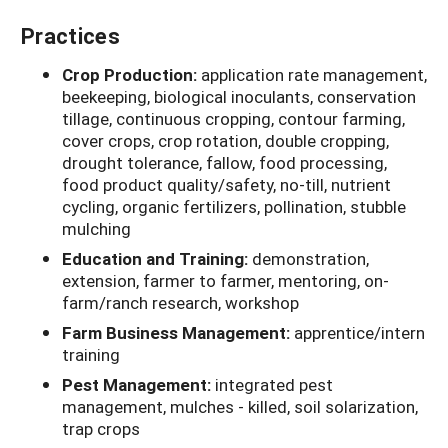
Practices
Crop Production:
application rate management,
beekeeping, biological inoculants, conservation
tillage, continuous cropping, contour farming,
cover crops, crop rotation, double cropping,
drought tolerance, fallow, food processing,
food product quality/safety, no-till, nutrient
cycling, organic fertilizers, pollination, stubble
mulching
Education and Training:
demonstration,
extension, farmer to farmer, mentoring, on-
farm/ranch research, workshop
Farm Business Management:
apprentice/intern
training
Pest Management:
integrated pest
management, mulches - killed, soil solarization,
trap crops