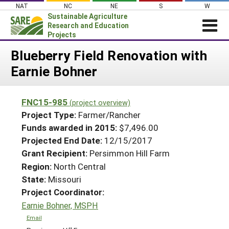
Skip
NAT
NC
NE
S
W
to
Sustainable Agriculture
content
Research and Education
Projects
Login
Blueberry Field Renovation with
Earnie Bohner
News
About SARE
FNC15-985
(project overview)
PROJECTS
Project Type:
Farmer/Rancher
WHAT WE DO
Projects Home
Funds awarded in 2015:
$7,496.00
Projected End Date:
12/15/2017
WHERE WE WORK
Search Projects
Grant Recipient:
Persimmon Hill Farm
GRANTS
Search Project Coordinators
Region:
North Central
RESOURCES & LEARNING
State:
Missouri
HELP
Project Coordinator:
Earnie Bohner, MSPH
Email