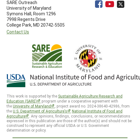
SARE Outreach
University of Maryland
Symons Hall, Room 1296
7998 Regents Drive
College Park, MD 20742-5505
Contact Us
This work is supported by the
Sustainable Agriculture Research and
Education (SARE)
program under a cooperative agreement with
the
University of Maryland
, project award no. 2024-38640-42986, from
the
U.S. Department of Agriculture’s
National Institute of Food and
Agriculture
. Any opinions, findings, conclusions, or recommendations
expressed in this publication are those of the author(s) and should not be
construed to represent any official USDA or U.S. Government
determination or policy.