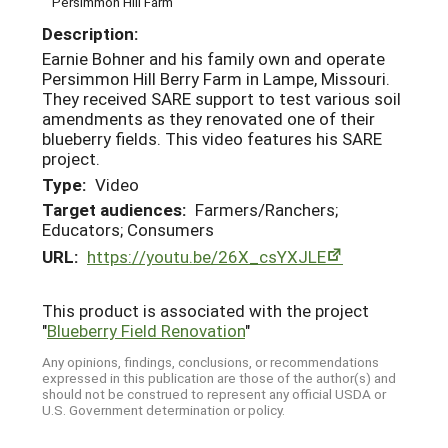
Persimmon Hill Farm
Description:
Earnie Bohner and his family own and operate
Persimmon Hill Berry Farm in Lampe, Missouri.
They received SARE support to test various soil
amendments as they renovated one of their
blueberry fields. This video features his SARE
project.
Type:
Video
Target audiences:
Farmers/Ranchers;
Educators; Consumers
URL:
https://youtu.be/26X_csYXJLE
This product is associated with the project
"
Blueberry Field Renovation
"
Any opinions, findings, conclusions, or recommendations
expressed in this publication are those of the author(s) and
should not be construed to represent any official USDA or
U.S. Government determination or policy.