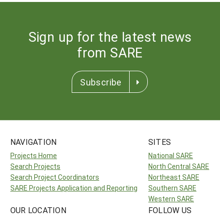
Sign up for the latest news
from SARE
Subscribe
NAVIGATION
SITES
Projects Home
National SARE
Search Projects
North Central SARE
Search Project Coordinators
Northeast SARE
SARE Projects Application and Reporting
Southern SARE
Western SARE
OUR LOCATION
FOLLOW US