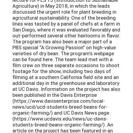
Agriculture) in May 2018, in which the leads
discussed the urgent role for plant breeding in
agricultural sustainability. One of the breeding
lines was tasted by a panel of chefs at a farm in
San Diego, where it was evaluated favorably and
out-performed several other heirlooms in flavor.
The program has also been a major part of a
PBS special “A Growing Passion” on high-value
varieties of dry bean. The program’s webpage
can be found here. The team lead met with a
film crew on three separate occasions to shoot
footage for the show, including two days of
filming at a southern California field site and an
additional day in the greenhouse and laboratory
at UC Davis. Information on the project has also
been published in the Davis Enterprise
(https://www.davisenterprise.com/local-
news/ucd/ucd-students-breed-beans-for-
organic-farming/) and UC Davis News page
(https://www.ucdavis.edu/news/uc-davis-
students-breed-beans-organic-farming/). An
article on the project has been featured in an