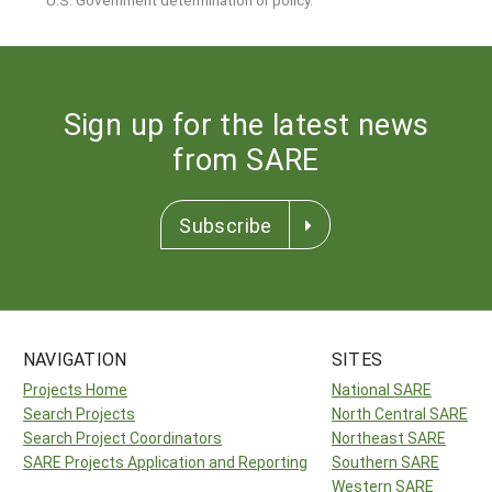
Sign up for the latest news
from SARE
Subscribe
NAVIGATION
SITES
Projects Home
National SARE
Search Projects
North Central SARE
Search Project Coordinators
Northeast SARE
SARE Projects Application and Reporting
Southern SARE
Western SARE