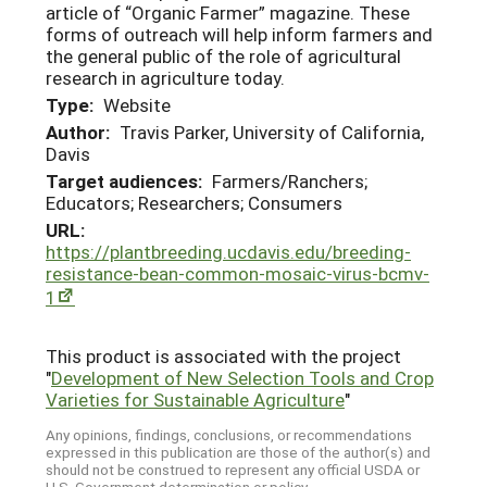
article of “Organic Farmer” magazine. These
forms of outreach will help inform farmers and
the general public of the role of agricultural
research in agriculture today.
Type:
Website
Author:
Travis Parker, University of California,
Davis
Target audiences:
Farmers/Ranchers;
Educators; Researchers; Consumers
URL:
https://plantbreeding.ucdavis.edu/breeding-
resistance-bean-common-mosaic-virus-bcmv-
1
This product is associated with the project
"
Development of New Selection Tools and Crop
Varieties for Sustainable Agriculture
"
Any opinions, findings, conclusions, or recommendations
expressed in this publication are those of the author(s) and
should not be construed to represent any official USDA or
U.S. Government determination or policy.