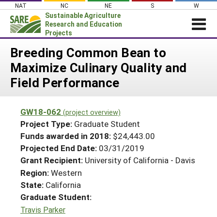
Skip
NAT
NC
NE
S
W
to
Sustainable Agriculture
content
Research and Education
Projects
Login
Breeding Common Bean to
Maximize Culinary Quality and
News
Field Performance
About SARE
PROJECTS
GW18-062
(project overview)
WHAT WE DO
Projects Home
Project Type:
Graduate Student
WHERE WE WORK
Funds awarded in 2018:
$24,443.00
Search Projects
Projected End Date:
03/31/2019
GRANTS
Search Project Coordinators
Grant Recipient:
University of California - Davis
RESOURCES & LEARNING
Region:
Western
HELP
State:
California
Graduate Student:
Travis Parker