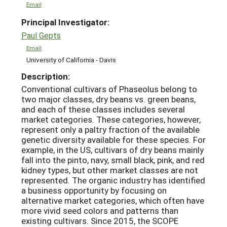
Email
Principal Investigator:
Paul Gepts
Email
University of California - Davis
Description:
Conventional cultivars of Phaseolus belong to
two major classes, dry beans vs. green beans,
and each of these classes includes several
market categories. These categories, however,
represent only a paltry fraction of the available
genetic diversity available for these species. For
example, in the US, cultivars of dry beans mainly
fall into the pinto, navy, small black, pink, and red
kidney types, but other market classes are not
represented. The organic industry has identified
a business opportunity by focusing on
alternative market categories, which often have
more vivid seed colors and patterns than
existing cultivars. Since 2015, the SCOPE