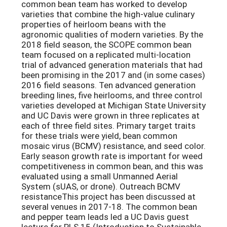
common bean team has worked to develop
varieties that combine the high-value culinary
properties of heirloom beans with the
agronomic qualities of modern varieties. By the
2018 field season, the SCOPE common bean
team focused on a replicated multi-location
trial of advanced generation materials that had
been promising in the 2017 and (in some cases)
2016 field seasons. Ten advanced generation
breeding lines, five heirlooms, and three control
varieties developed at Michigan State University
and UC Davis were grown in three replicates at
each of three field sites. Primary target traits
for these trials were yield, bean common
mosaic virus (BCMV) resistance, and seed color.
Early season growth rate is important for weed
competitiveness in common bean, and this was
evaluated using a small Unmanned Aerial
System (sUAS, or drone). Outreach BCMV
resistanceThis project has been discussed at
several venues in 2017-18. The common bean
and pepper team leads led a UC Davis guest
lecture for PLS 15 (Introduction to Sustainable