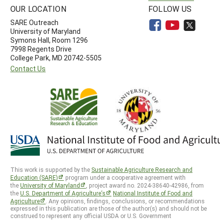
OUR LOCATION
FOLLOW US
SARE Outreach
University of Maryland
Symons Hall, Room 1296
7998 Regents Drive
College Park, MD 20742-5505
Contact Us
This work is supported by the
Sustainable Agriculture Research and
Education (SARE)
program under a cooperative agreement with
the
University of Maryland
, project award no. 2024-38640-42986, from
the
U.S. Department of Agriculture’s
National Institute of Food and
Agriculture
. Any opinions, findings, conclusions, or recommendations
expressed in this publication are those of the author(s) and should not be
construed to represent any official USDA or U.S. Government