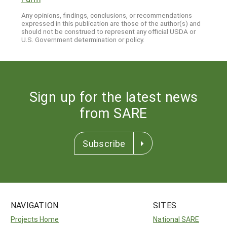
Any opinions, findings, conclusions, or recommendations
expressed in this publication are those of the author(s) and
should not be construed to represent any official USDA or
U.S. Government determination or policy.
Sign up for the latest news
from SARE
Subscribe
NAVIGATION
SITES
Projects Home
National SARE