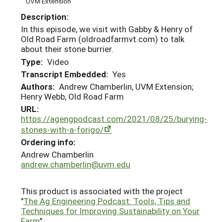
UVM Extension
Description:
In this episode, we visit with Gabby & Henry of
Old Road Farm (oldroadfarmvt.com) to talk
about their stone burrier.
Type:
Video
Transcript Embedded:
Yes
Authors:
Andrew Chamberlin, UVM Extension;
Henry Webb, Old Road Farm
URL:
https://agengpodcast.com/2021/08/25/burying-
stones-with-a-forigo/
Ordering info:
Andrew Chamberlin
andrew.chamberlin@uvm.edu
This product is associated with the project
"
The Ag Engineering Podcast: Tools, Tips and
Techniques for Improving Sustainability on Your
Farm
"