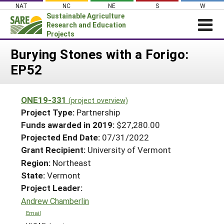
Skip
NAT
NC
NE
S
W
to
Sustainable Agriculture
content
Research and Education
Projects
Login
Burying Stones with a Forigo:
EP52
News
About SARE
ONE19-331
(project overview)
PROJECTS
Project Type:
Partnership
WHAT WE DO
Projects Home
Funds awarded in 2019:
$27,280.00
Projected End Date:
07/31/2022
WHERE WE WORK
Search Projects
Grant Recipient:
University of Vermont
GRANTS
Search Project Coordinators
Region:
Northeast
RESOURCES & LEARNING
State:
Vermont
HELP
Project Leader:
Andrew Chamberlin
Email