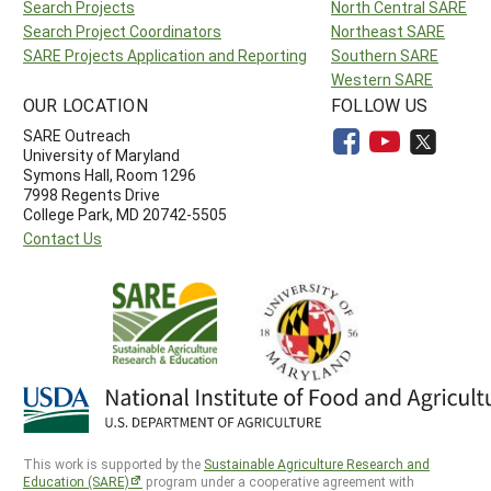
Search Projects
North Central SARE
Search Project Coordinators
Northeast SARE
SARE Projects Application and Reporting
Southern SARE
Western SARE
OUR LOCATION
FOLLOW US
SARE Outreach
University of Maryland
Symons Hall, Room 1296
7998 Regents Drive
College Park, MD 20742-5505
Contact Us
This work is supported by the
Sustainable Agriculture Research and
Education (SARE)
program under a cooperative agreement with