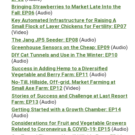
Bringing Strawberries to Market Late Into the
Fall: EP06
(Audio)
Key Automated Infrastructure for Raising A
Small Flock of Layer Chickens for Fertility: EP07
(Video)
The Jang JP5 Seeder: EP08
(Audio)
Greenhouse Sensors on the Cheap: EP09
(Audio)
DIY Cat Tunnels and Use in The Winter: EP10
(Audio)
Success in Adding Hemp to a Diversified
Vegetable and Berry Farm: EP11
(Audio)
No-Till, Hillside, Off-grid, Market Farming at
Small Axe Farm: EP12
(Video)
Stories of Success and Challenge at Last Resort
Farm: EP13
(Audio)
Getting Started with a Growth Chamber: EP14
(Audio)
Considerations for Fruit and Vegetable Growers
Related to Coronavirus & COVID-19: EP15
(Audio)