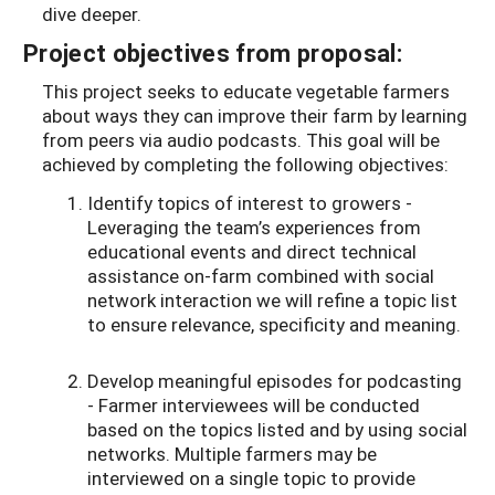
dive deeper.
Project objectives from proposal:
This project seeks to educate vegetable farmers
about ways they can improve their farm by learning
from peers via audio podcasts. This goal will be
achieved by completing the following objectives:
Identify topics of interest to growers -
Leveraging the team’s experiences from
educational events and direct technical
assistance on-farm combined with social
network interaction we will refine a topic list
to ensure relevance, specificity and meaning.
Develop meaningful episodes for podcasting
- Farmer interviewees will be conducted
based on the topics listed and by using social
networks. Multiple farmers may be
interviewed on a single topic to provide