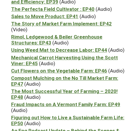
and Efficiency: EP39
(Audio)
The Perfecta Field Cultivator : EP40
(Audio)
Sales to Move Product: EP41
(Audio)
The Story of Market Farm Implement: EP42
(Video)
Rimol, Ledgewood & Beiler Greenhouse
Structures: EP43
(Audio)
Using Weed Mat to Decrease Labor: EP44
(Audio)
Mechanical Carrot Harvesting Using the Scott
Viner: EP45
(Audio)
Cut Flowers on the Vegetable Farm: EP46
(Audio)
Compost Mulching on the No Till Market Farm:
EP47
(Audio)
The Most Successful Year of Farming – 2020!
EP48
(Audio)
Fraud Impacts on A Vermont Family Farm: EP49
(Audio)
Figuring out How to Live a Sustainable Farm Life:
EP50
(Audio)
Ag Eng Podcast Update – Behind the Scenes &