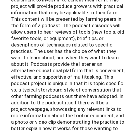
project will provide produce growers with practical
information that may be applicable to their farm.
This content will be presented by farming peers in
the form of a podcast. The podcast episodes will
allow users to hear reviews of tools (new tools, old
favorite tools, or equipment), brief tips, or
descriptions of techniques related to specific
practices. The user has the choice of what they
want to learn about, and when they want to learn
about it. Podcasts provide the listener an
alternative educational platform that is convenient,
effective, and supportive of multitasking. This
podcast project is unique in that it is topic specific
vs. a typical storyboard style of conversation that
other farming podcasts out there have adopted. In
addition to the podcast itself there will be a
project webpage, showcasing any relevant links to
more information about the tool or equipment, and
a photo or video clip demonstrating the practice to
better explain how it works for those wanting to