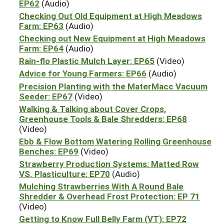
EP62
(Audio)
Checking Out Old Equipment at High Meadows
Farm: EP63
(Audio)
Checking out New Equipment at High Meadows
Farm: EP64
(Audio)
Rain-flo Plastic Mulch Layer: EP65
(Video)
Advice for Young Farmers: EP66
(Audio)
Precision Planting with the MaterMacc Vacuum
Seeder: EP67
(Video)
Walking & Talking about Cover Crops,
Greenhouse Tools & Bale Shredders: EP68
(Video)
Ebb & Flow Bottom Watering Rolling Greenhouse
Benches: EP69
(Video)
Strawberry Production Systems: Matted Row
VS. Plasticulture: EP70
(Audio)
Mulching Strawberries With A Round Bale
Shredder & Overhead Frost Protection: EP 71
(Video)
Getting to Know Full Belly Farm (VT): EP72