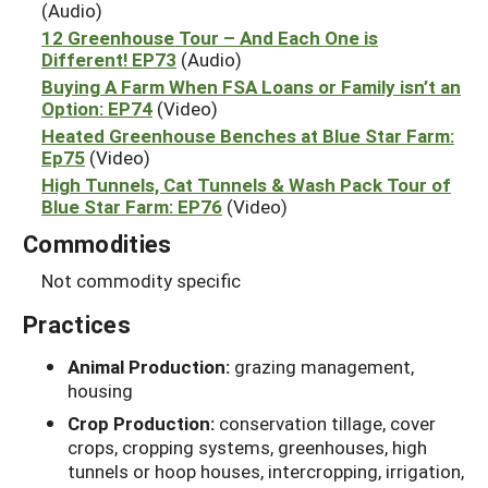
(Audio)
12 Greenhouse Tour – And Each One is
Different! EP73
(Audio)
Buying A Farm When FSA Loans or Family isn’t an
Option: EP74
(Video)
Heated Greenhouse Benches at Blue Star Farm:
Ep75
(Video)
High Tunnels, Cat Tunnels & Wash Pack Tour of
Blue Star Farm: EP76
(Video)
Commodities
Not commodity specific
Practices
Animal Production:
grazing management,
housing
Crop Production:
conservation tillage, cover
crops, cropping systems, greenhouses, high
tunnels or hoop houses, intercropping, irrigation,