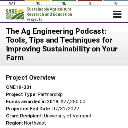
Skip
NAT
NC
NE
S
W
to
Sustainable Agriculture
content
Research and Education
Projects
Login
The Ag Engineering Podcast:
Tools, Tips and Techniques for
News
Improving Sustainability on Your
About SARE
Farm
PROJECTS
WHAT WE DO
Projects Home
Project Overview
WHERE WE WORK
Search Projects
ONE19-331
GRANTS
Search Project Coordinators
Project Type:
Partnership
RESOURCES & LEARNING
Funds awarded in 2019:
$27,280.00
HELP
Projected End Date:
07/31/2022
Grant Recipient:
University of Vermont
Region:
Northeast