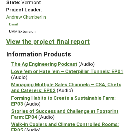
State:
Vermont
Project Leader:
Andrew Chamberlin
Email
UVM Extension
View the project final report
Information Products
The Ag Engineering Podcast
(Audio)
Love 'em or Hate 'em – Caterpillar Tunnels: EP01
(Audio)
Managing Multiple Sales Channels – CSA, Chefs
and Caterers: EP02
(Audio)
Forming Habits to Create a Sustainable Farm:
EP03
(Audio)
Stories of Success and Challenge at Footprint
Farm: EP04
(Audio)
Walk-in Coolers and Climate Controlled Rooms:
EP05
(Audio)