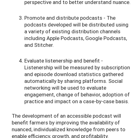
perspective and to better understand nuance.
Promote and distribute podcasts - The
podcasts developed will be distributed using
a variety of existing distribution channels
including Apple Podcasts, Google Podcasts,
and Stitcher.
Evaluate listenership and benefit -
Listenership will be measured by subscription
and episode download statistics gathered
automatically by sharing platforms. Social
networking will be used to evaluate
engagement, change of behavior, adoption of
practice and impact on a case-by-case basis.
The development of an accessible podcast will
benefit farmers by improving the availability of
nuanced, individualized knowledge from peers to
enable efficiency, growth, and profitability.