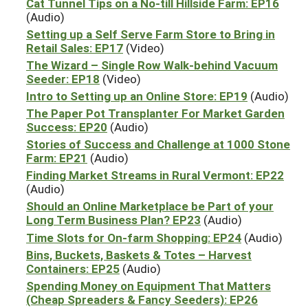
Cat Tunnel Tips on a No-till Hillside Farm: EP16
(Audio)
Setting up a Self Serve Farm Store to Bring in
Retail Sales: EP17
(Video)
The Wizard – Single Row Walk-behind Vacuum
Seeder: EP18
(Video)
Intro to Setting up an Online Store: EP19
(Audio)
The Paper Pot Transplanter For Market Garden
Success: EP20
(Audio)
Stories of Success and Challenge at 1000 Stone
Farm: EP21
(Audio)
Finding Market Streams in Rural Vermont: EP22
(Audio)
Should an Online Marketplace be Part of your
Long Term Business Plan? EP23
(Audio)
Time Slots for On-farm Shopping: EP24
(Audio)
Bins, Buckets, Baskets & Totes – Harvest
Containers: EP25
(Audio)
Spending Money on Equipment That Matters
(Cheap Spreaders & Fancy Seeders): EP26