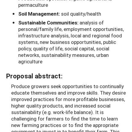
permaculture
Soil Management:
soil quality/health
Sustainable Communities:
analysis of
personal/family life, employment opportunities,
infrastructure analysis, local and regional food
systems, new business opportunities, public
policy, quality of life, social capital, social
networks, sustainability measures, urban
agriculture
Proposal abstract:
Produce growers seek opportunities to continually
educate themselves and improve skills. They desire
improved practices for more profitable businesses,
higher quality products, and increased social
sustainability (e.g. work-life balance). It is
challenging for farmers to find the time to learn
new farming practices or to find the appropriate
equipment to invest in to benefit their farm. This