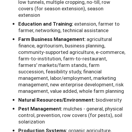
low tunnels, multiple cropping, no-till, row
covers (for season extension), season
extension
Education and Training:
extension, farmer to
farmer, networking, technical assistance
Farm Business Management:
agricultural
finance, agritourism, business planning,
community-supported agriculture, e-commerce,
farm-to-institution, farm-to-restaurant,
farmers' markets/farm stands, farm
succession, feasibility study, financial
management, labor/employment, marketing
management, new enterprise development, risk
management, value added, whole farm planning
Natural Resources/Environment:
biodiversity
Pest Management:
mulches - general, physical
control, prevention, row covers (for pests), soil
solarization
Production Systems:
organic agriculture,