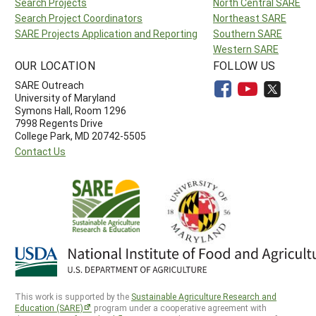
Search Projects
North Central SARE
Search Project Coordinators
Northeast SARE
SARE Projects Application and Reporting
Southern SARE
Western SARE
OUR LOCATION
FOLLOW US
SARE Outreach
University of Maryland
Symons Hall, Room 1296
7998 Regents Drive
College Park, MD 20742-5505
Contact Us
This work is supported by the
Sustainable Agriculture Research and
Education (SARE)
program under a cooperative agreement with