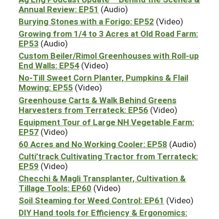
Annual Review: EP51
(Audio)
Burying Stones with a Forigo: EP52
(Video)
Growing from 1/4 to 3 Acres at Old Road Farm:
EP53
(Audio)
Custom Beiler/Rimol Greenhouses with Roll-up
End Walls: EP54
(Video)
No-Till Sweet Corn Planter, Pumpkins & Flail
Mowing: EP55
(Video)
Greenhouse Carts & Walk Behind Greens
Harvesters from Terrateck: EP56
(Video)
Equipment Tour of Large NH Vegetable Farm:
EP57
(Video)
60 Acres and No Working Cooler: EP58
(Audio)
Culti’track Cultivating Tractor from Terrateck:
EP59
(Video)
Checchi & Magli Transplanter, Cultivation &
Tillage Tools: EP60
(Video)
Soil Steaming for Weed Control: EP61
(Video)
DIY Hand tools for Efficiency & Ergonomics: