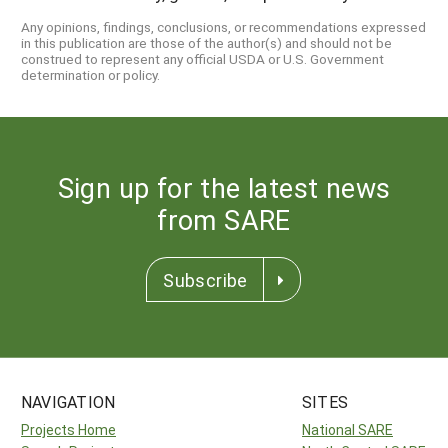
Any opinions, findings, conclusions, or recommendations expressed
in this publication are those of the author(s) and should not be
construed to represent any official USDA or U.S. Government
determination or policy.
Sign up for the latest news
from SARE
Subscribe
NAVIGATION
SITES
Projects Home
National SARE