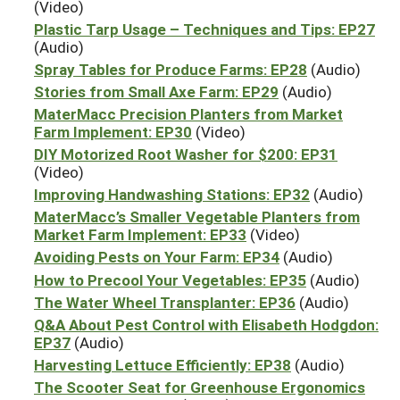
(Video)
Plastic Tarp Usage – Techniques and Tips: EP27
(Audio)
Spray Tables for Produce Farms: EP28
(Audio)
Stories from Small Axe Farm: EP29
(Audio)
MaterMacc Precision Planters from Market
Farm Implement: EP30
(Video)
DIY Motorized Root Washer for $200: EP31
(Video)
Improving Handwashing Stations: EP32
(Audio)
MaterMacc’s Smaller Vegetable Planters from
Market Farm Implement: EP33
(Video)
Avoiding Pests on Your Farm: EP34
(Audio)
How to Precool Your Vegetables: EP35
(Audio)
The Water Wheel Transplanter: EP36
(Audio)
Q&A About Pest Control with Elisabeth Hodgdon:
EP37
(Audio)
Harvesting Lettuce Efficiently: EP38
(Audio)
The Scooter Seat for Greenhouse Ergonomics