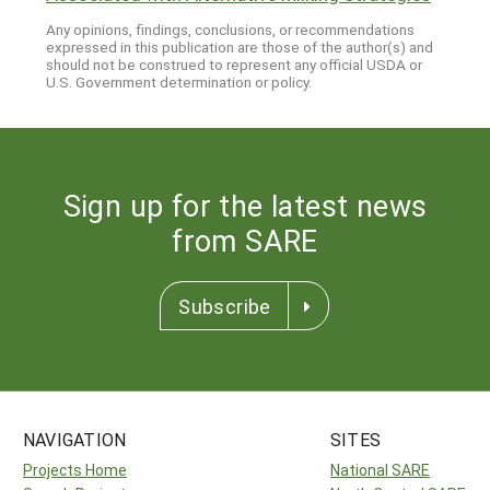
Any opinions, findings, conclusions, or recommendations
expressed in this publication are those of the author(s) and
should not be construed to represent any official USDA or
U.S. Government determination or policy.
Sign up for the latest news
from SARE
Subscribe
NAVIGATION
SITES
Projects Home
National SARE