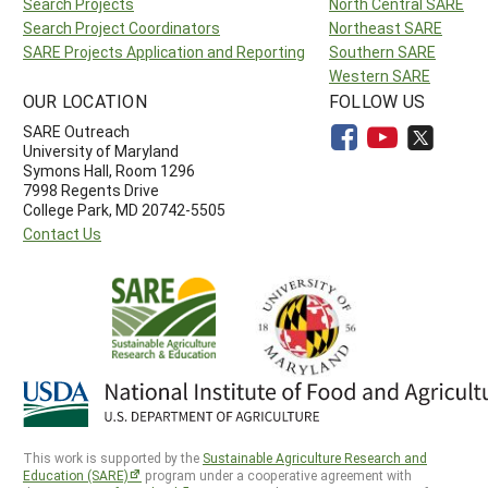
Search Projects
North Central SARE
Search Project Coordinators
Northeast SARE
SARE Projects Application and Reporting
Southern SARE
Western SARE
OUR LOCATION
FOLLOW US
SARE Outreach
University of Maryland
Symons Hall, Room 1296
7998 Regents Drive
College Park, MD 20742-5505
Contact Us
This work is supported by the
Sustainable Agriculture Research and
Education (SARE)
program under a cooperative agreement with