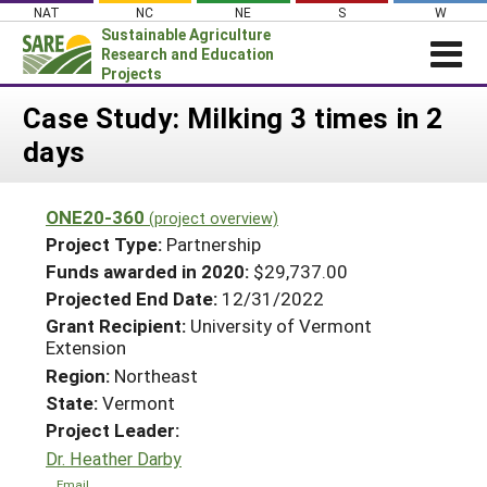
Skip
NAT
NC
NE
S
W
to
Sustainable Agriculture
content
Research and Education
Projects
Login
Case Study: Milking 3 times in 2
days
News
About SARE
ONE20-360
(project overview)
PROJECTS
Project Type:
Partnership
WHAT WE DO
Projects Home
Funds awarded in 2020:
$29,737.00
Projected End Date:
12/31/2022
WHERE WE WORK
Search Projects
Grant Recipient:
University of Vermont
GRANTS
Extension
Search Project Coordinators
RESOURCES & LEARNING
Region:
Northeast
State:
Vermont
HELP
Project Leader:
Dr. Heather Darby
Email