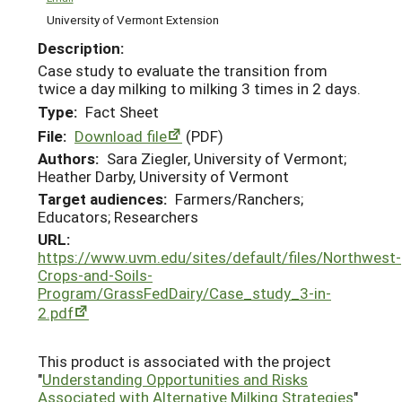
University of Vermont Extension
Description:
Case study to evaluate the transition from
twice a day milking to milking 3 times in 2 days.
Type:
Fact Sheet
File:
Download file
(PDF)
Authors:
Sara Ziegler, University of Vermont;
Heather Darby, University of Vermont
Target audiences:
Farmers/Ranchers;
Educators; Researchers
URL:
https://www.uvm.edu/sites/default/files/Northwest-
Crops-and-Soils-
Program/GrassFedDairy/Case_study_3-in-
2.pdf
This product is associated with the project
"
Understanding Opportunities and Risks
Associated with Alternative Milking Strategies
"