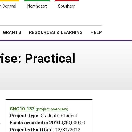
h Central
Northeast
Southern
Search
Login
News
About SARE
GRANTS
RESOURCES & LEARNING
HELP
ise: Practical
GNC10-133
(project overview)
Project Type:
Graduate Student
l
Funds awarded in 2010:
$10,000.00
r
Projected End Date:
12/31/2012