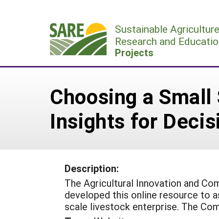
Skip
to
Sustainable Agricultur
content
Research and Educatio
Projects
Choosing a Small 
Insights for Deci
Description:
The Agricultural Innovation and Com
developed this online resource to a
scale livestock enterprise. The Com