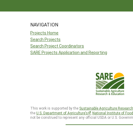
NAVIGATION
Projects Home
Search Projects
Search Project Coordinators
SARE Projects Application and Reporting
This work is supported by the
Sustainable Agriculture Researc
the
U.S. Department of Agriculture’s
National Institute of Foo
not be construed to represent any official USDA or U.S. Governm