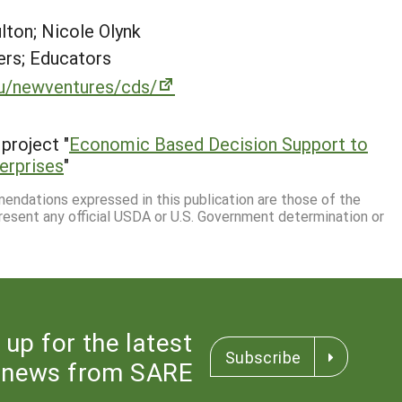
lton; Nicole Olynk
rs; Educators
u/newventures/cds/
project "
Economic Based Decision Support to
erprises
"
mmendations expressed in this publication are those of the
resent any official USDA or U.S. Government determination or
 up for the latest
Subscribe
news from SARE