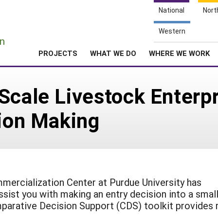
National
Nort
e
Western
n
PROJECTS
WHAT WE DO
WHERE WE WORK
Scale Livestock Enterpr
sion Making
mercialization Center at Purdue University has
ssist you with making an entry decision into a smal
parative Decision Support (CDS) toolkit provides 