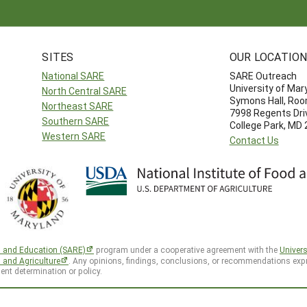
SITES
OUR LOCATIO
National SARE
SARE Outreach
University of Mar
North Central SARE
Symons Hall, Ro
Northeast SARE
7998 Regents Dri
Southern SARE
College Park, MD
Western SARE
Contact Us
h and Education (SARE)
program under a cooperative agreement with the
Univers
d and Agriculture
. Any opinions, findings, conclusions, or recommendations expr
ent determination or policy.