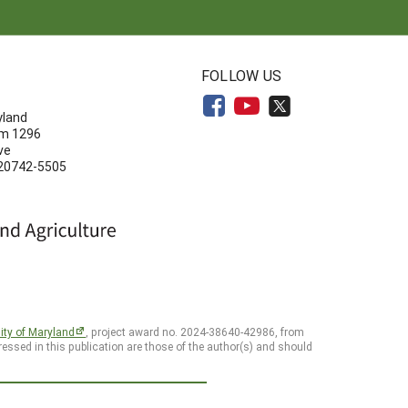
N
FOLLOW US
yland
om 1296
ve
 20742-5505
ity of Maryland
, project award no. 2024-38640-42986, from
essed in this publication are those of the author(s) and should