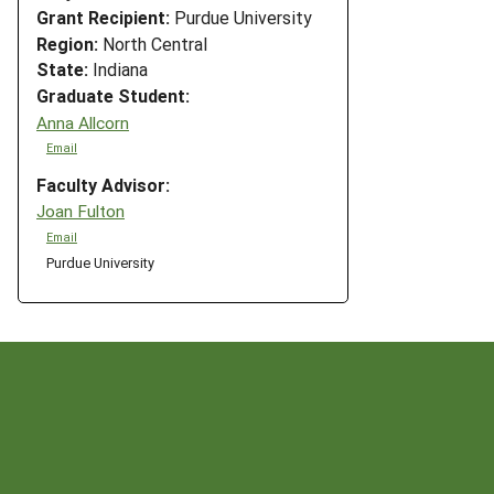
Grant Recipient:
Purdue University
Region:
North Central
State:
Indiana
Graduate Student:
Anna Allcorn
Email
Faculty Advisor:
Joan Fulton
Email
Purdue University