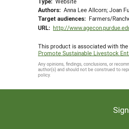
Type:
Website
Authors:
Anna Lee Allcorn; Joan Fu
Target audiences:
Farmers/Ranche
URL:
http://www.agecon.purdue.ed
This product is associated with the 
Promote Sustainable Livestock Ent
Any opinions, findings, conclusions, or reco
author(s) and should not be construed to rep
policy.
Sign