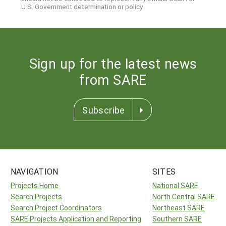
U.S. Government determination or policy.
Sign up for the latest news
from SARE
Subscribe
NAVIGATION
SITES
Projects Home
National SARE
Search Projects
North Central SARE
Search Project Coordinators
Northeast SARE
SARE Projects Application and Reporting
Southern SARE