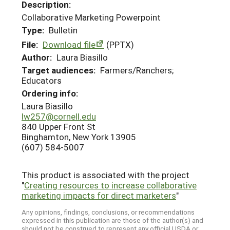
Description:
Collaborative Marketing Powerpoint
Type:
Bulletin
File:
Download file
(PPTX)
Author:
Laura Biasillo
Target audiences:
Farmers/Ranchers;
Educators
Ordering info:
Laura Biasillo
lw257@cornell.edu
840 Upper Front St
Binghamton, New York 13905
(607) 584-5007
This product is associated with the project
"
Creating resources to increase collaborative
marketing impacts for direct marketers
"
Any opinions, findings, conclusions, or recommendations
expressed in this publication are those of the author(s) and
should not be construed to represent any official USDA or