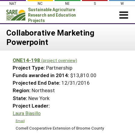
Skip
NAT
NC
NE
S
W
to
Sustainable Agriculture
content
Research and Education
Projects
Login
Collaborative Marketing
Powerpoint
News
About SARE
ONE14-198
(project overview)
PROJECTS
Project Type:
Partnership
WHAT WE DO
Projects Home
Funds awarded in 2014:
$13,810.00
Projected End Date:
12/31/2016
WHERE WE WORK
Search Projects
Region:
Northeast
GRANTS
Search Project Coordinators
State:
New York
RESOURCES & LEARNING
Project Leader:
HELP
Laura Biasillo
Email
Cornell Cooperative Extension of Broome County