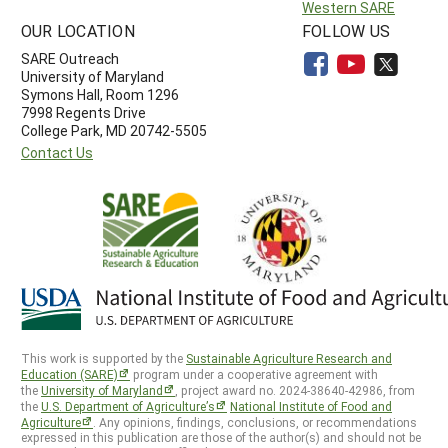
Western SARE
OUR LOCATION
FOLLOW US
SARE Outreach
University of Maryland
Symons Hall, Room 1296
7998 Regents Drive
College Park, MD 20742-5505
Contact Us
This work is supported by the
Sustainable Agriculture Research and
Education (SARE)
program under a cooperative agreement with
the
University of Maryland
, project award no. 2024-38640-42986, from
the
U.S. Department of Agriculture’s
National Institute of Food and
Agriculture
. Any opinions, findings, conclusions, or recommendations
expressed in this publication are those of the author(s) and should not be