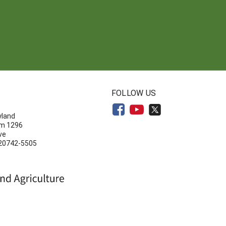
N
FOLLOW US
yland
om 1296
ve
 20742-5505