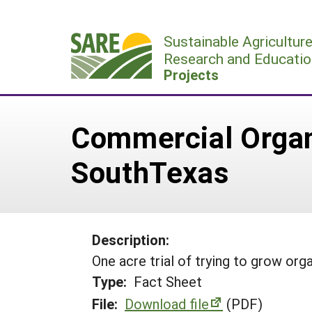
Skip
to
Sustainable Agricultur
content
Research and Educatio
Projects
Commercial Organ
SouthTexas
Description:
One acre trial of trying to grow or
Type:
Fact Sheet
File:
Download file
(PDF)