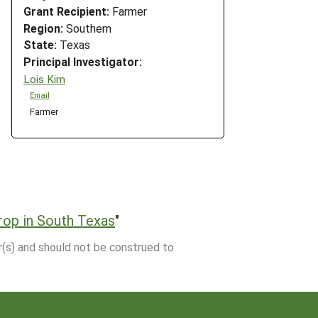
Grant Recipient:
Farmer
Region:
Southern
State:
Texas
Principal Investigator:
Lois Kim
Email
Farmer
rop in South Texas
"
r(s) and should not be construed to