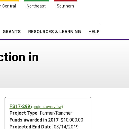
h Central
Northeast
Southern
Search
Login
News
About SARE
GRANTS
RESOURCES & LEARNING
HELP
tion in
FS17-299
(project overview)
Project Type:
Farmer/Rancher
Funds awarded in 2017:
$10,000.00
Projected End Date:
03/14/2019