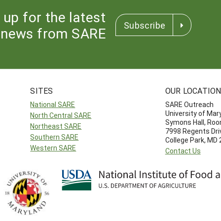
 up for the latest
Subscribe
news from SARE
SITES
OUR LOCATIO
National SARE
SARE Outreach
University of Mar
North Central SARE
Symons Hall, Ro
Northeast SARE
7998 Regents Dri
Southern SARE
College Park, MD
Western SARE
Contact Us