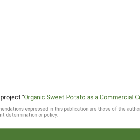
project "
Organic Sweet Potato as a Commercial C
mmendations expressed in this publication are those of the autho
nt determination or policy.