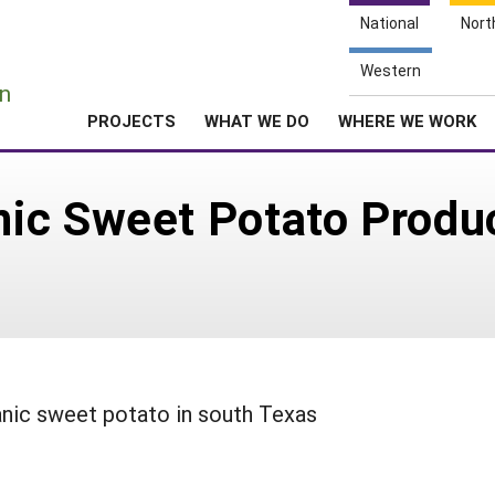
National
Nort
e
Western
n
PROJECTS
WHAT WE DO
WHERE WE WORK
ic Sweet Potato Produc
ganic sweet potato in south Texas