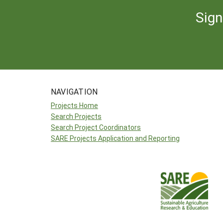
Sign
NAVIGATION
Projects Home
Search Projects
Search Project Coordinators
SARE Projects Application and Reporting