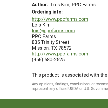
Author:
Lois Kim, PPC Farms
Ordering info:
http://www.ppcfarms.com
Lois Kim
lois@ppcfarms.com
PPC Farms
805 Trinity Street
Mission, TX 78572
http://www.ppcfarms.com
(956) 580-2525
This product is associated with the 
Any opinions, findings, conclusions, or reco
represent any official USDA or U.S. Governme