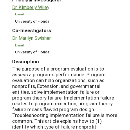
Dr. Kimberly Wiley
Email
University of Florida
Co-Investigators:
Dr. Marilyn Swisher
Email
University of Florida
Description:
The purpose of a program evaluation is to
assess a program's performance. Program
evaluation can help organizations, such as
nonprofits, Extension, and governmental
entities, solve implementation failure or
program theory failure. Implementation failure
relates to program execution; program theory
failure means flawed program design.
Troubleshooting implementation failure is more
common. This article explains how to (1)
identify which type of failure nonprofit