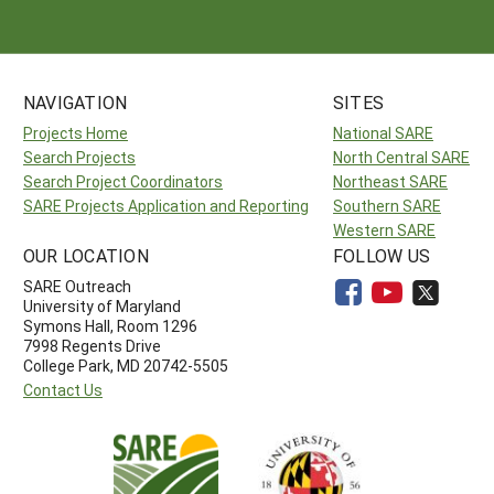
NAVIGATION
SITES
Projects Home
National SARE
Search Projects
North Central SARE
Search Project Coordinators
Northeast SARE
SARE Projects Application and Reporting
Southern SARE
Western SARE
OUR LOCATION
FOLLOW US
SARE Outreach
University of Maryland
Symons Hall, Room 1296
7998 Regents Drive
College Park, MD 20742-5505
Contact Us