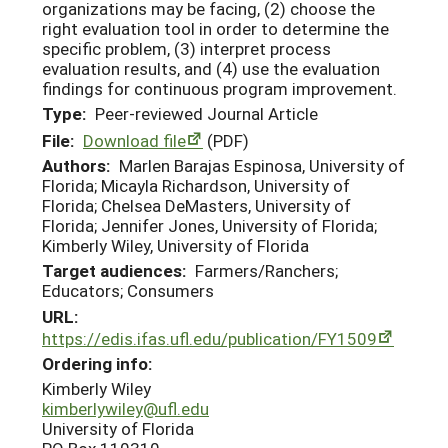
organizations may be facing, (2) choose the
right evaluation tool in order to determine the
specific problem, (3) interpret process
evaluation results, and (4) use the evaluation
findings for continuous program improvement.
Type:
Peer-reviewed Journal Article
File:
Download file
(PDF)
Authors:
Marlen Barajas Espinosa, University of
Florida; Micayla Richardson, University of
Florida; Chelsea DeMasters, University of
Florida; Jennifer Jones, University of Florida;
Kimberly Wiley, University of Florida
Target audiences:
Farmers/Ranchers;
Educators; Consumers
URL:
https://edis.ifas.ufl.edu/publication/FY1509
Ordering info:
Kimberly Wiley
kimberlywiley@ufl.edu
University of Florida