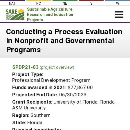
Skip
NAT
NC
NE
S
W
to
Sustainable Agriculture
content
Research and Education
Projects
Login
Conducting a Process Evaluation
in Nonprofit and Governmental
News
Programs
About SARE
PROJECTS
SPDP21-03
(project overview)
WHAT WE DO
Projects Home
Project Type:
Professional Development Program
WHERE WE WORK
Search Projects
Funds awarded in 2021:
$77,867.00
GRANTS
Search Project Coordinators
Projected End Date:
06/30/2023
RESOURCES & LEARNING
Grant Recipients:
University of Florida; Florida
A&M University
HELP
Region:
Southern
State:
Florida
Principal Investigator: