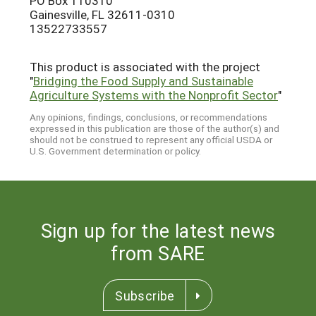
PO Box 110310
Gainesville, FL 32611-0310
13522733557
This product is associated with the project
"
Bridging the Food Supply and Sustainable
Agriculture Systems with the Nonprofit Sector
"
Any opinions, findings, conclusions, or recommendations
expressed in this publication are those of the author(s) and
should not be construed to represent any official USDA or
U.S. Government determination or policy.
Sign up for the latest news
from SARE
Subscribe