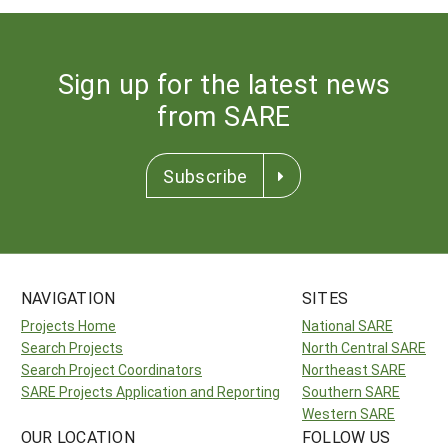
Sign up for the latest news
from SARE
Subscribe
NAVIGATION
SITES
Projects Home
National SARE
Search Projects
North Central SARE
Search Project Coordinators
Northeast SARE
SARE Projects Application and Reporting
Southern SARE
Western SARE
OUR LOCATION
FOLLOW US