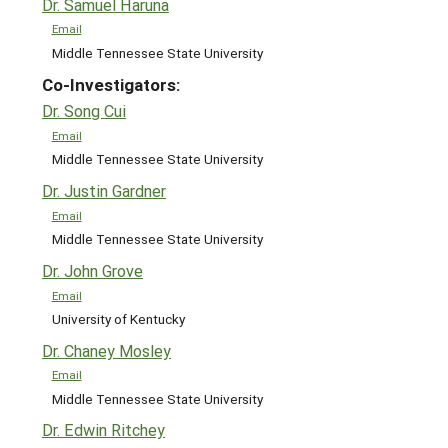
Dr. Samuel Haruna
Email
Middle Tennessee State University
Co-Investigators:
Dr. Song Cui
Email
Middle Tennessee State University
Dr. Justin Gardner
Email
Middle Tennessee State University
Dr. John Grove
Email
University of Kentucky
Dr. Chaney Mosley
Email
Middle Tennessee State University
Dr. Edwin Ritchey