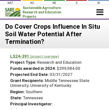
Skip
NAT
NC
NE
S
W
to
Sustainable Agriculture
content
Research and Education
Projects
Login
Do Cover Crops Influence In Situ
Soil Water Potential After
News
Termination?
About SARE
PROJECTS
LS24-391
(project overview)
WHAT WE DO
Projects Home
Project Type:
Research and Education
WHERE WE WORK
Funds awarded in 2024:
$399,984.00
Search Projects
Projected End Date:
03/31/2027
GRANTS
Search Project Coordinators
Grant Recipients:
Middle Tennessee State
RESOURCES & LEARNING
University; University of Kentucky
HELP
Region:
Southern
State:
Tennessee
Principal Investigator: