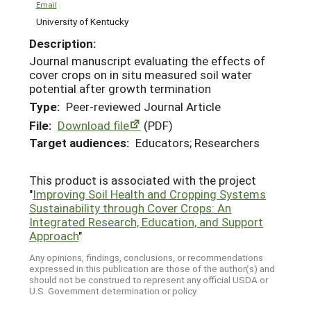
Email
University of Kentucky
Description:
Journal manuscript evaluating the effects of
cover crops on in situ measured soil water
potential after growth termination
Type:
Peer-reviewed Journal Article
File:
Download file
(PDF)
Target audiences:
Educators; Researchers
This product is associated with the project
"
Improving Soil Health and Cropping Systems
Sustainability through Cover Crops: An
Integrated Research, Education, and Support
Approach
"
Any opinions, findings, conclusions, or recommendations
expressed in this publication are those of the author(s) and
should not be construed to represent any official USDA or
U.S. Government determination or policy.