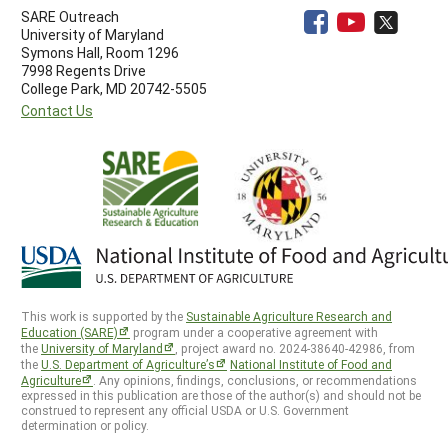
SARE Outreach
University of Maryland
Symons Hall, Room 1296
7998 Regents Drive
College Park, MD 20742-5505
Contact Us
This work is supported by the
Sustainable Agriculture Research and
Education (SARE)
program under a cooperative agreement with
the
University of Maryland
, project award no. 2024-38640-42986, from
the
U.S. Department of Agriculture’s
National Institute of Food and
Agriculture
. Any opinions, findings, conclusions, or recommendations
expressed in this publication are those of the author(s) and should not be
construed to represent any official USDA or U.S. Government
determination or policy.