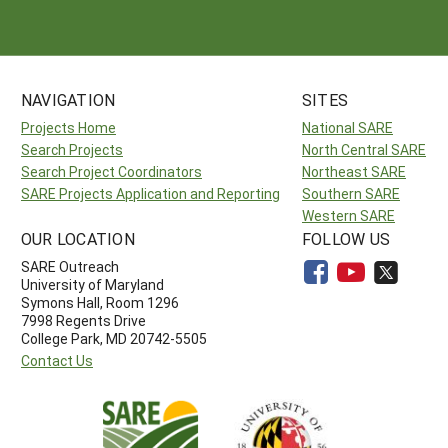
NAVIGATION
SITES
Projects Home
National SARE
Search Projects
North Central SARE
Search Project Coordinators
Northeast SARE
SARE Projects Application and Reporting
Southern SARE
Western SARE
OUR LOCATION
FOLLOW US
SARE Outreach
University of Maryland
Symons Hall, Room 1296
7998 Regents Drive
College Park, MD 20742-5505
Contact Us