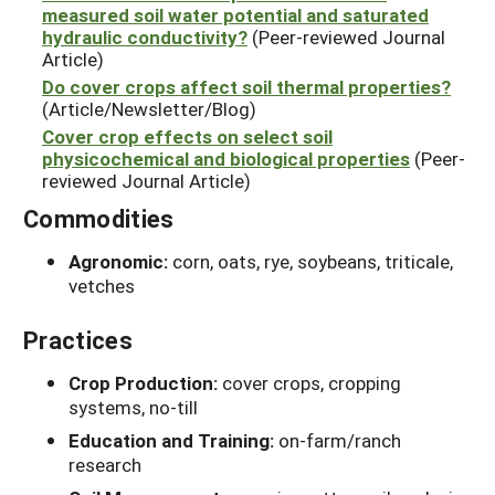
measured soil water potential and saturated
hydraulic conductivity?
(Peer-reviewed Journal
Article)
Do cover crops affect soil thermal properties?
(Article/Newsletter/Blog)
Cover crop effects on select soil
physicochemical and biological properties
(Peer-
reviewed Journal Article)
Commodities
Agronomic:
corn, oats, rye, soybeans, triticale,
vetches
Practices
Crop Production:
cover crops, cropping
systems, no-till
Education and Training:
on-farm/ranch
research