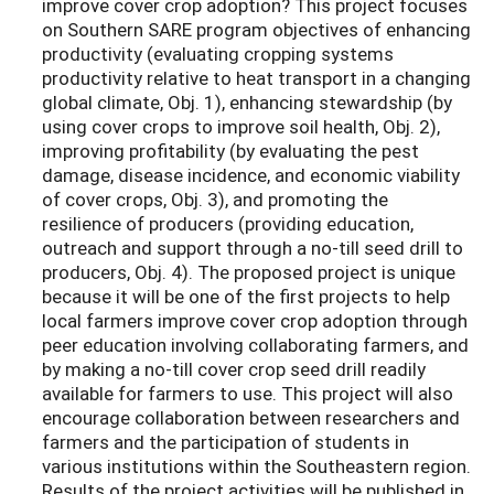
improve cover crop adoption? This project focuses
on Southern SARE program objectives of enhancing
productivity (evaluating cropping systems
productivity relative to heat transport in a changing
global climate, Obj. 1), enhancing stewardship (by
using cover crops to improve soil health, Obj. 2),
improving profitability (by evaluating the pest
damage, disease incidence, and economic viability
of cover crops, Obj. 3), and promoting the
resilience of producers (providing education,
outreach and support through a no-till seed drill to
producers, Obj. 4). The proposed project is unique
because it will be one of the first projects to help
local farmers improve cover crop adoption through
peer education involving collaborating farmers, and
by making a no-till cover crop seed drill readily
available for farmers to use. This project will also
encourage collaboration between researchers and
farmers and the participation of students in
various institutions within the Southeastern region.
Results of the project activities will be published in