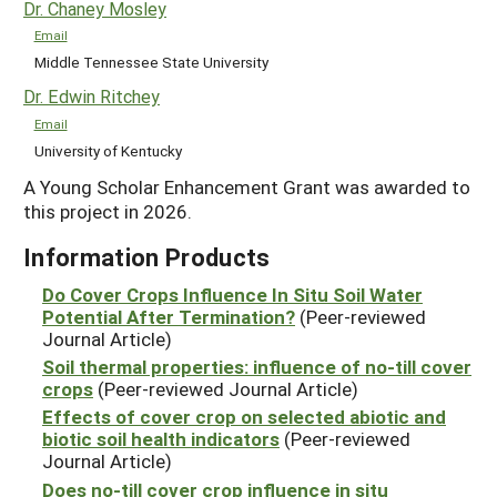
Dr. Chaney Mosley
Email
Middle Tennessee State University
Dr. Edwin Ritchey
Email
University of Kentucky
A Young Scholar Enhancement Grant was awarded to
this project in 2026.
Information Products
Do Cover Crops Influence In Situ Soil Water
Potential After Termination?
(Peer-reviewed
Journal Article)
Soil thermal properties: influence of no-till cover
crops
(Peer-reviewed Journal Article)
Effects of cover crop on selected abiotic and
biotic soil health indicators
(Peer-reviewed
Journal Article)
Does no-till cover crop influence in situ