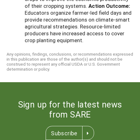
of their cropping systems.
Action Outcome:
Educators organize farmer-led field days and
provide recommendations on climate-smart
agricultural strategies. Resource-limited
producers have increased access to cover
crop planting equipment.
Any opinions, findings, conclusions, or recommendations expressed
in this publication are those of the author(s) and should not be
construed to represent any official USDA or U.S. Government
determination or policy.
Sign up for the latest news
from SARE
Subscribe