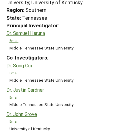
University; University of Kentucky
Region:
Southern
State:
Tennessee
Principal Investigator:
Dr. Samuel Haruna
Email
Middle Tennessee State University
Co-Investigators:
Dr. Song Cui
Email
Middle Tennessee State University
Dr. Justin Gardner
Email
Middle Tennessee State University
Dr. John Grove
Email
University of Kentucky