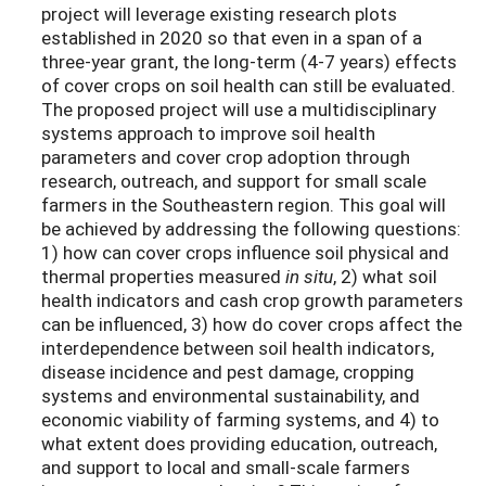
project will leverage existing research plots
established in 2020 so that even in a span of a
three-year grant, the long-term (4-7 years) effects
of cover crops on soil health can still be evaluated.
The proposed project will use a multidisciplinary
systems approach to improve soil health
parameters and cover crop adoption through
research, outreach, and support for small scale
farmers in the Southeastern region. This goal will
be achieved by addressing the following questions:
1) how can cover crops influence soil physical and
thermal properties measured
in situ
, 2) what soil
health indicators and cash crop growth parameters
can be influenced, 3) how do cover crops affect the
interdependence between soil health indicators,
disease incidence and pest damage, cropping
systems and environmental sustainability, and
economic viability of farming systems, and 4) to
what extent does providing education, outreach,
and support to local and small-scale farmers