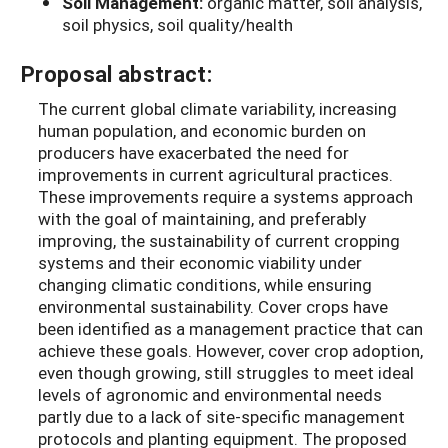
Soil Management:
organic matter, soil analysis,
soil physics, soil quality/health
Proposal abstract:
The current global climate variability, increasing
human population, and economic burden on
producers have exacerbated the need for
improvements in current agricultural practices.
These improvements require a systems approach
with the goal of maintaining, and preferably
improving, the sustainability of current cropping
systems and their economic viability under
changing climatic conditions, while ensuring
environmental sustainability. Cover crops have
been identified as a management practice that can
achieve these goals. However, cover crop adoption,
even though growing, still struggles to meet ideal
levels of agronomic and environmental needs
partly due to a lack of site-specific management
protocols and planting equipment. The proposed