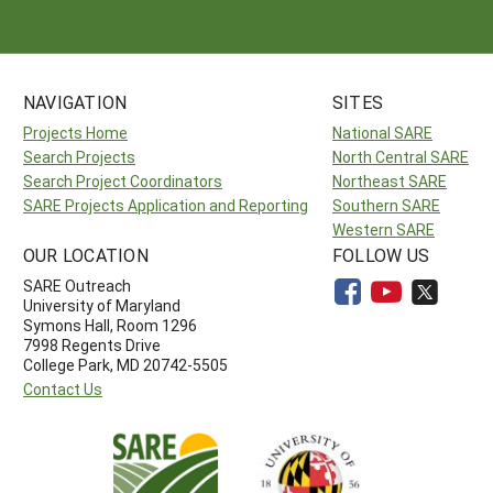
NAVIGATION
SITES
Projects Home
National SARE
Search Projects
North Central SARE
Search Project Coordinators
Northeast SARE
SARE Projects Application and Reporting
Southern SARE
Western SARE
OUR LOCATION
FOLLOW US
SARE Outreach
University of Maryland
Symons Hall, Room 1296
7998 Regents Drive
College Park, MD 20742-5505
Contact Us