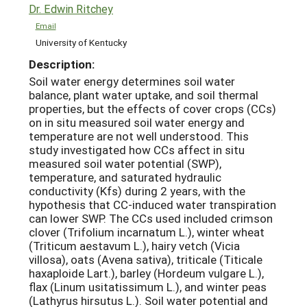
Dr. Edwin Ritchey
Email
University of Kentucky
Description:
Soil water energy determines soil water
balance, plant water uptake, and soil thermal
properties, but the effects of cover crops (CCs)
on in situ measured soil water energy and
temperature are not well understood. This
study investigated how CCs affect in situ
measured soil water potential (SWP),
temperature, and saturated hydraulic
conductivity (Kfs) during 2 years, with the
hypothesis that CC-induced water transpiration
can lower SWP. The CCs used included crimson
clover (Trifolium incarnatum L.), winter wheat
(Triticum aestavum L.), hairy vetch (Vicia
villosa), oats (Avena sativa), triticale (Titicale
haxaploide Lart.), barley (Hordeum vulgare L.),
flax (Linum usitatissimum L.), and winter peas
(Lathyrus hirsutus L.). Soil water potential and