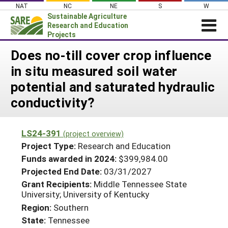
Skip
NAT
NC
NE
S
W
to
Sustainable Agriculture
content
Research and Education
Projects
Login
Does no-till cover crop influence
in situ measured soil water
News
potential and saturated hydraulic
About SARE
conductivity?
PROJECTS
WHAT WE DO
Projects Home
LS24-391
(project overview)
WHERE WE WORK
Search Projects
Project Type:
Research and Education
GRANTS
Funds awarded in 2024:
$399,984.00
Search Project Coordinators
Projected End Date:
03/31/2027
RESOURCES & LEARNING
Grant Recipients:
Middle Tennessee State
HELP
University; University of Kentucky
Region:
Southern
State:
Tennessee