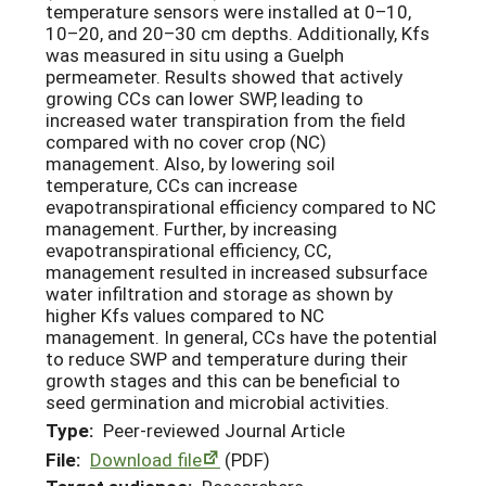
temperature sensors were installed at 0–10,
10–20, and 20–30 cm depths. Additionally, Kfs
was measured in situ using a Guelph
permeameter. Results showed that actively
growing CCs can lower SWP, leading to
increased water transpiration from the field
compared with no cover crop (NC)
management. Also, by lowering soil
temperature, CCs can increase
evapotranspirational efficiency compared to NC
management. Further, by increasing
evapotranspirational efficiency, CC,
management resulted in increased subsurface
water infiltration and storage as shown by
higher Kfs values compared to NC
management. In general, CCs have the potential
to reduce SWP and temperature during their
growth stages and this can be beneficial to
seed germination and microbial activities.
Type:
Peer-reviewed Journal Article
File:
Download file
(PDF)