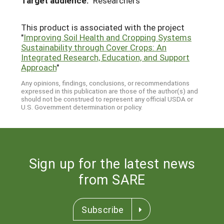
Target audience:
Researchers
This product is associated with the project
"
Improving Soil Health and Cropping Systems
Sustainability through Cover Crops: An
Integrated Research, Education, and Support
Approach
"
Any opinions, findings, conclusions, or recommendations
expressed in this publication are those of the author(s) and
should not be construed to represent any official USDA or
U.S. Government determination or policy.
Sign up for the latest news
from SARE
Subscribe