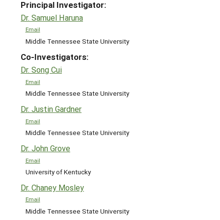
Principal Investigator:
Dr. Samuel Haruna
Email
Middle Tennessee State University
Co-Investigators:
Dr. Song Cui
Email
Middle Tennessee State University
Dr. Justin Gardner
Email
Middle Tennessee State University
Dr. John Grove
Email
University of Kentucky
Dr. Chaney Mosley
Email
Middle Tennessee State University