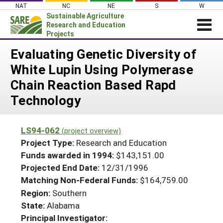
Skip
NAT
NC
NE
S
W
to
Sustainable Agriculture
content
Research and Education
Projects
Login
Evaluating Genetic Diversity of
White Lupin Using Polymerase
News
Chain Reaction Based Rapd
About SARE
Technology
PROJECTS
WHAT WE DO
Projects Home
LS94-062
(project overview)
WHERE WE WORK
Search Projects
Project Type:
Research and Education
GRANTS
Funds awarded in 1994:
$143,151.00
Search Project Coordinators
Projected End Date:
12/31/1996
RESOURCES & LEARNING
Matching Non-Federal Funds:
$164,759.00
HELP
Region:
Southern
State:
Alabama
Principal Investigator: