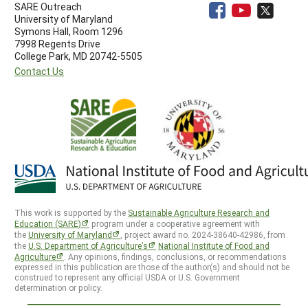
SARE Outreach
University of Maryland
Symons Hall, Room 1296
7998 Regents Drive
College Park, MD 20742-5505
Contact Us
This work is supported by the
Sustainable Agriculture Research and
Education (SARE)
program under a cooperative agreement with
the
University of Maryland
, project award no. 2024-38640-42986, from
the
U.S. Department of Agriculture’s
National Institute of Food and
Agriculture
. Any opinions, findings, conclusions, or recommendations
expressed in this publication are those of the author(s) and should not be
construed to represent any official USDA or U.S. Government
determination or policy.