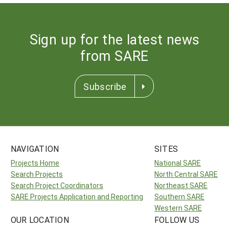
Sign up for the latest news
from SARE
Subscribe
NAVIGATION
SITES
Projects Home
National SARE
Search Projects
North Central SARE
Search Project Coordinators
Northeast SARE
SARE Projects Application and Reporting
Southern SARE
Western SARE
OUR LOCATION
FOLLOW US