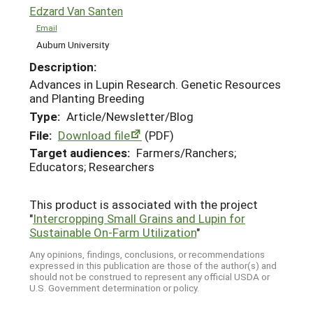
Edzard Van Santen
Email
Auburn University
Description:
Advances in Lupin Research. Genetic Resources
and Planting Breeding
Type:
Article/Newsletter/Blog
File:
Download file
(PDF)
Target audiences:
Farmers/Ranchers;
Educators; Researchers
This product is associated with the project
"
Intercropping Small Grains and Lupin for
Sustainable On-Farm Utilization
"
Any opinions, findings, conclusions, or recommendations
expressed in this publication are those of the author(s) and
should not be construed to represent any official USDA or
U.S. Government determination or policy.