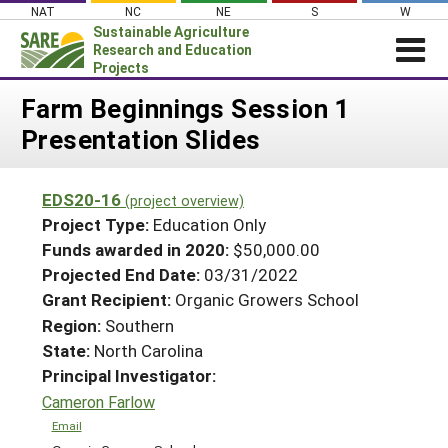
Skip
NAT
NC
NE
S
W
to
Sustainable Agriculture
content
Research and Education
Projects
Login
Farm Beginnings Session 1
Presentation Slides
News
About SARE
EDS20-16
(project overview)
PROJECTS
Project Type:
Education Only
WHAT WE DO
Projects Home
Funds awarded in 2020:
$50,000.00
Projected End Date:
03/31/2022
WHERE WE WORK
Search Projects
Grant Recipient:
Organic Growers School
GRANTS
Search Project Coordinators
Region:
Southern
RESOURCES & LEARNING
State:
North Carolina
HELP
Principal Investigator:
Cameron Farlow
Email