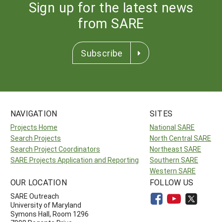
Sign up for the latest news
from SARE
Subscribe
NAVIGATION
SITES
Projects Home
National SARE
Search Projects
North Central SARE
Search Project Coordinators
Northeast SARE
SARE Projects Application and Reporting
Southern SARE
Western SARE
OUR LOCATION
FOLLOW US
SARE Outreach
University of Maryland
Symons Hall, Room 1296