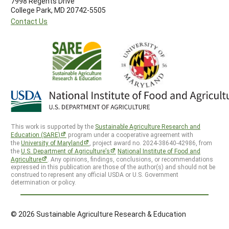
7998 Regents Drive
College Park, MD 20742-5505
Contact Us
This work is supported by the
Sustainable Agriculture Research and
Education (SARE)
program under a cooperative agreement with
the
University of Maryland
, project award no. 2024-38640-42986, from
the
U.S. Department of Agriculture’s
National Institute of Food and
Agriculture
. Any opinions, findings, conclusions, or recommendations
expressed in this publication are those of the author(s) and should not be
construed to represent any official USDA or U.S. Government
determination or policy.
© 2026 Sustainable Agriculture Research & Education