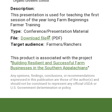
Organic Growers School
Description:
This presentation is used for teaching the first
session of the year long Farm Beginnings
Farmer Training
Type:
Conference/Presentation Material
File:
Download file
(PDF)
Target audience:
Farmers/Ranchers
This product is associated with the project
"
Building Resilient and Successful Farm
Businesses in the Southern Appalachians
"
Any opinions, findings, conclusions, or recommendations
expressed in this publication are those of the author(s) and
should not be construed to represent any official USDA or
U.S. Government determination or policy.