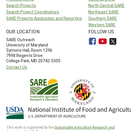
Search Projects
North Central SARE
Search Project Coordinators
Northeast SARE
SARE Projects Application and Reporting
Southern SARE
Western SARE
OUR LOCATION
FOLLOW US
SARE Outreach
University of Maryland
Symons Hall, Room 1296
7998 Regents Drive
College Park, MD 20742-5505
Contact Us
This work is supported by the
Sustainable Agriculture Research and