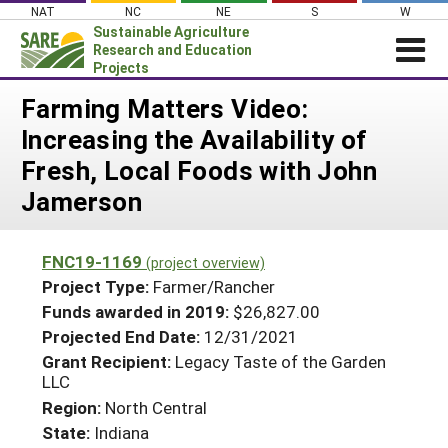
Skip
NAT
NC
NE
S
W
to
Sustainable Agriculture
content
Research and Education
Projects
Login
Farming Matters Video:
Increasing the Availability of
News
Fresh, Local Foods with John
About SARE
Jamerson
PROJECTS
WHAT WE DO
Projects Home
FNC19-1169
(project overview)
WHERE WE WORK
Search Projects
Project Type:
Farmer/Rancher
GRANTS
Funds awarded in 2019:
$26,827.00
Search Project Coordinators
Projected End Date:
12/31/2021
RESOURCES & LEARNING
Grant Recipient:
Legacy Taste of the Garden
HELP
LLC
Region:
North Central
State:
Indiana