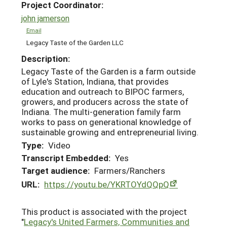
Project Coordinator:
john jamerson
Email
Legacy Taste of the Garden LLC
Description:
Legacy Taste of the Garden is a farm outside
of Lyle's Station, Indiana, that provides
education and outreach to BIPOC farmers,
growers, and producers across the state of
Indiana. The multi-generation family farm
works to pass on generational knowledge of
sustainable growing and entrepreneurial living.
Type:
Video
Transcript Embedded:
Yes
Target audience:
Farmers/Ranchers
URL:
https://youtu.be/YKRTOYdQQpQ
This product is associated with the project
"
Legacy's United Farmers, Communities and