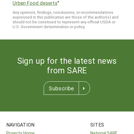
Urban Food deserts
"
Any opinions, findings, conclusions, or recommendations
expressed in this publication are those of the author(s) and
should not be construed to represent any official USDA or
U.S. Government determination or policy.
Sign up for the latest news
from SARE
Subscribe
NAVIGATION
SITES
Projects Home
National SARE