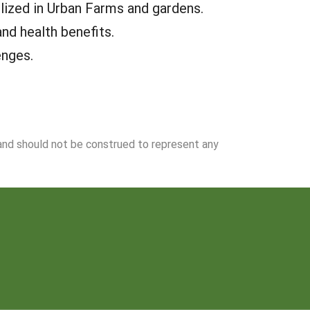
lized in Urban Farms and gardens.
nd health benefits.
enges.
 and should not be construed to represent any