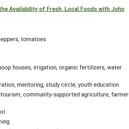
he Availability of Fresh, Local Foods with John
 peppers, tomatoes
hoop houses, irrigation, organic fertilizers, water
tion, mentoring, study circle, youth education
itourism, community-supported agriculture, farmer
ol
ming