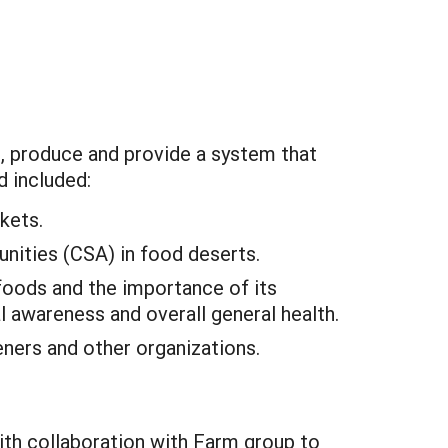
e, produce and provide a system that
d included:
kets.
nities (CSA) in food deserts.
oods and the importance of its
l awareness and overall general health.
ners and other organizations.
th collaboration with Farm group to