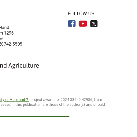
N
FOLLOW US
yland
om 1296
ve
 20742-5505
ity of Maryland
, project award no. 2024-38640-42986, from
essed in this publication are those of the author(s) and should