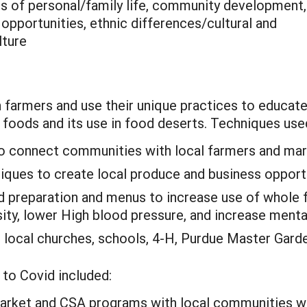
is of personal/family life, community development,
pportunities, ethnic differences/cultural and
lture
 farmers and use their unique practices to educat
le foods and its use in food deserts. Techniques use
to connect communities with local farmers and mar
ques to create local produce and business opportu
 preparation and menus to increase use of whole f
sity, lower High blood pressure, and increase menta
 local churches, schools, 4-H, Purdue Master Garde
to Covid included:
arket and CSA programs with local communities wi