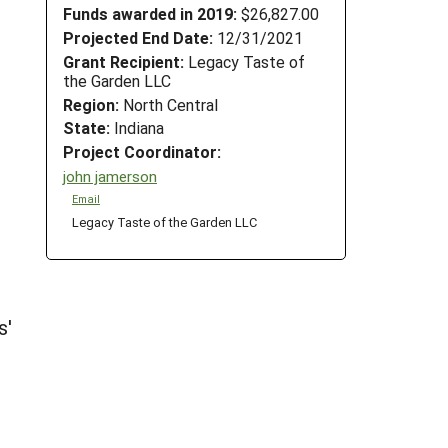
Funds awarded in 2019:
$26,827.00
Projected End Date:
12/31/2021
Grant Recipient:
Legacy Taste of
the Garden LLC
Region:
North Central
State:
Indiana
Project Coordinator:
john jamerson
Email
Legacy Taste of the Garden LLC
s'