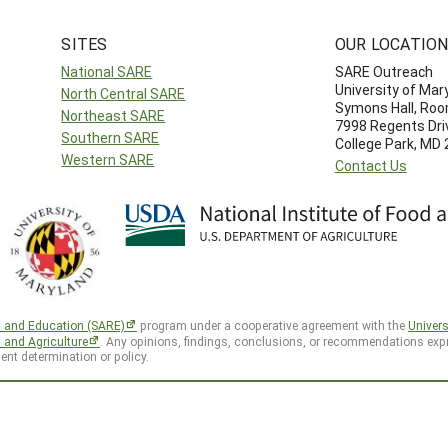
SITES
OUR LOCATIO
National SARE
SARE Outreach
University of Mar
North Central SARE
Symons Hall, Ro
Northeast SARE
7998 Regents Dri
Southern SARE
College Park, MD
Western SARE
Contact Us
h and Education (SARE)
program under a cooperative agreement with the
Univers
d and Agriculture
. Any opinions, findings, conclusions, or recommendations expr
ent determination or policy.