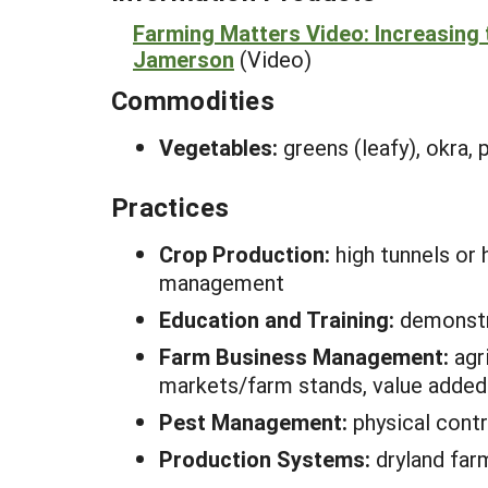
Farming Matters Video: Increasing t
Jamerson
(Video)
Commodities
Vegetables:
greens (leafy), okra,
Practices
Crop Production:
high tunnels or 
management
Education and Training:
demonstra
Farm Business Management:
agr
markets/farm stands, value added
Pest Management:
physical contr
Production Systems:
dryland far