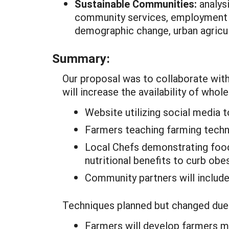
Sustainable Communities:
analys
community services, employment o
demographic change, urban agricu
Summary:
Our proposal was to collaborate with
will increase the availability of who
Website utilizing social media 
Farmers teaching farming techni
Local Chefs demonstrating food
nutritional benefits to curb obe
Community partners will include
Techniques planned but changed due 
Farmers will develop farmers m