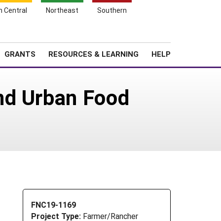
h Central
Northeast
Southern
Search
Login
News
About SARE
GRANTS
RESOURCES & LEARNING
HELP
nd Urban Food
FNC19-1169
Project Type:
Farmer/Rancher