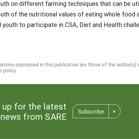
h on different farming techniques that can be uti
h of the nutritional values of eating whole food a
outh to participate in CSA, Diet and Health chall
dations expressed in this publication are those of the author(s)
 policy.
 up for the latest
Subscribe
news from SARE