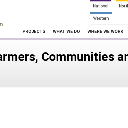
National
Nort
e
Western
n
PROJECTS
WHAT WE DO
WHERE WE WORK
Farmers, Communities a