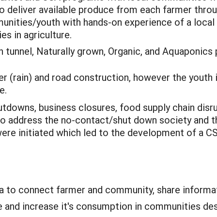
 to deliver available produce from each farmer thr
munities/youth with hands-on experience of a local
s in agriculture.
 tunnel, Naturally grown, Organic, and Aquaponics 
 (rain) and road construction, however the youth i
e.
tdowns, business closures, food supply chain disru
to address the no-contact/shut down society and th
re initiated which led to the development of a C
a to connect farmer and community, share informat
e and increase it's consumption in communities de