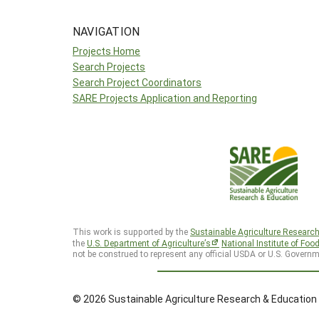
NAVIGATION
Projects Home
Search Projects
Search Project Coordinators
SARE Projects Application and Reporting
This work is supported by the
Sustainable Agriculture Researc
the
U.S. Department of Agriculture’s
National Institute of Foo
not be construed to represent any official USDA or U.S. Governm
© 2026 Sustainable Agriculture Research & Education