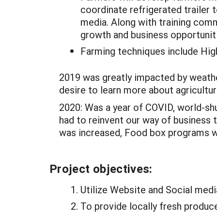
coordinate refrigerated trailer
media. Along with training com
growth and business opportunitie
Farming techniques include High
2019 was greatly impacted by weather
desire to learn more about agricultur
2020: Was a year of COVID, world-shu
had to reinvent our way of business 
was increased, Food box programs we
Project objectives:
Utilize Website and Social medi
To provide locally fresh produc