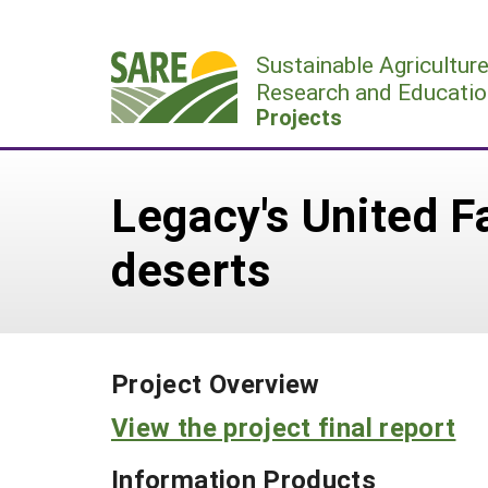
Skip
to
Sustainable Agricultur
content
Research and Educatio
Projects
Legacy's United 
deserts
Project Overview
View the project final report
Information Products