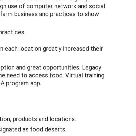
ough use of computer network and social
 farm business and practices to show
practices.
n each location greatly increased their
ption and great opportunities. Legacy
e need to access food. Virtual training
SA program app.
ion, products and locations.
signated as food deserts.