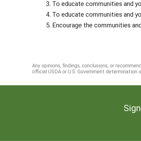
To educate communities and yout
To educate communities and yout
Encourage the communities and y
Any opinions, findings, conclusions, or recommen
official USDA or U.S. Government determination or
Sign