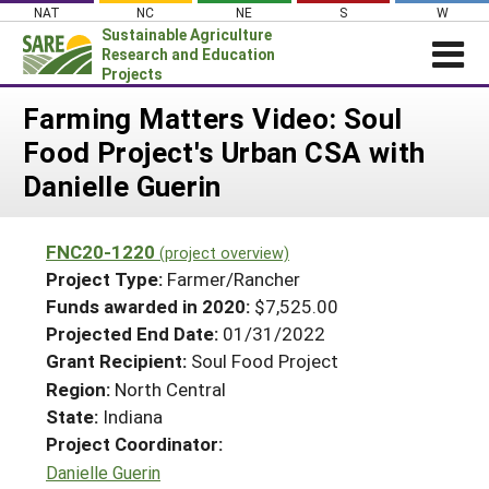
Skip
NAT
NC
NE
S
W
to
Sustainable Agriculture
content
Research and Education
Projects
Login
Farming Matters Video: Soul
Food Project's Urban CSA with
News
Danielle Guerin
About SARE
PROJECTS
FNC20-1220
(project overview)
WHAT WE DO
Projects Home
Project Type:
Farmer/Rancher
WHERE WE WORK
Funds awarded in 2020:
$7,525.00
Search Projects
Projected End Date:
01/31/2022
GRANTS
Search Project Coordinators
Grant Recipient:
Soul Food Project
RESOURCES & LEARNING
Region:
North Central
HELP
State:
Indiana
Project Coordinator:
Danielle Guerin