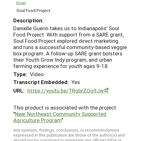
Email
Soul Food Project
Description:
Danielle Guerin takes us to Indianapolis' Soul
Food Project. With support from a SARE grant,
Soul Food Project explored direct marketing
and runs a successful community-based veggie
box program. A follow-up SARE grant bolsters
their Youth Grow Indy program, and urban
farming experience for youth ages 9-18.
Type:
Video
Transcript Embedded:
Yes
URL:
https://youtu.be/TRgbrZOo9Jw
This product is associated with the project
"
Near Northeast Community Supported
Agriculture Program
"
Any opinions, findings, conclusions, or recommendations
expressed in this publication are those of the author(s) and
should not be construed to represent any official USDA or