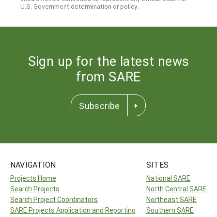
U.S. Government determination or policy.
Sign up for the latest news
from SARE
Subscribe
NAVIGATION
SITES
Projects Home
National SARE
Search Projects
North Central SARE
Search Project Coordinators
Northeast SARE
SARE Projects Application and Reporting
Southern SARE