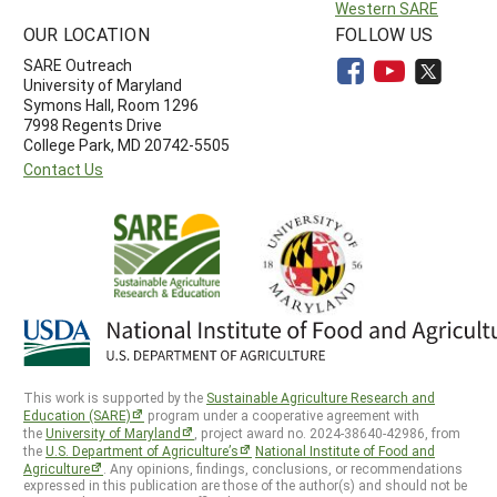
Western SARE
OUR LOCATION
FOLLOW US
SARE Outreach
University of Maryland
Symons Hall, Room 1296
7998 Regents Drive
College Park, MD 20742-5505
Contact Us
This work is supported by the
Sustainable Agriculture Research and
Education (SARE)
program under a cooperative agreement with
the
University of Maryland
, project award no. 2024-38640-42986, from
the
U.S. Department of Agriculture’s
National Institute of Food and
Agriculture
. Any opinions, findings, conclusions, or recommendations
expressed in this publication are those of the author(s) and should not be