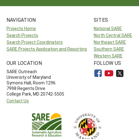
NAVIGATION
SITES
Projects Home
National SARE
Search Projects
North Central SARE
Search Project Coordinators
Northeast SARE
SARE Projects Application and Reporting
Southern SARE
Western SARE
OUR LOCATION
FOLLOW US
SARE Outreach
University of Maryland
Symons Hall, Room 1296
7998 Regents Drive
College Park, MD 20742-5505
Contact Us