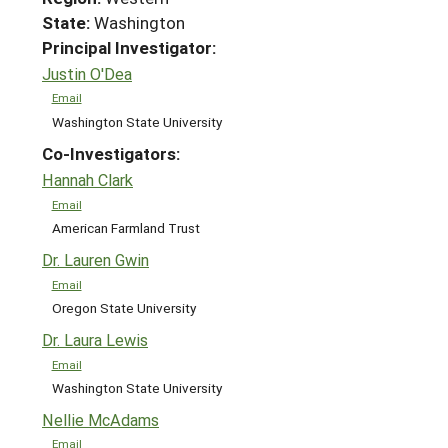
State:
Washington
Principal Investigator:
Justin O'Dea
Email
Washington State University
Co-Investigators:
Hannah Clark
Email
American Farmland Trust
Dr. Lauren Gwin
Email
Oregon State University
Dr. Laura Lewis
Email
Washington State University
Nellie McAdams
Email