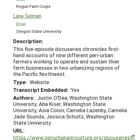
Rogue Farm Corps
Lane Selman
Email
Oregon State University
Description:
This five-episode docuseries chronicles first-
hand accounts of nine different peri-urban
farmers working to operate and sustain thier
farm businesses in two urbanizing regions of
the Pacific Northwest.
Type:
Website
Transcript Embedded:
Yes
Authors:
Justin O'Dea, Washington State
University; Aba Kiser, Washington State
University; Asia Colon; Camelia Lazenby, Camelia
Jade Sounds; Jessica Schultz, Washington
State University
URL:
https://www.periurbanagriculture.org/docuseries