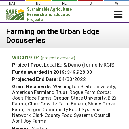
Skip
NAT
NC
NE
S
W
to
Sustainable Agriculture
content
Research and Education
Projects
Login
Farming on the Urban Edge
Docuseries
News
About SARE
WRGR19-04
(project overview)
PROJECTS
Project Type:
Local Ed & Demo (formerly RGR)
WHAT WE DO
Projects Home
Funds awarded in 2019:
$49,928.00
Projected End Date:
04/30/2022
WHERE WE WORK
Search Projects
Grant Recipients:
Washington State University;
GRANTS
American Farmland Trust; Rogue Farm Corps;
Search Project Coordinators
Joe's Place Farms; Oregon State University; BiZi
RESOURCES & LEARNING
Farms; Clark-Cowlitz Farm Bureau; Shady Grove
HELP
Farm; Oregon Community Food Systems
Network; Clark County Food Systems Council;
April Joy Farms
Region:
Western