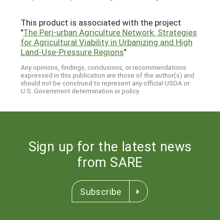
This product is associated with the project
"
The Peri-urban Agriculture Network: Strategies
for Agricultural Viability in Urbanizing and High
Land-Use-Pressure Regions
"
Any opinions, findings, conclusions, or recommendations
expressed in this publication are those of the author(s) and
should not be construed to represent any official USDA or
U.S. Government determination or policy.
Sign up for the latest news
from SARE
Subscribe