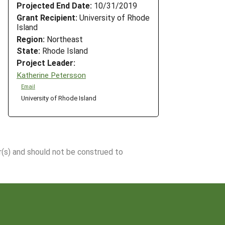
Projected End Date:
10/31/2019
Grant Recipient:
University of Rhode
Island
Region:
Northeast
State:
Rhode Island
Project Leader:
Katherine Petersson
Email
University of Rhode Island
r(s) and should not be construed to