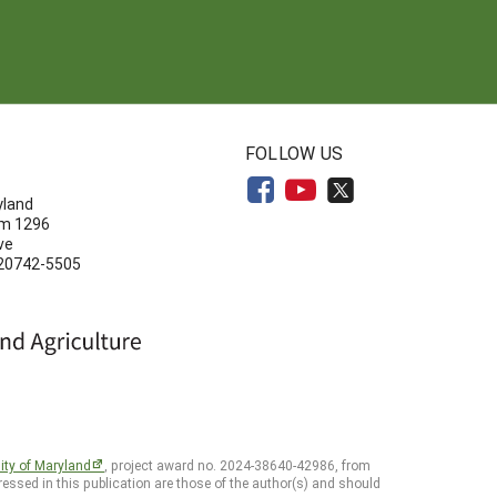
N
FOLLOW US
yland
om 1296
ve
 20742-5505
ity of Maryland
, project award no. 2024-38640-42986, from
essed in this publication are those of the author(s) and should