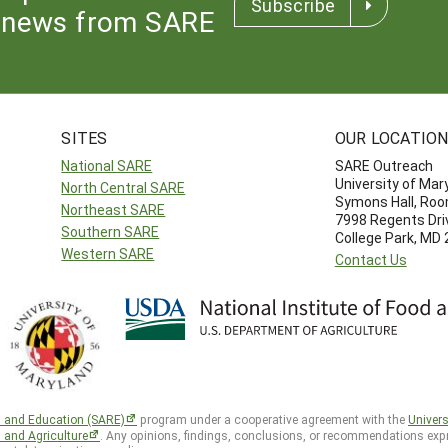
Subscribe
news from SARE
SITES
OUR LOCATIO
National SARE
SARE Outreach
University of Mar
North Central SARE
Symons Hall, Ro
Northeast SARE
7998 Regents Dri
Southern SARE
College Park, MD
Western SARE
Contact Us
h and Education (SARE)
program under a cooperative agreement with the
Univers
d and Agriculture
. Any opinions, findings, conclusions, or recommendations expr