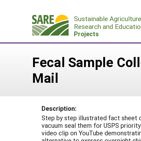
Skip
to
Sustainable Agricultur
content
Research and Educatio
Projects
Fecal Sample Coll
Mail
Description:
Step by step illustrated fact sheet
vacuum seal them for USPS priority 
video clip on YouTube demonstrati
alternative to express overnight s