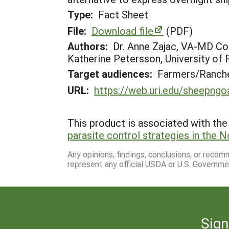
Type:
Fact Sheet
File:
Download file
(PDF)
Authors:
Dr. Anne Zajac, VA-MD Col
Katherine Petersson, University of 
Target audiences:
Farmers/Ranche
URL:
https://web.uri.edu/sheepngo
This product is associated with the 
parasite control strategies in the 
Any opinions, findings, conclusions, or reco
represent any official USDA or U.S. Governme
Sign