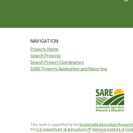
NAVIGATION
Projects Home
Search Projects
Search Project Coordinators
SARE Projects Application and Reporting
This work is supported by the
Sustainable Agriculture Researc
the
U.S. Department of Agriculture’s
National Institute of Foo