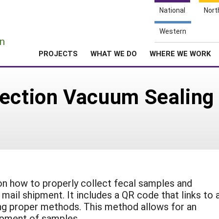
National
Nort
e
Western
n
PROJECTS
WHAT WE DO
WHERE WE WORK
ection Vacuum Sealing 
 on how to properly collect fecal samples and
mail shipment. It includes a QR code that links to 
ng proper methods. This method allows for an
hipment of samples.