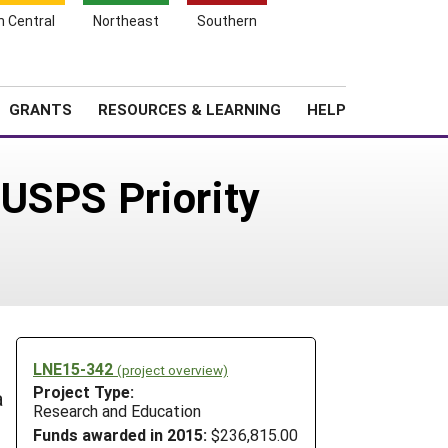
h Central
Northeast
Southern
Search
Login
News
About SARE
GRANTS
RESOURCES & LEARNING
HELP
USPS Priority
LNE15-342
(project overview)
Project Type:
a
Research and Education
Funds awarded in 2015:
$236,815.00