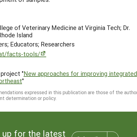
lege of Veterinary Medicine at Virginia Tech; Dr.
Rhode Island
rs; Educators; Researchers
at/facts-tools/
project "
New approaches for improving integrated
Northeast
"
mmendations expressed in this publication are those of the autho
nt determination or policy.
 up for the latest