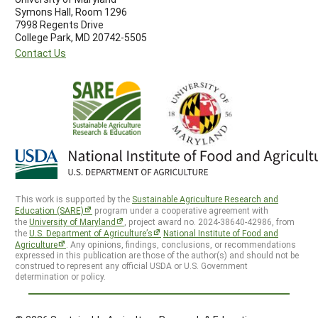
Symons Hall, Room 1296
7998 Regents Drive
College Park, MD 20742-5505
Contact Us
This work is supported by the
Sustainable Agriculture Research and
Education (SARE)
program under a cooperative agreement with
the
University of Maryland
, project award no. 2024-38640-42986, from
the
U.S. Department of Agriculture’s
National Institute of Food and
Agriculture
. Any opinions, findings, conclusions, or recommendations
expressed in this publication are those of the author(s) and should not be
construed to represent any official USDA or U.S. Government
determination or policy.