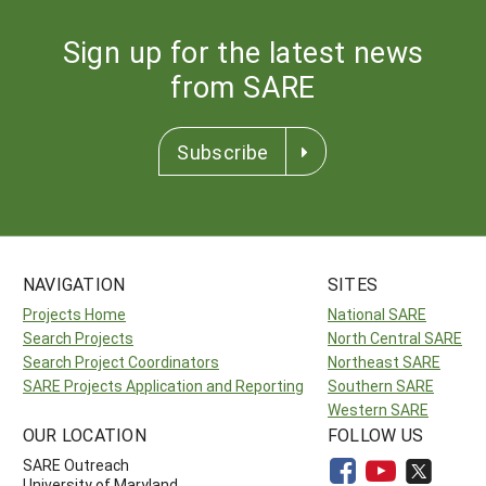
Sign up for the latest news
from SARE
Subscribe
NAVIGATION
SITES
Projects Home
National SARE
Search Projects
North Central SARE
Search Project Coordinators
Northeast SARE
SARE Projects Application and Reporting
Southern SARE
Western SARE
OUR LOCATION
FOLLOW US
SARE Outreach
University of Maryland