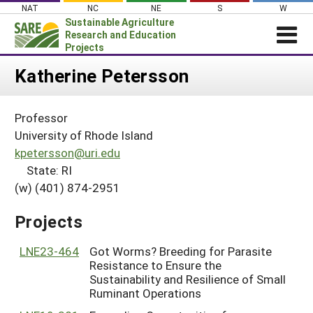
Skip
NAT
NC
NE
S
W
to
Sustainable Agriculture
content
Research and Education
Projects
Login
Katherine Petersson
News
Professor
About SARE
University of Rhode Island
PROJECTS
kpetersson@uri.edu
State: RI
WHAT WE DO
Projects Home
(w) (401) 874-2951
WHERE WE WORK
Search Projects
GRANTS
Projects
Search Project Coordinators
RESOURCES & LEARNING
LNE23-464
Got Worms? Breeding for Parasite
HELP
Resistance to Ensure the
Sustainability and Resilience of Small
Ruminant Operations