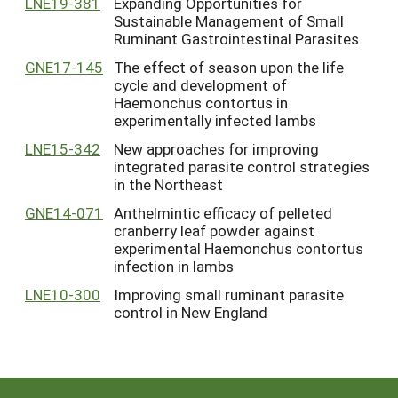
LNE19-381
Expanding Opportunities for
Sustainable Management of Small
Ruminant Gastrointestinal Parasites
GNE17-145
The effect of season upon the life
cycle and development of
Haemonchus contortus in
experimentally infected lambs
LNE15-342
New approaches for improving
integrated parasite control strategies
in the Northeast
GNE14-071
Anthelmintic efficacy of pelleted
cranberry leaf powder against
experimental Haemonchus contortus
infection in lambs
LNE10-300
Improving small ruminant parasite
control in New England