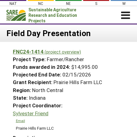
Skip
NAT
NC
NE
S
W
to
Sustainable Agriculture
content
Research and Education
Projects
Login
Field Day Presentation
News
FNC24-1414
(project overview)
About SARE
Project Type:
Farmer/Rancher
PROJECTS
Funds awarded in 2024:
$14,995.00
Projected End Date:
02/15/2026
WHAT WE DO
Projects Home
Grant Recipient:
Prairie Hills Farm LLC
WHERE WE WORK
Search Projects
Region:
North Central
GRANTS
State:
Indiana
Search Project Coordinators
RESOURCES & LEARNING
Project Coordinator:
Sylvester Friend
HELP
Email
Prairie Hills Farm LLC