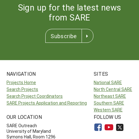
Sign up for the latest news
from SARE
Subscribe
NAVIGATION
SITES
Projects Home
National SARE
Search Projects
North Central SARE
Search Project Coordinators
Northeast SARE
SARE Projects Application and Reporting
Southern SARE
Western SARE
OUR LOCATION
FOLLOW US
SARE Outreach
University of Maryland
Symons Hall, Room 1296