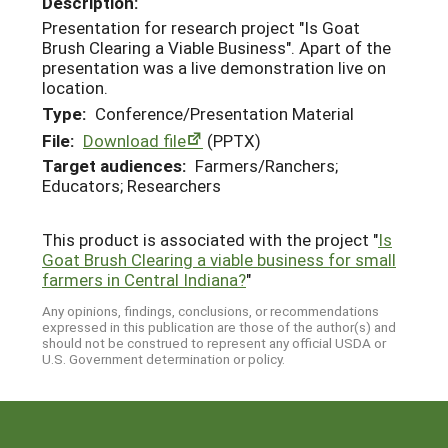
Description:
Presentation for research project "Is Goat
Brush Clearing a Viable Business". Apart of the
presentation was a live demonstration live on
location.
Type:
Conference/Presentation Material
File:
Download file
(PPTX)
Target audiences:
Farmers/Ranchers;
Educators; Researchers
This product is associated with the project "
Is
Goat Brush Clearing a viable business for small
farmers in Central Indiana?
"
Any opinions, findings, conclusions, or recommendations
expressed in this publication are those of the author(s) and
should not be construed to represent any official USDA or
U.S. Government determination or policy.