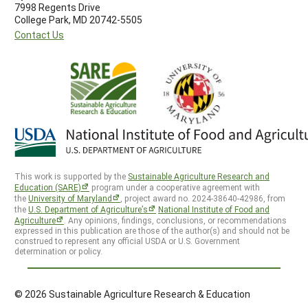
7998 Regents Drive
College Park, MD 20742-5505
Contact Us
This work is supported by the
Sustainable Agriculture Research and
Education (SARE)
program under a cooperative agreement with
the
University of Maryland
, project award no. 2024-38640-42986, from
the
U.S. Department of Agriculture’s
National Institute of Food and
Agriculture
. Any opinions, findings, conclusions, or recommendations
expressed in this publication are those of the author(s) and should not be
construed to represent any official USDA or U.S. Government
determination or policy.
© 2026 Sustainable Agriculture Research & Education