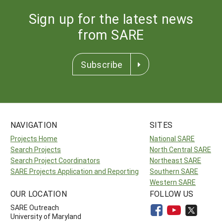
Sign up for the latest news
from SARE
Subscribe
NAVIGATION
SITES
Projects Home
National SARE
Search Projects
North Central SARE
Search Project Coordinators
Northeast SARE
SARE Projects Application and Reporting
Southern SARE
Western SARE
OUR LOCATION
FOLLOW US
SARE Outreach
University of Maryland