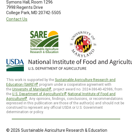
Symons Hall, Room 1296
7998 Regents Drive
College Park, MD 20742-5505
Contact Us
This work is supported by the
Sustainable Agriculture Research and
Education (SARE)
program under a cooperative agreement with
the
University of Maryland
, project award no. 2024-38640-42986, from
the
U.S. Department of Agriculture’s
National Institute of Food and
Agriculture
. Any opinions, findings, conclusions, or recommendations
expressed in this publication are those of the author(s) and should not be
construed to represent any official USDA or U.S. Government
determination or policy.
© 2026 Sustainable Agriculture Research & Education