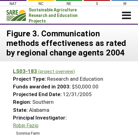
Skip
NAT
NC
NE
S
W
to
Sustainable Agriculture
content
Research and Education
Projects
Login
Figure 3. Communication
methods effectiveness as rated
News
by regional change agents 2004
About SARE
PROJECTS
LS03-183
(project overview)
WHAT WE DO
Projects Home
Project Type:
Research and Education
WHERE WE WORK
Funds awarded in 2003:
$50,000.00
Search Projects
Projected End Date:
12/31/2005
GRANTS
Search Project Coordinators
Region:
Southern
RESOURCES & LEARNING
State:
Alabama
HELP
Principal Investigator:
Robin Fazio
Sonrisa Farm