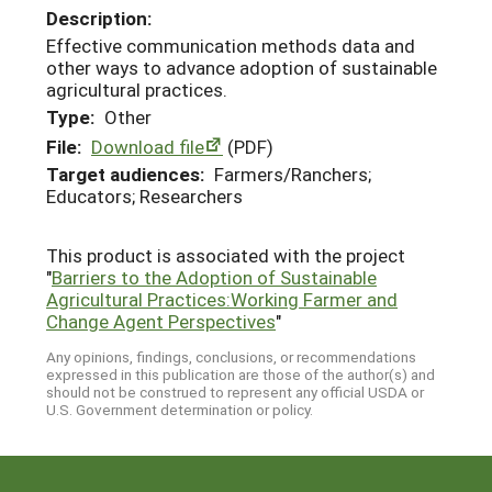
Description:
Effective communication methods data and
other ways to advance adoption of sustainable
agricultural practices.
Type:
Other
File:
Download file
(PDF)
Target audiences:
Farmers/Ranchers;
Educators; Researchers
This product is associated with the project
"
Barriers to the Adoption of Sustainable
Agricultural Practices:Working Farmer and
Change Agent Perspectives
"
Any opinions, findings, conclusions, or recommendations
expressed in this publication are those of the author(s) and
should not be construed to represent any official USDA or
U.S. Government determination or policy.