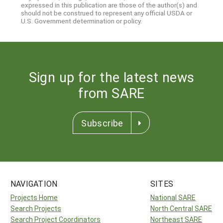
expressed in this publication are those of the author(s) and
should not be construed to represent any official USDA or
U.S. Government determination or policy.
Sign up for the latest news
from SARE
Subscribe
NAVIGATION
SITES
Projects Home
National SARE
Search Projects
North Central SARE
Search Project Coordinators
Northeast SARE