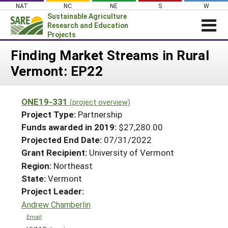
Skip
NAT
NC
NE
S
W
to
Sustainable Agriculture
content
Research and Education
Projects
Login
Finding Market Streams in Rural
Vermont: EP22
News
About SARE
ONE19-331
(project overview)
PROJECTS
Project Type:
Partnership
WHAT WE DO
Projects Home
Funds awarded in 2019:
$27,280.00
Projected End Date:
07/31/2022
WHERE WE WORK
Search Projects
Grant Recipient:
University of Vermont
GRANTS
Search Project Coordinators
Region:
Northeast
RESOURCES & LEARNING
State:
Vermont
HELP
Project Leader:
Andrew Chamberlin
Email