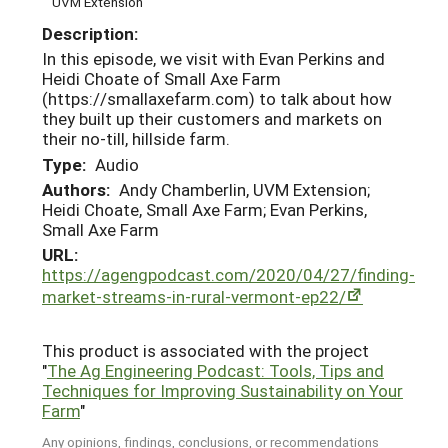
UVM Extension
Description:
In this episode, we visit with Evan Perkins and
Heidi Choate of Small Axe Farm
(https://smallaxefarm.com) to talk about how
they built up their customers and markets on
their no-till, hillside farm.
Type:
Audio
Authors:
Andy Chamberlin, UVM Extension;
Heidi Choate, Small Axe Farm; Evan Perkins,
Small Axe Farm
URL:
https://agengpodcast.com/2020/04/27/finding-
market-streams-in-rural-vermont-ep22/
This product is associated with the project
"
The Ag Engineering Podcast: Tools, Tips and
Techniques for Improving Sustainability on Your
Farm
"
Any opinions, findings, conclusions, or recommendations