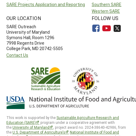
SARE Projects Application and Reporting
Southern SARE
Western SARE
OUR LOCATION
FOLLOW US
SARE Outreach
University of Maryland
Symons Hall, Room 1296
7998 Regents Drive
College Park, MD 20742-5505
Contact Us
This work is supported by the
Sustainable Agriculture Research and
Education (SARE)
program under a cooperative agreement with
the
University of Maryland
, project award no. 2024-38640-42986, from
the
U.S. Department of Agriculture’s
National Institute of Food and