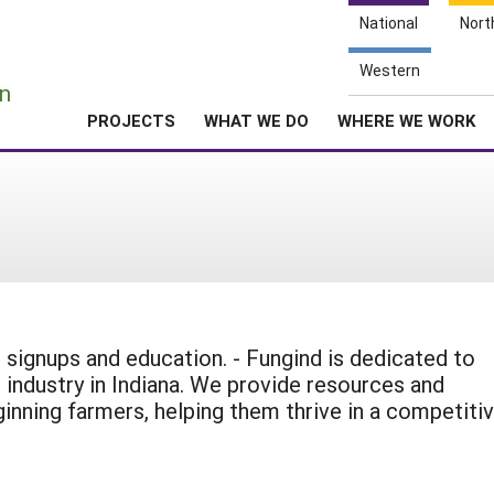
National
Nort
e
Western
n
PROJECTS
WHAT WE DO
WHERE WE WORK
signups and education. - Fungind is dedicated to
ndustry in Indiana. We provide resources and
ginning farmers, helping them thrive in a competiti