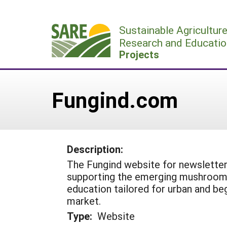
Skip
to
Sustainable Agricultur
content
Research and Educatio
Projects
Fungind.com
Description:
The Fungind website for newsletter 
supporting the emerging mushroom i
education tailored for urban and be
market.
Type:
Website