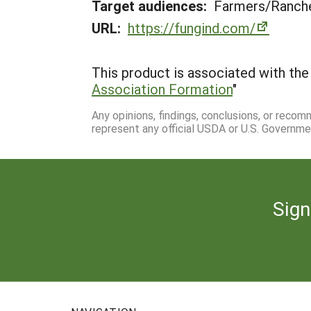
Target audiences:
Farmers/Ranche
URL:
https://fungind.com/
This product is associated with the 
Association Formation
"
Any opinions, findings, conclusions, or reco
represent any official USDA or U.S. Governme
Sign