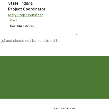
State:
Indiana
Project Coordinator:
Mary Roger Winstead
Email
Beautiful Edibles
r(s) and should not be construed to