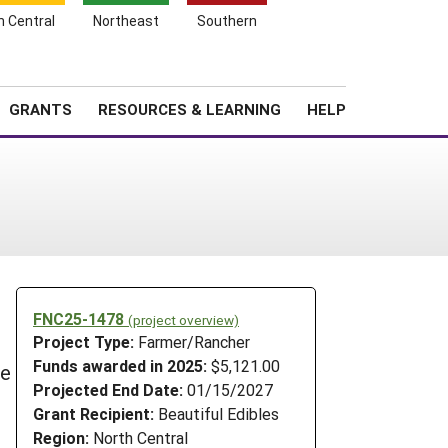
h Central
Northeast
Southern
Search
Login
News
About SARE
GRANTS
RESOURCES & LEARNING
HELP
FNC25-1478
(project overview)
Project Type:
Farmer/Rancher
Funds awarded in 2025:
$5,121.00
ve
Projected End Date:
01/15/2027
Grant Recipient:
Beautiful Edibles
Region:
North Central