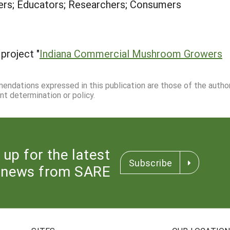
rs; Educators; Researchers; Consumers
project "
Indiana Commercial Mushroom Growers
mmendations expressed in this publication are those of the autho
nt determination or policy.
 up for the latest
Subscribe
news from SARE