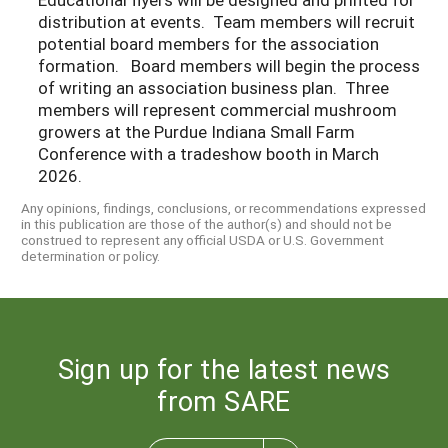
distribution at events. Team members will recruit
potential board members for the association
formation. Board members will begin the process
of writing an association business plan. Three
members will represent commercial mushroom
growers at the Purdue Indiana Small Farm
Conference with a tradeshow booth in March
2026.
Any opinions, findings, conclusions, or recommendations expressed
in this publication are those of the author(s) and should not be
construed to represent any official USDA or U.S. Government
determination or policy.
Sign up for the latest news
from SARE