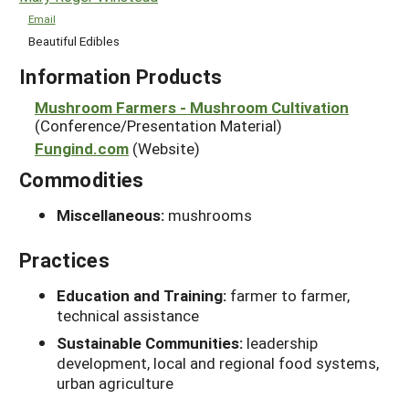
Email
Beautiful Edibles
Information Products
Mushroom Farmers - Mushroom Cultivation
(Conference/Presentation Material)
Fungind.com
(Website)
Commodities
Miscellaneous:
mushrooms
Practices
Education and Training:
farmer to farmer,
technical assistance
Sustainable Communities:
leadership
development, local and regional food systems,
urban agriculture