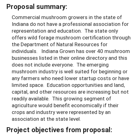
Proposal summary:
Commercial mushroom growers in the state of
Indiana do not have a professional association for
representation and education. The state only
offers wild forage mushroom certification through
the Department of Natural Resources for
individuals. Indiana Grown has over 40 mushroom
businesses listed in their online directory and this
does not include everyone. The emerging
mushroom industry is well suited for beginning or
any farmers who need lower startup costs or have
limited space. Education opportunities and land,
capital, and other resources are increasing but not
readily available. This growing segment of
agriculture would benefit economically if their
crops and industry were represented by an
association at the state level.
Project objectives from proposal: