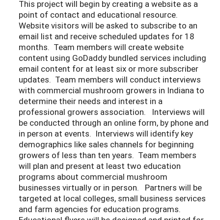
This project will begin by creating a website as a
point of contact and educational resource.
Website visitors will be asked to subscribe to an
email list and receive scheduled updates for 18
months. Team members will create website
content using GoDaddy bundled services including
email content for at least six or more subscriber
updates. Team members will conduct interviews
with commercial mushroom growers in Indiana to
determine their needs and interest in a
professional growers association. Interviews will
be conducted through an online form, by phone and
in person at events. Interviews will identify key
demographics like sales channels for beginning
growers of less than ten years. Team members
will plan and present at least two education
programs about commercial mushroom
businesses virtually or in person. Partners will be
targeted at local colleges, small business services
and farm agencies for education programs.
Educational flyers will be designed and printed for