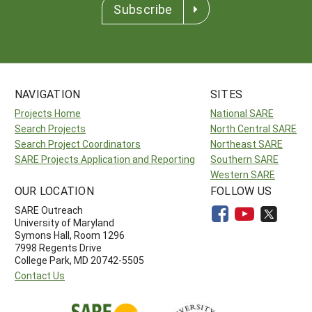
Subscribe
NAVIGATION
SITES
Projects Home
National SARE
Search Projects
North Central SARE
Search Project Coordinators
Northeast SARE
SARE Projects Application and Reporting
Southern SARE
Western SARE
OUR LOCATION
FOLLOW US
SARE Outreach
University of Maryland
Symons Hall, Room 1296
7998 Regents Drive
College Park, MD 20742-5505
Contact Us