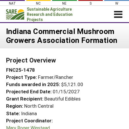
Skip
NAT
NC
NE
S
W
to
Sustainable Agriculture
content
Research and Education
Projects
Login
Indiana Commercial Mushroom
Growers Association Formation
News
About SARE
Project Overview
PROJECTS
FNC25-1478
WHAT WE DO
Projects Home
Project Type:
Farmer/Rancher
WHERE WE WORK
Search Projects
Funds awarded in 2025:
$5,121.00
GRANTS
Projected End Date:
01/15/2027
Search Project Coordinators
RESOURCES & LEARNING
Grant Recipient:
Beautiful Edibles
Region:
North Central
HELP
State:
Indiana
Project Coordinator:
Mary Roger Winstead