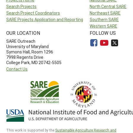
Search Projects
North Central SARE
Search Project Coordinators
Northeast SARE
SARE Projects Application and Reporting
Southern SARE
Western SARE
OUR LOCATION
FOLLOW US
SARE Outreach
University of Maryland
Symons Hall, Room 1296
7998 Regents Drive
College Park, MD 20742-5505
Contact Us
This work is supported by the
Sustainable Agriculture Research and