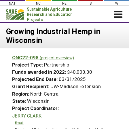
Skip
NAT
NC
NE
S
W
to
Sustainable Agriculture
content
Research and Education
Projects
Login
Growing Industrial Hemp in
Wisconsin
News
About SARE
ONC22-098
(project overview)
PROJECTS
Project Type:
Partnership
WHAT WE DO
Projects Home
Funds awarded in 2022:
$40,000.00
Projected End Date:
03/31/2025
WHERE WE WORK
Search Projects
Grant Recipient:
UW-Madison Extension
GRANTS
Search Project Coordinators
Region:
North Central
RESOURCES & LEARNING
State:
Wisconsin
HELP
Project Coordinator:
JERRY CLARK
Email