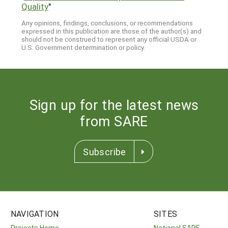
Quality
"
Any opinions, findings, conclusions, or recommendations
expressed in this publication are those of the author(s) and
should not be construed to represent any official USDA or
U.S. Government determination or policy.
Sign up for the latest news
from SARE
Subscribe
NAVIGATION
SITES
Projects Home
National SARE