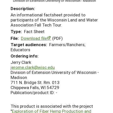
Division of Extension University of Wisconsin - Madison
Description:
An informational factsheet provided to
participants of the Wisconsin Land and Water
Association Fall Tech Tour.
Type:
Fact Sheet
File:
Download file
(PDF)
Target audiences:
Farmers/Ranchers;
Educators
Ordering info:
Jerry Clark
jerome.clark@wisc.edu
Division of Extension University of Wisconsin -
Madison
711 N. Bridge St. Rm. 013
Chippewa Falls, WI 54729
Publication/product ID: -
This product is associated with the project
"
Exploration of Fiber Hemp Production and