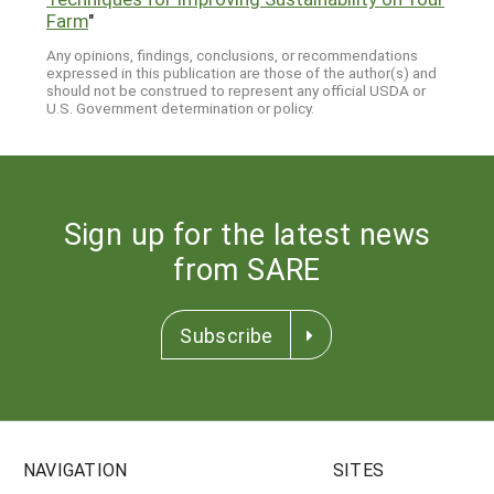
Farm
"
Any opinions, findings, conclusions, or recommendations
expressed in this publication are those of the author(s) and
should not be construed to represent any official USDA or
U.S. Government determination or policy.
Sign up for the latest news
from SARE
Subscribe
NAVIGATION
SITES