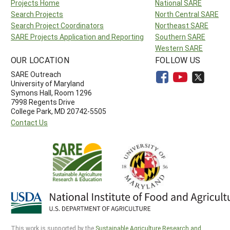
Projects Home
National SARE
Search Projects
North Central SARE
Search Project Coordinators
Northeast SARE
SARE Projects Application and Reporting
Southern SARE
Western SARE
OUR LOCATION
FOLLOW US
SARE Outreach
University of Maryland
Symons Hall, Room 1296
7998 Regents Drive
College Park, MD 20742-5505
Contact Us
This work is supported by the
Sustainable Agriculture Research and