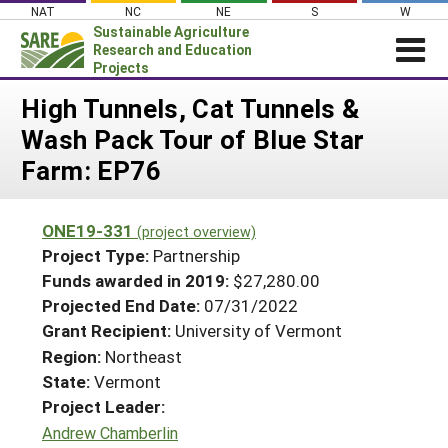
Skip
NAT
NC
NE
S
W
to
Sustainable Agriculture
content
Research and Education
Projects
Login
High Tunnels, Cat Tunnels &
Wash Pack Tour of Blue Star
News
Farm: EP76
About SARE
PROJECTS
ONE19-331
(project overview)
WHAT WE DO
Projects Home
Project Type:
Partnership
WHERE WE WORK
Funds awarded in 2019:
$27,280.00
Search Projects
Projected End Date:
07/31/2022
GRANTS
Search Project Coordinators
Grant Recipient:
University of Vermont
RESOURCES & LEARNING
Region:
Northeast
HELP
State:
Vermont
Project Leader:
Andrew Chamberlin