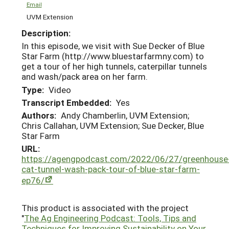
Email
UVM Extension
Description:
In this episode, we visit with Sue Decker of Blue
Star Farm (http://www.bluestarfarmny.com) to
get a tour of her high tunnels, caterpillar tunnels
and wash/pack area on her farm.
Type:
Video
Transcript Embedded:
Yes
Authors:
Andy Chamberlin, UVM Extension;
Chris Callahan, UVM Extension; Sue Decker, Blue
Star Farm
URL:
https://agengpodcast.com/2022/06/27/greenhouse
cat-tunnel-wash-pack-tour-of-blue-star-farm-
ep76/
This product is associated with the project
"
The Ag Engineering Podcast: Tools, Tips and
Techniques for Improving Sustainability on Your