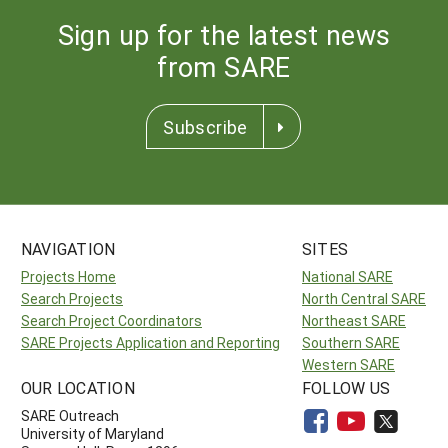
Sign up for the latest news
from SARE
Subscribe
NAVIGATION
SITES
Projects Home
National SARE
Search Projects
North Central SARE
Search Project Coordinators
Northeast SARE
SARE Projects Application and Reporting
Southern SARE
Western SARE
OUR LOCATION
FOLLOW US
SARE Outreach
University of Maryland