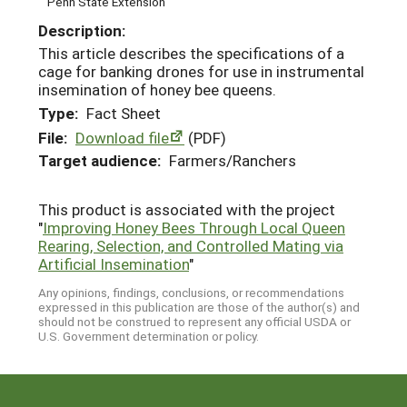
Penn State Extension
Description:
This article describes the specifications of a
cage for banking drones for use in instrumental
insemination of honey bee queens.
Type:
Fact Sheet
File:
Download file
(PDF)
Target audience:
Farmers/Ranchers
This product is associated with the project
"
Improving Honey Bees Through Local Queen
Rearing, Selection, and Controlled Mating via
Artificial Insemination
"
Any opinions, findings, conclusions, or recommendations
expressed in this publication are those of the author(s) and
should not be construed to represent any official USDA or
U.S. Government determination or policy.