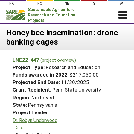
Skip
NAT
NC
NE
S
W
to
Sustainable Agriculture
content
Research and Education
Projects
Login
Honey bee insemination: drone
banking cages
News
About SARE
LNE22-447
(project overview)
PROJECTS
Project Type:
Research and Education
WHAT WE DO
Projects Home
Funds awarded in 2022:
$217,050.00
Projected End Date:
11/30/2025
WHERE WE WORK
Search Projects
Grant Recipient:
Penn State University
GRANTS
Search Project Coordinators
Region:
Northeast
RESOURCES & LEARNING
State:
Pennsylvania
HELP
Project Leader:
Dr. Robyn Underwood
Email