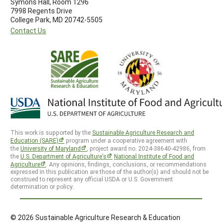
Symons Hall, Room 1296
7998 Regents Drive
College Park, MD 20742-5505
Contact Us
This work is supported by the
Sustainable Agriculture Research and
Education (SARE)
program under a cooperative agreement with
the
University of Maryland
, project award no. 2024-38640-42986, from
the
U.S. Department of Agriculture’s
National Institute of Food and
Agriculture
. Any opinions, findings, conclusions, or recommendations
expressed in this publication are those of the author(s) and should not be
construed to represent any official USDA or U.S. Government
determination or policy.
© 2026 Sustainable Agriculture Research & Education